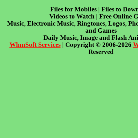
Files for Mobiles | Files to Dow
Videos to Watch | Free Online 
Music, Electronic Music, Ringtones, Logos, Pho
and Games
Daily Music, Image and Flash An
WhmSoft Services
| Copyright © 2006-2026
W
Reserved