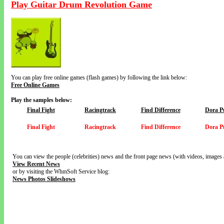
Play Guitar Drum Revolution Game
You can play free online games (flash games) by following the link below:
Free Online Games
Play the samples below:
Final Fight
Racingtrack
Find Difference
Dora P
Final Fight
Racingtrack
Find Difference
Dora P
You can view the people (celebrities) news and the front page news (with videos, images 
View Recent News
or by visiting the WhmSoft Service blog:
News Photos Slideshows