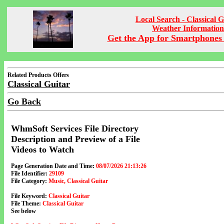
Local Search - Classical G
Weather Information
Get the App for Smartphones 
Related Products Offers
Classical Guitar
Go Back
WhmSoft Services File Directory
Description and Preview of a File
Videos to Watch
Page Generation Date and Time:
08/07/2026 21:13:26
File Identifier:
29109
File Category:
Music, Classical Guitar
File Keyword:
Classical Guitar
File Theme:
Classical Guitar
See below