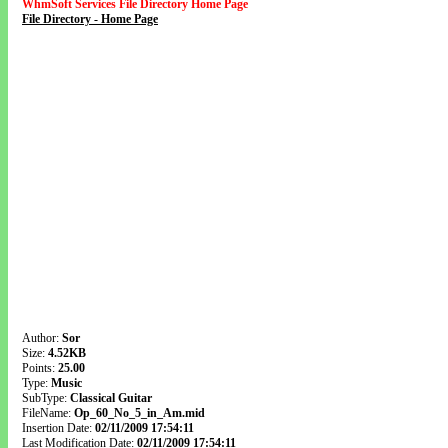
WhmSoft Services File Directory Home Page
File Directory - Home Page
Author:
Sor
Size:
4.52KB
Points:
25.00
Type:
Music
SubType:
Classical Guitar
FileName:
Op_60_No_5_in_Am.mid
Insertion Date:
02/11/2009 17:54:11
Last Modification Date:
02/11/2009 17:54:11