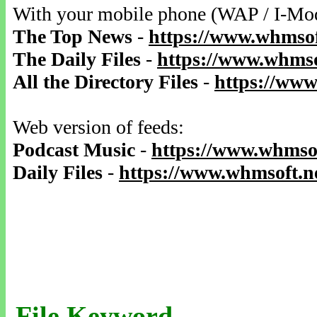
With your mobile phone (WAP / I-Mo
The Top News
-
https://www.whmsof
The Daily Files
-
https://www.whmso
All the Directory Files
-
https://www
Web version of feeds:
Podcast Music
-
https://www.whmsof
Daily Files
-
https://www.whmsoft.ne
File Keyword