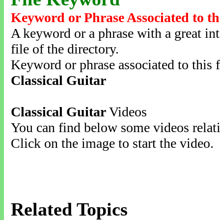
Keyword or Phrase Associated to th
A keyword or a phrase with a great inte
file of the directory.
Keyword or phrase associated to this f
Classical Guitar
Classical Guitar
Videos
You can find below some videos relati
Click on the image to start the video.
Related Topics