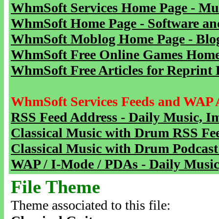
WhmSoft Services Home Page - Mu
WhmSoft Home Page - Software and
WhmSoft Moblog Home Page - Blog 
WhmSoft Free Online Games Home 
WhmSoft Free Articles for Reprint 
WhmSoft Services Feeds and WAP 
RSS Feed Address - Daily Music, I
Classical Music with Drum RSS Fe
Classical Music with Drum Podcast
WAP / I-Mode / PDAs - Daily Music
File Theme
Theme associated to this file: