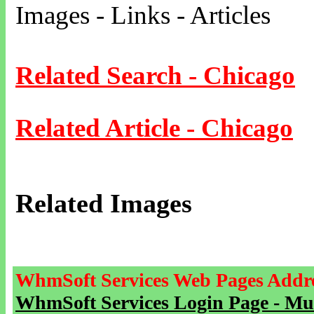
Images - Links - Articles
Related Search - Chicago
Related Article - Chicago
Related Images
WhmSoft Services Web Pages Addre
WhmSoft Services Login Page - Mu