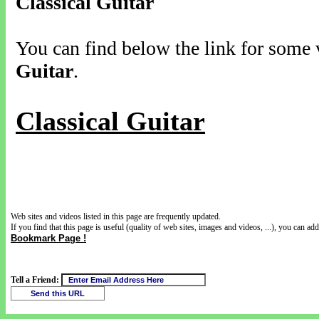
Classical Guitar
You can find below the link for some v
Guitar
.
Classical Guitar
Web sites and videos listed in this page are frequently updated.
If you find that this page is useful (quality of web sites, images and videos, ...), you can add 
Bookmark Page !
Tell a Friend: