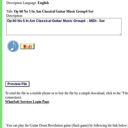
Description Language:
English
Title:
Op 60 No 5 In Am Classical Guitar Music Group4 Sor
Description:
To send the file to a mobile phone or to buy the file by a simple download, click to the "Fi
connection).
WhmSoft Services Login Page
You can play the Guitar Drum Revolution game (flash game) by following the link below: