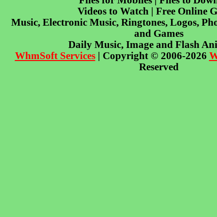
Files for Mobiles | Files to Dow
Videos to Watch | Free Online 
Music, Electronic Music, Ringtones, Logos, Pho
and Games
Daily Music, Image and Flash An
WhmSoft Services
| Copyright © 2006-2026
W
Reserved