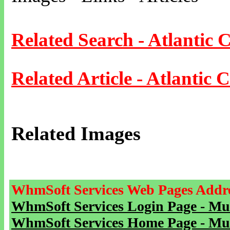
Related Search - Atlantic C
Related Article - Atlantic C
Related Images
WhmSoft Services Web Pages Addre
WhmSoft Services Login Page - Mu
WhmSoft Services Home Page - Mu