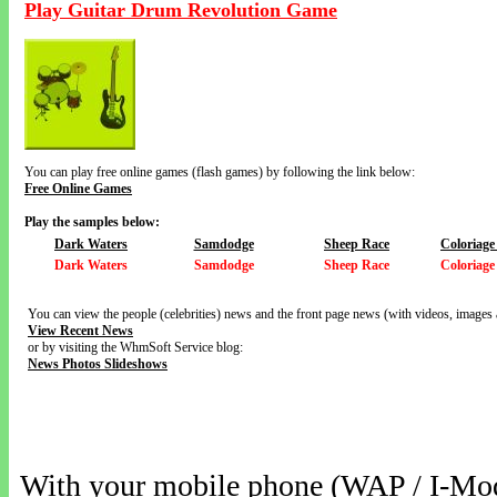
Play Guitar Drum Revolution Game
You can play free online games (flash games) by following the link below:
Free Online Games
Play the samples below:
Dark Waters
Samdodge
Sheep Race
Coloriage
Dark Waters
Samdodge
Sheep Race
Coloriage
You can view the people (celebrities) news and the front page news (with videos, images 
View Recent News
or by visiting the WhmSoft Service blog:
News Photos Slideshows
With your mobile phone (WAP / I-Mo