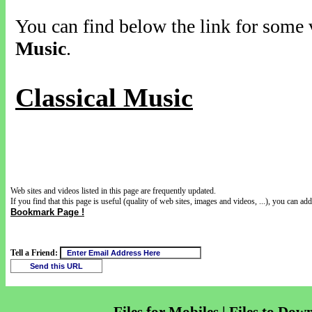
You can find below the link for some v
Music
.
Classical Music
Web sites and videos listed in this page are frequently updated.
If you find that this page is useful (quality of web sites, images and videos, ...), you can add 
Bookmark Page !
Tell a Friend: