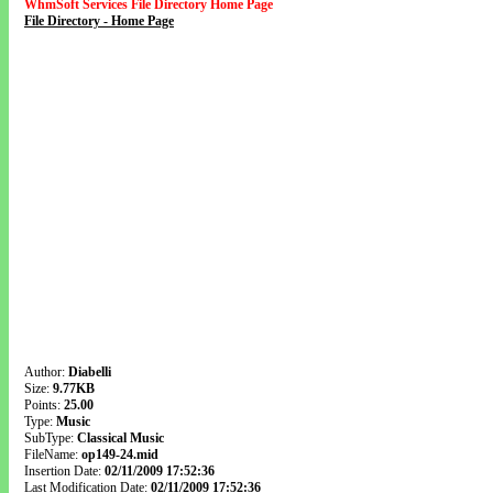
WhmSoft Services File Directory Home Page
File Directory - Home Page
Author:
Diabelli
Size:
9.77KB
Points:
25.00
Type:
Music
SubType:
Classical Music
FileName:
op149-24.mid
Insertion Date:
02/11/2009 17:52:36
Last Modification Date:
02/11/2009 17:52:36