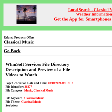
Local Search - Classical 
Weather Information
Get the App for Smartphones 
Related Products Offers
Classical Music
Go Back
WhmSoft Services File Directory
Description and Preview of a File
Videos to Watch
Page Generation Date and Time:
08/10/2026 08:15:16
File Identifier:
26277
File Category:
Music, Classical Music
File Keyword:
Classical Music
File Theme:
Classical Music
See below