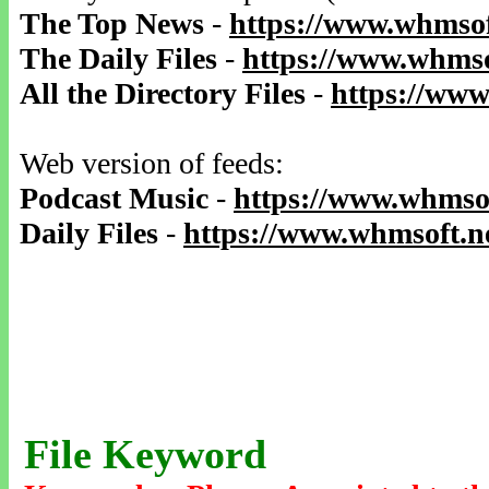
The Top News
-
https://www.whmsof
The Daily Files
-
https://www.whmso
All the Directory Files
-
https://www
Web version of feeds:
Podcast Music
-
https://www.whmsof
Daily Files
-
https://www.whmsoft.ne
File Keyword