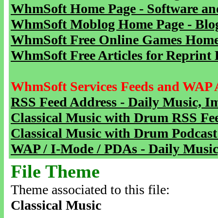
WhmSoft Home Page - Software and
WhmSoft Moblog Home Page - Blog 
WhmSoft Free Online Games Home 
WhmSoft Free Articles for Reprint 
WhmSoft Services Feeds and WAP 
RSS Feed Address - Daily Music, I
Classical Music with Drum RSS Fe
Classical Music with Drum Podcast
WAP / I-Mode / PDAs - Daily Music
File Theme
Theme associated to this file:
Classical Music