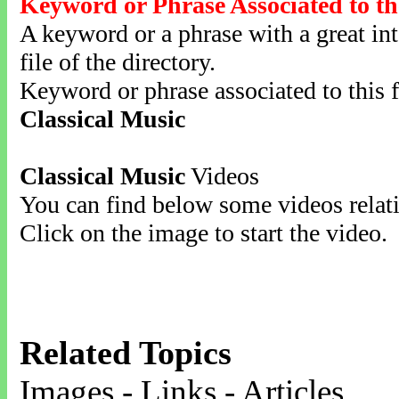
Keyword or Phrase Associated to th
A keyword or a phrase with a great inte
file of the directory.
Keyword or phrase associated to this f
Classical Music
Classical Music
Videos
You can find below some videos relati
Click on the image to start the video.
Related Topics
Images - Links - Articles