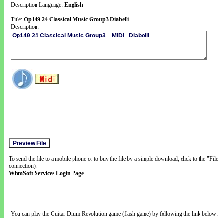
Description Language:
English
Title:
Op149 24 Classical Music Group3 Diabelli
Description:
To send the file to a mobile phone or to buy the file by a simple download, click to the "Fi
connection).
WhmSoft Services Login Page
You can play the Guitar Drum Revolution game (flash game) by following the link below: