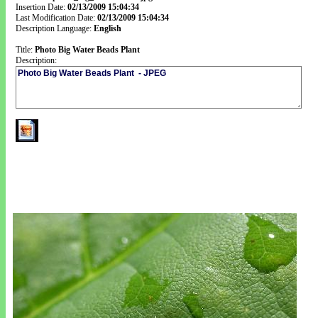
Insertion Date:
02/13/2009 15:04:34
Last Modification Date:
02/13/2009 15:04:34
Description Language:
English
Title:
Photo Big Water Beads Plant
Description: