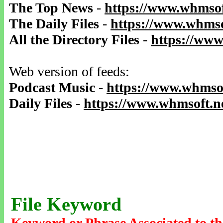
The Top News
-
https://www.whmsof
The Daily Files
-
https://www.whmso
All the Directory Files
-
https://www
Web version of feeds:
Podcast Music
-
https://www.whmsof
Daily Files
-
https://www.whmsoft.ne
File Keyword
Keyword or Phrase Associated to th