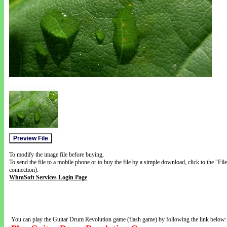
To modify the image file before buying,
To send the file to a mobile phone or to buy the file by a simple download, click to the "Fi
connection).
WhmSoft Services Login Page
You can play the Guitar Drum Revolution game (flash game) by following the link below: