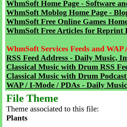
WhmSoft Home Page - Software and
WhmSoft Moblog Home Page - Blog 
WhmSoft Free Online Games Home 
WhmSoft Free Articles for Reprint 
WhmSoft Services Feeds and WAP 
RSS Feed Address - Daily Music, I
Classical Music with Drum RSS Fe
Classical Music with Drum Podcast
WAP / I-Mode / PDAs - Daily Music
File Theme
Theme associated to this file:
Plants