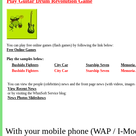
Play Guitar Drum Revolution Game
You can play free online games (flash games) by following the link below:
Free Online Games
Play the samples below:
Bushido Fighters
City Car
Starship Seven
Memoria 
Bushido Fighters
City Car
Starship Seven
Memoria 
You can view the people (celebrities) news and the front page news (with videos, images 
View Recent News
or by visiting the WhmSoft Service blog:
News Photos Slideshows
With your mobile phone (WAP / I-Mo