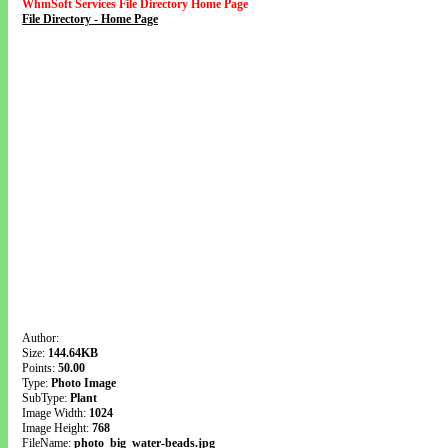
WhmSoft Services File Directory Home Page
File Directory - Home Page
Author:
Size:
144.64KB
Points:
50.00
Type:
Photo Image
SubType:
Plant
Image Width:
1024
Image Height:
768
FileName:
photo_big_water-beads.jpg