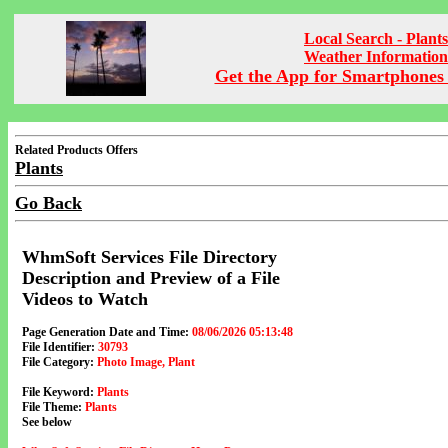
Local Search - Plants
Weather Information
Get the App for Smartphones 
Related Products Offers
Plants
Go Back
WhmSoft Services File Directory
Description and Preview of a File
Videos to Watch
Page Generation Date and Time:
08/06/2026 05:13:48
File Identifier:
30793
File Category:
Photo Image, Plant
File Keyword:
Plants
File Theme:
Plants
See below