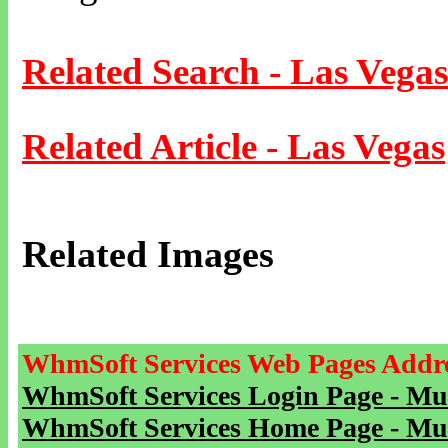
Related Search - Las Vegas
Related Article - Las Vegas
Related Images
WhmSoft Services Web Pages Addre
WhmSoft Services Login Page - Mu
WhmSoft Services Home Page - Mu