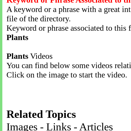
A keyword or a phrase with a great inte
file of the directory.
Keyword or phrase associated to this f
Plants
Plants
Videos
You can find below some videos relati
Click on the image to start the video.
Related Topics
Images - Links - Articles