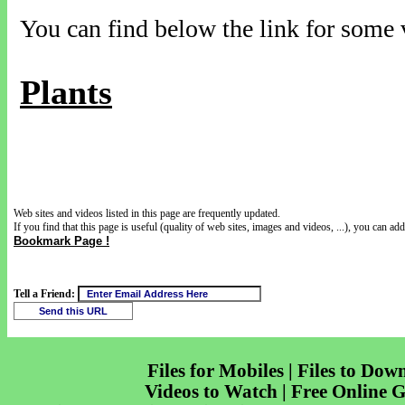
You can find below the link for some v
Plants
Web sites and videos listed in this page are frequently updated.
If you find that this page is useful (quality of web sites, images and videos, ...), you can add 
Bookmark Page !
Tell a Friend:
Files for Mobiles | Files to Dow
Videos to Watch | Free Online 