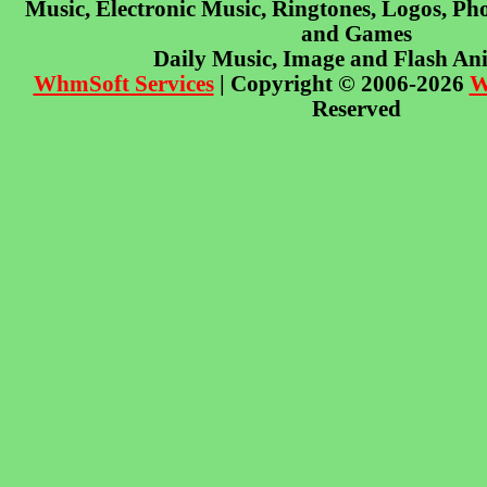
Music, Electronic Music, Ringtones, Logos, Pho
and Games
Daily Music, Image and Flash An
WhmSoft Services
| Copyright © 2006-2026
W
Reserved