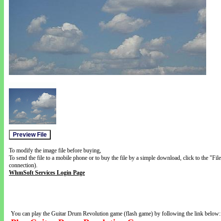
To modify the image file before buying,
To send the file to a mobile phone or to buy the file by a simple download, click to the "Fi
connection).
WhmSoft Services Login Page
You can play the Guitar Drum Revolution game (flash game) by following the link below: