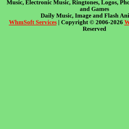
Music, Electronic Music, Ringtones, Logos, Pho
and Games
Daily Music, Image and Flash An
WhmSoft Services
| Copyright © 2006-2026
W
Reserved