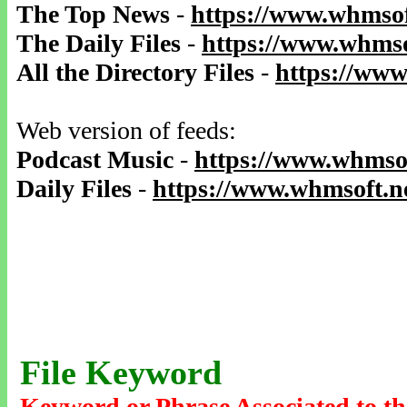
The Top News
-
https://www.whmsof
The Daily Files
-
https://www.whmso
All the Directory Files
-
https://www
Web version of feeds:
Podcast Music
-
https://www.whmsof
Daily Files
-
https://www.whmsoft.ne
File Keyword
Keyword or Phrase Associated to th