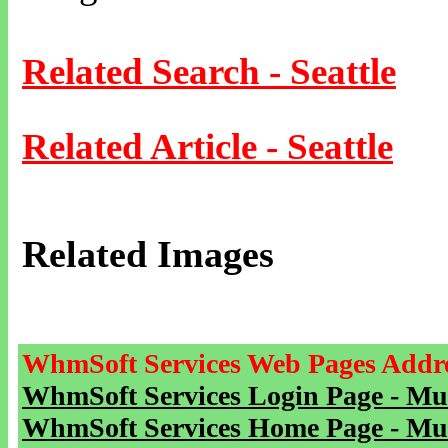
Related Search - Seattle
Related Article - Seattle
Related Images
WhmSoft Services Web Pages Addre
WhmSoft Services Login Page - Mu
WhmSoft Services Home Page - Mu