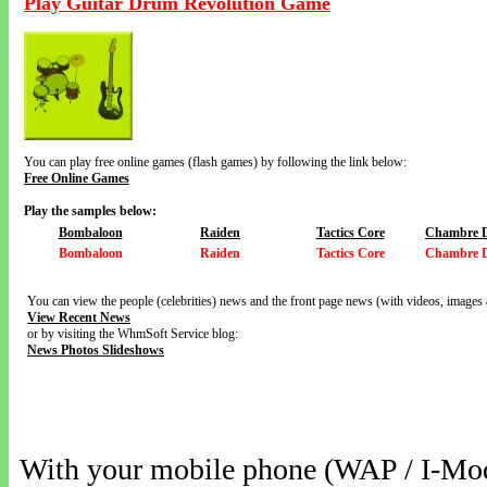
Play Guitar Drum Revolution Game
You can play free online games (flash games) by following the link below:
Free Online Games
Play the samples below:
Bombaloon
Raiden
Tactics Core
Chambre 
Bombaloon
Raiden
Tactics Core
Chambre 
You can view the people (celebrities) news and the front page news (with videos, images 
View Recent News
or by visiting the WhmSoft Service blog:
News Photos Slideshows
With your mobile phone (WAP / I-Mo