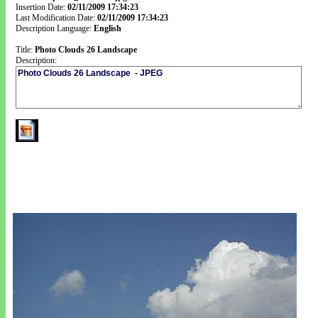
Insertion Date:
02/11/2009 17:34:23
Last Modification Date:
02/11/2009 17:34:23
Description Language:
English
Title:
Photo Clouds 26 Landscape
Description: