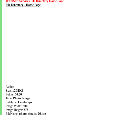
WhmSoft Services File Directory Home Page
File Directory - Home Page
Author:
Size:
17.31KB
Points:
50.00
Type:
Photo Image
SubType:
Landscape
Image Width:
500
Image Height:
375
FileName:
photo_clouds-26.jpg