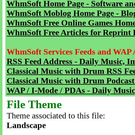
WhmSoft Home Page - Software and
WhmSoft Moblog Home Page - Blog 
WhmSoft Free Online Games Home 
WhmSoft Free Articles for Reprint 
WhmSoft Services Feeds and WAP 
RSS Feed Address - Daily Music, I
Classical Music with Drum RSS Fe
Classical Music with Drum Podcast
WAP / I-Mode / PDAs - Daily Music
File Theme
Theme associated to this file:
Landscape