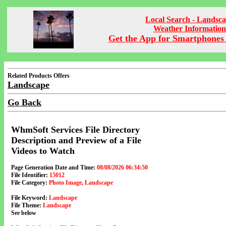
Local Search - Landsc
Weather Information
Get the App for Smartphones 
Related Products Offers
Landscape
Go Back
WhmSoft Services File Directory
Description and Preview of a File
Videos to Watch
Page Generation Date and Time:
08/08/2026 06:34:50
File Identifier:
15012
File Category:
Photo Image, Landscape
File Keyword:
Landscape
File Theme:
Landscape
See below