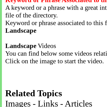
A keyword or a phrase with a great inte
file of the directory.
Keyword or phrase associated to this f
Landscape
Landscape
Videos
You can find below some videos relati
Click on the image to start the video.
Related Topics
Images - Links - Articles