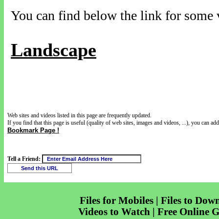
You can find below the link for some v
Landscape
Web sites and videos listed in this page are frequently updated.
If you find that this page is useful (quality of web sites, images and videos, ...), you can add 
Bookmark Page !
Tell a Friend:
Files for Mobiles | Files to Dow
Videos to Watch | Free Online 