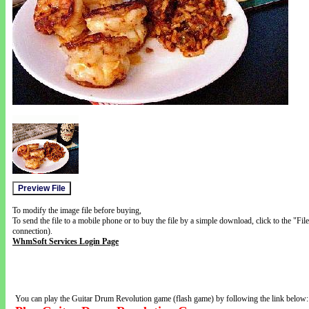
To modify the image file before buying,
To send the file to a mobile phone or to buy the file by a simple download, click to the "Fi
connection).
WhmSoft Services Login Page
You can play the Guitar Drum Revolution game (flash game) by following the link below: