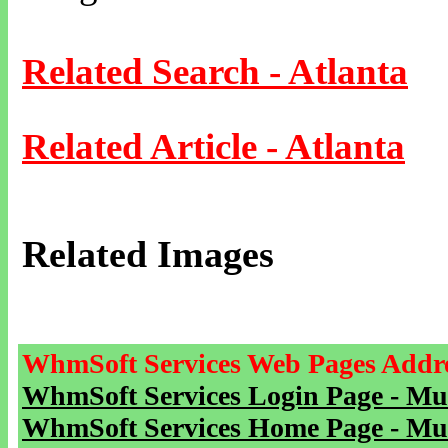
Related Search - Atlanta
Related Article - Atlanta
Related Images
WhmSoft Services Web Pages Addre
WhmSoft Services Login Page - Mu
WhmSoft Services Home Page - Mu