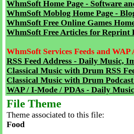
WhmSoft Home Page - Software and
WhmSoft Moblog Home Page - Blog 
WhmSoft Free Online Games Home 
WhmSoft Free Articles for Reprint 
WhmSoft Services Feeds and WAP 
RSS Feed Address - Daily Music, I
Classical Music with Drum RSS Fe
Classical Music with Drum Podcast
WAP / I-Mode / PDAs - Daily Music
File Theme
Theme associated to this file:
Food