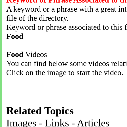
A keyword or a phrase with a great inte
file of the directory.
Keyword or phrase associated to this f
Food
Food
Videos
You can find below some videos relati
Click on the image to start the video.
Related Topics
Images - Links - Articles