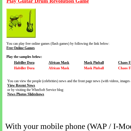
Play Guitar Drum Revolution Game
You can play free online games (flash games) by following the link below:
Free Online Games
Play the samples below:
Habiller Dora
African Mask
Mask Pinball
Chaos F
Habiller Dora
African Mask
Mask Pinball
Chaos F
You can view the people (celebrities) news and the front page news (with videos, images 
View Recent News
or by visiting the WhmSoft Service blog:
News Photos Slideshows
With your mobile phone (WAP / I-Mo