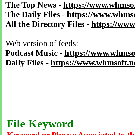
The Top News
-
https://www.whmsof
The Daily Files
-
https://www.whmso
All the Directory Files
-
https://www
Web version of feeds:
Podcast Music
-
https://www.whmsof
Daily Files
-
https://www.whmsoft.ne
File Keyword
Keyword or Phrase Associated to th