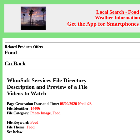
Local Search - Food
Weather Information
Get the App for Smartphones 
Related Products Offers
Food
Go Back
WhmSoft Services File Directory
Description and Preview of a File
Videos to Watch
Page Generation Date and Time:
08/09/2026 09:44:23
File Identifier:
14406
File Category:
Photo Image, Food
File Keyword:
Food
File Theme:
Food
See below