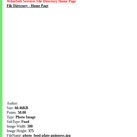
WhmSoft Services File Directory Home Page
File Directory - Home Page
Author:
Size:
60.46KB
Points:
50.00
Type:
Photo Image
SubType:
Food
Image Width:
500
Image Height:
375
FileName:
photo_food-plate-guinness.jpg