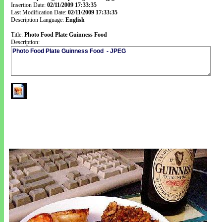
Insertion Date:
02/11/2009 17:33:35
Last Modification Date:
02/11/2009 17:33:35
Description Language:
English
Title:
Photo Food Plate Guinness Food
Description: