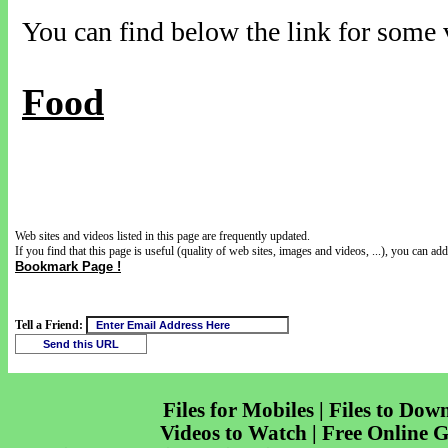
You can find below the link for some v
Food
Web sites and videos listed in this page are frequently updated.
If you find that this page is useful (quality of web sites, images and videos, ...), you can add 
Bookmark Page !
Tell a Friend:
Files for Mobiles | Files to Dow
Videos to Watch | Free Online 