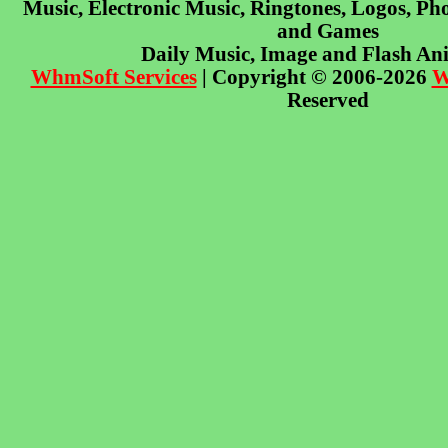
Music, Electronic Music, Ringtones, Logos, Pho
and Games
Daily Music, Image and Flash An
WhmSoft Services
| Copyright © 2006-2026
W
Reserved