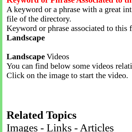
A keyword or a phrase with a great inte
file of the directory.
Keyword or phrase associated to this f
Landscape
Landscape
Videos
You can find below some videos relati
Click on the image to start the video.
Related Topics
Images - Links - Articles