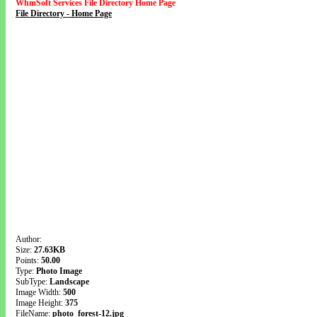
WhmSoft Services File Directory Home Page
File Directory - Home Page
Author:
Size:
27.63KB
Points:
50.00
Type:
Photo Image
SubType:
Landscape
Image Width:
500
Image Height:
375
FileName:
photo_forest-12.jpg