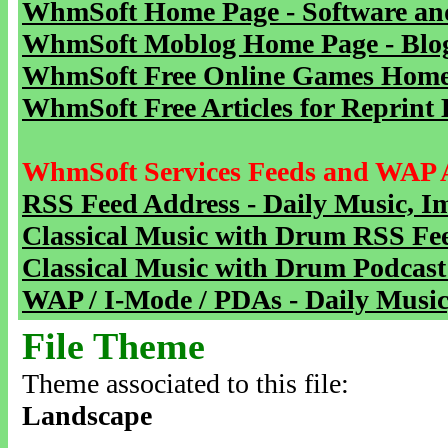
WhmSoft Home Page - Software and
WhmSoft Moblog Home Page - Blog 
WhmSoft Free Online Games Home 
WhmSoft Free Articles for Reprint 
WhmSoft Services Feeds and WAP 
RSS Feed Address - Daily Music, I
Classical Music with Drum RSS Fe
Classical Music with Drum Podcast
WAP / I-Mode / PDAs - Daily Music
File Theme
Theme associated to this file:
Landscape