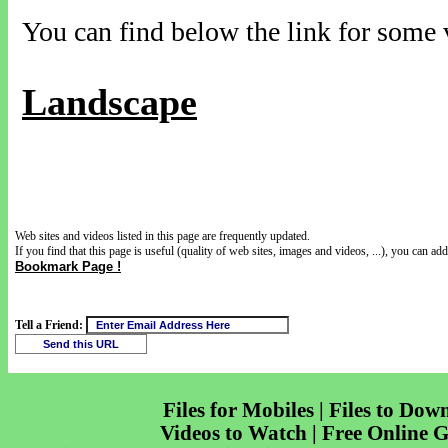
You can find below the link for some v
Landscape
Web sites and videos listed in this page are frequently updated.
If you find that this page is useful (quality of web sites, images and videos, ...), you can add 
Bookmark Page !
Tell a Friend:
Files for Mobiles | Files to Dow
Videos to Watch | Free Online 