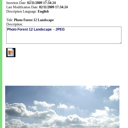
Insertion Date:
02/11/2009 17:34:24
Last Modification Date:
02/11/2009 17:34:24
Description Language:
English
Title:
Photo Forest 12 Landscape
Description: