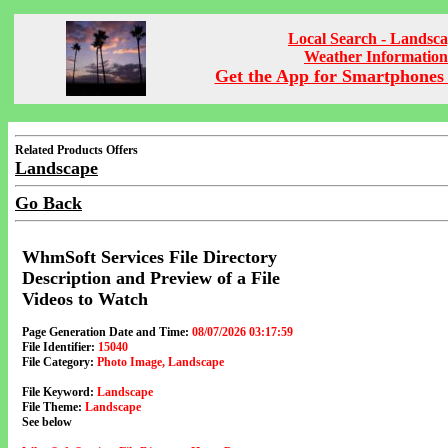
Local Search - Landsc
Weather Information
Get the App for Smartphones 
Related Products Offers
Landscape
Go Back
WhmSoft Services File Directory
Description and Preview of a File
Videos to Watch
Page Generation Date and Time:
08/07/2026 03:17:59
File Identifier:
15040
File Category:
Photo Image, Landscape
File Keyword:
Landscape
File Theme:
Landscape
See below