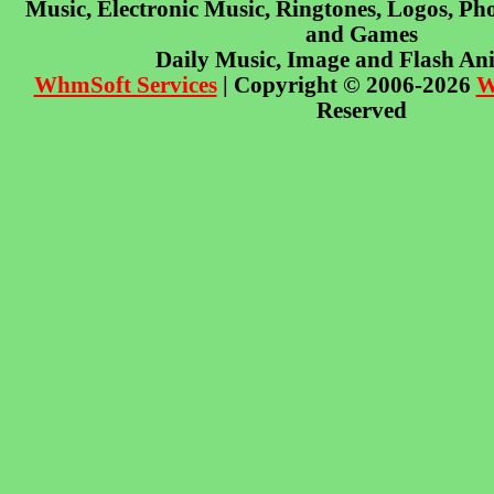
Music, Electronic Music, Ringtones, Logos, Pho
and Games
Daily Music, Image and Flash An
WhmSoft Services
| Copyright © 2006-2026
W
Reserved