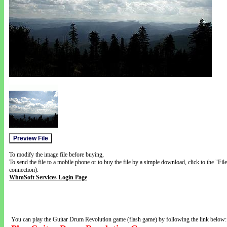
To modify the image file before buying,
To send the file to a mobile phone or to buy the file by a simple download, click to the "Fi
connection).
WhmSoft Services Login Page
You can play the Guitar Drum Revolution game (flash game) by following the link below: