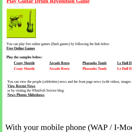
Play Guitar Drum Revolution Game
You can play free online games (flash games) by following the link below:
Free Online Games
Play the samples below:
Crazy Shuttle
Arcade Retro
Pharaohs Tomb
Le Hall D
Crazy Shuttle
Arcade Retro
Pharaohs Tomb
Le Hall D
You can view the people (celebrities) news and the front page news (with videos, images 
View Recent News
or by visiting the WhmSoft Service blog:
News Photos Slideshows
With your mobile phone (WAP / I-Mo