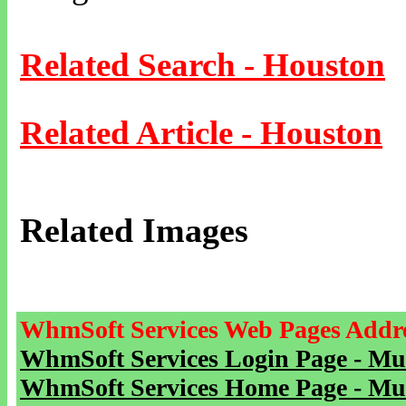
Related Search - Houston
Related Article - Houston
Related Images
WhmSoft Services Web Pages Addre
WhmSoft Services Login Page - Mu
WhmSoft Services Home Page - Mu