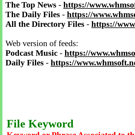
The Top News
-
https://www.whmsof
The Daily Files
-
https://www.whmso
All the Directory Files
-
https://www
Web version of feeds:
Podcast Music
-
https://www.whmsof
Daily Files
-
https://www.whmsoft.ne
File Keyword
Keyword or Phrase Associated to th