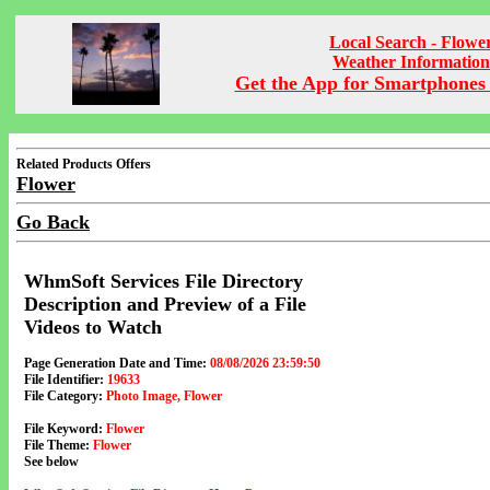
Local Search - Flowe
Weather Information
Get the App for Smartphones 
Related Products Offers
Flower
Go Back
WhmSoft Services File Directory
Description and Preview of a File
Videos to Watch
Page Generation Date and Time:
08/08/2026 23:59:50
File Identifier:
19633
File Category:
Photo Image, Flower
File Keyword:
Flower
File Theme:
Flower
See below