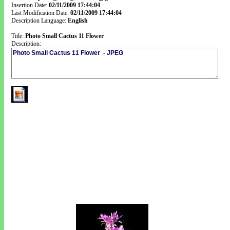
Insertion Date:
02/11/2009 17:44:04
Last Modification Date:
02/11/2009 17:44:04
Description Language:
English
Title:
Photo Small Cactus 11 Flower
Description: