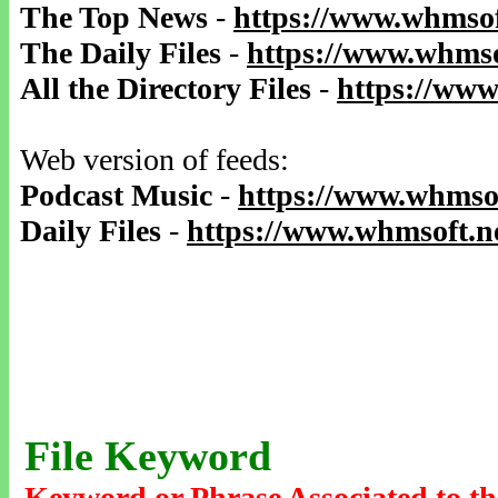
The Top News
-
https://www.whmsof
The Daily Files
-
https://www.whmso
All the Directory Files
-
https://www
Web version of feeds:
Podcast Music
-
https://www.whmsof
Daily Files
-
https://www.whmsoft.ne
File Keyword
Keyword or Phrase Associated to th