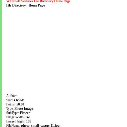
WhmSoft Services File Directory Home Page
File Directory - Home Page
Author:
Size:
4.65KB
Points:
50.00
Type:
Photo Image
SubType:
Flower
Image Width:
140
Image Height:
105
FileName:
photo_small_cactus-11.jpg