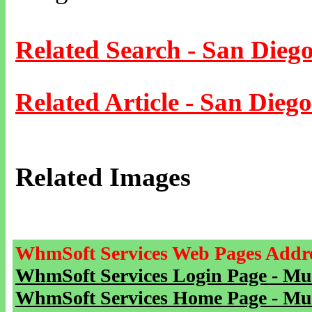
Related Search - San Dieg
Related Article - San Diego
Related Images
WhmSoft Services Web Pages Addre
WhmSoft Services Login Page - Mu
WhmSoft Services Home Page - Mu