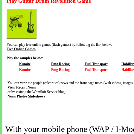
Play Guitar Drum Revolution Game
You can play free online games (flash games) by following the link below:
Free Online Games
Play the samples below:
Kumite
Pmg Racing
Fuel Transport
Habille
Kumite
Pmg Racing
Fuel Transport
Habille
You can view the people (celebrities) news and the front page news (with videos, images 
View Recent News
or by visiting the WhmSoft Service blog:
News Photos Slideshows
With your mobile phone (WAP / I-Mo