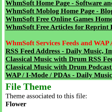
WhmSoft Home Page - Software and
WhmSoft Moblog Home Page - Blog 
WhmSoft Free Online Games Home 
WhmSoft Free Articles for Reprint 
WhmSoft Services Feeds and WAP 
RSS Feed Address - Daily Music, I
Classical Music with Drum RSS Fe
Classical Music with Drum Podcast
WAP / I-Mode / PDAs - Daily Music
File Theme
Theme associated to this file:
Flower