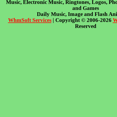
Music, Electronic Music, Ringtones, Logos, Pho
and Games
Daily Music, Image and Flash An
WhmSoft Services
| Copyright © 2006-2026
W
Reserved