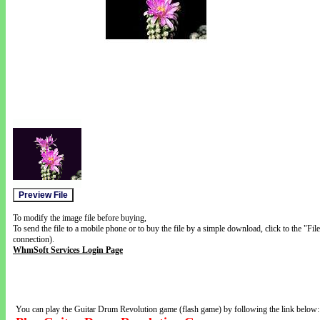
To modify the image file before buying,
To send the file to a mobile phone or to buy the file by a simple download, click to the "Fi
connection).
WhmSoft Services Login Page
You can play the Guitar Drum Revolution game (flash game) by following the link below: