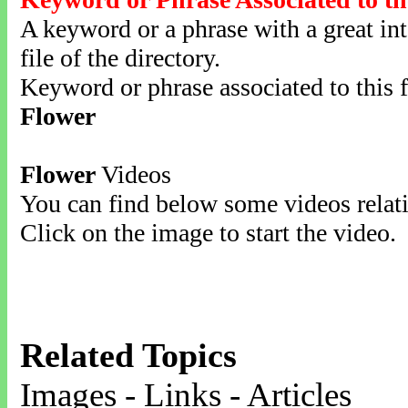
A keyword or a phrase with a great inte
file of the directory.
Keyword or phrase associated to this f
Flower
Flower
Videos
You can find below some videos relati
Click on the image to start the video.
Related Topics
Images - Links - Articles