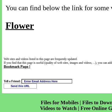
You can find below the link for some v
Flower
Web sites and videos listed in this page are frequently updated.
If you find that this page is useful (quality of web sites, images and videos, ...), you can add 
Bookmark Page !
Tell a Friend:
Files for Mobiles | Files to Dow
Videos to Watch | Free Online 