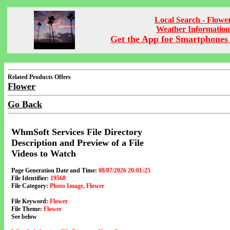
Local Search - Flowe
Weather Information
Get the App for Smartphones 
Related Products Offers
Flower
Go Back
WhmSoft Services File Directory
Description and Preview of a File
Videos to Watch
Page Generation Date and Time:
08/07/2026 20:01:25
File Identifier:
19568
File Category:
Photo Image, Flower
File Keyword:
Flower
File Theme:
Flower
See below