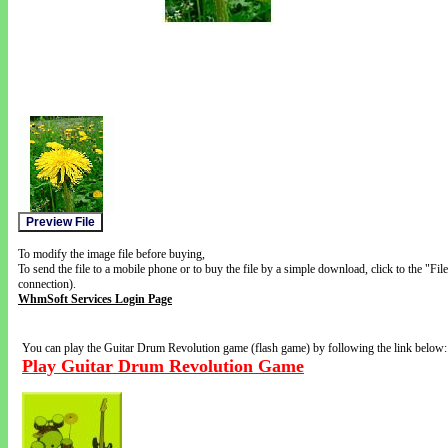
To modify the image file before buying,
To send the file to a mobile phone or to buy the file by a simple download, click to the "Fi
connection).
WhmSoft Services Login Page
You can play the Guitar Drum Revolution game (flash game) by following the link below:
Play Guitar Drum Revolution Game