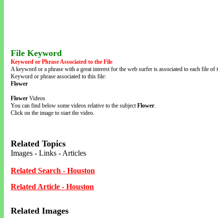
File Keyword
Keyword or Phrase Associated to the File
A keyword or a phrase with a great interest for the web surfer is associated to each file of t
Keyword or phrase associated to this file:
Flower
Flower
Videos
You can find below some videos relative to the subject
Flower
.
Click on the image to start the video.
Related Topics
Images - Links - Articles
Related Search - Houston
Related Article - Houston
Related Images