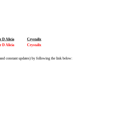
 D Alicia
Crystalix
 D Alicia
Crystalix
and constant updates) by following the link below: