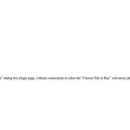
les" dialog box (login page, without connection) or select the "Choose File to Buy" sub-menu (af