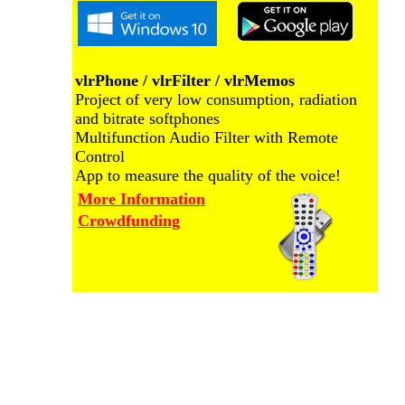
vlrPhone / vlrFilter / vlrMemos
Project of very low consumption, radiation
and bitrate softphones
Multifunction Audio Filter with Remote
Control
App to measure the quality of the voice!
More Information
Crowdfunding