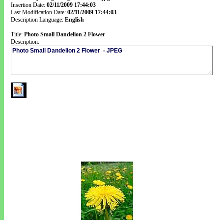
Insertion Date:
02/11/2009 17:44:03
Last Modification Date:
02/11/2009 17:44:03
Description Language:
English
Title:
Photo Small Dandelion 2 Flower
Description: