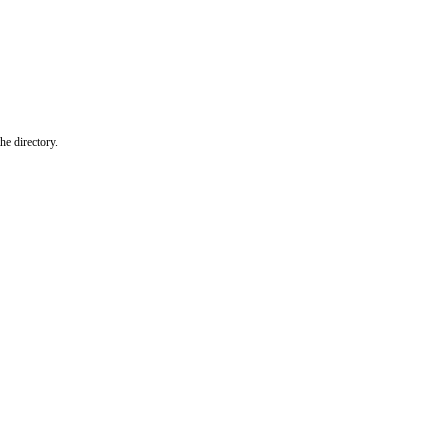
he directory.