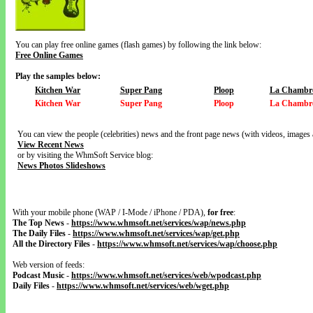
You can play free online games (flash games) by following the link below:
Free Online Games
Play the samples below:
Kitchen War
Super Pang
Ploop
La Chambre
Kitchen War
Super Pang
Ploop
La Chambre
You can view the people (celebrities) news and the front page news (with videos, images 
View Recent News
or by visiting the WhmSoft Service blog:
News Photos Slideshows
With your mobile phone (WAP / I-Mode / iPhone / PDA),
for free
:
The Top News
-
https://www.whmsoft.net/services/wap/news.php
The Daily Files
-
https://www.whmsoft.net/services/wap/get.php
All the Directory Files
-
https://www.whmsoft.net/services/wap/choose.php
Web version of feeds:
Podcast Music
-
https://www.whmsoft.net/services/web/wpodcast.php
Daily Files
-
https://www.whmsoft.net/services/web/wget.php