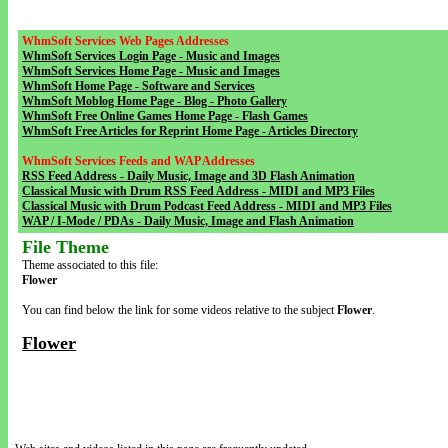
WhmSoft Services Web Pages Addresses
WhmSoft Services Login Page - Music and Images
WhmSoft Services Home Page - Music and Images
WhmSoft Home Page - Software and Services
WhmSoft Moblog Home Page - Blog - Photo Gallery
WhmSoft Free Online Games Home Page - Flash Games
WhmSoft Free Articles for Reprint Home Page - Articles Directory
WhmSoft Services Feeds and WAP Addresses
RSS Feed Address - Daily Music, Image and 3D Flash Animation
Classical Music with Drum RSS Feed Address - MIDI and MP3 Files
Classical Music with Drum Podcast Feed Address - MIDI and MP3 Files
WAP / I-Mode / PDAs - Daily Music, Image and Flash Animation
File Theme
Theme associated to this file:
Flower
You can find below the link for some videos relative to the subject
Flower
.
Flower