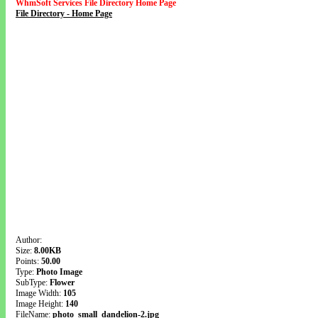
WhmSoft Services File Directory Home Page
File Directory - Home Page
Author:
Size:
8.00KB
Points:
50.00
Type:
Photo Image
SubType:
Flower
Image Width:
105
Image Height:
140
FileName:
photo_small_dandelion-2.jpg