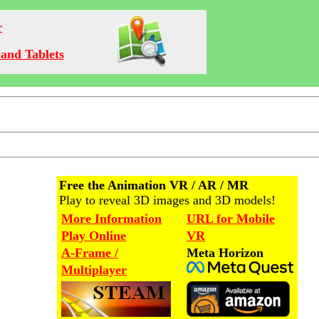
r
and Tablets
Free the Animation VR / AR / MR
Play to reveal 3D images and 3D models!
More Information
URL for Mobile
Play Online
VR
A-Frame /
Meta Horizon
Multiplayer