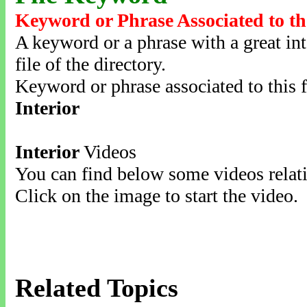
Keyword or Phrase Associated to th
A keyword or a phrase with a great inte
file of the directory.
Keyword or phrase associated to this f
Interior
Interior
Videos
You can find below some videos relati
Click on the image to start the video.
Related Topics