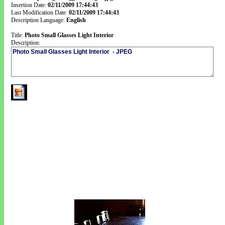
Insertion Date:
02/11/2009 17:44:43
Last Modification Date:
02/11/2009 17:44:43
Description Language:
English
Title:
Photo Small Glasses Light Interior
Description: