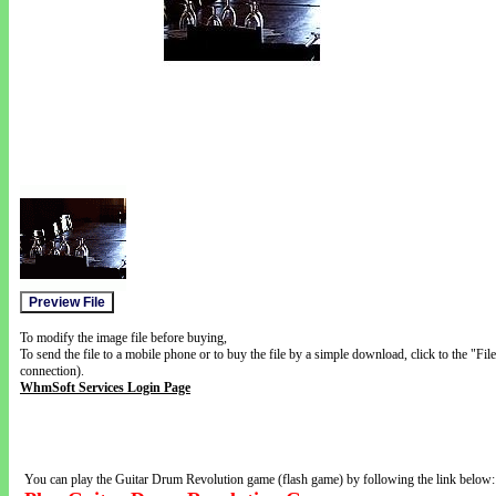
To modify the image file before buying,
To send the file to a mobile phone or to buy the file by a simple download, click to the "Fi
connection).
WhmSoft Services Login Page
You can play the Guitar Drum Revolution game (flash game) by following the link below: