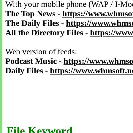
With your mobile phone (WAP / I-Mo
The Top News
-
https://www.whmsof
The Daily Files
-
https://www.whmso
All the Directory Files
-
https://www
Web version of feeds:
Podcast Music
-
https://www.whmsof
Daily Files
-
https://www.whmsoft.ne
File Keyword