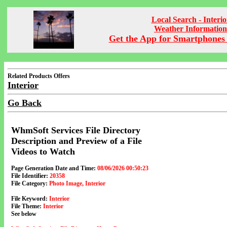
Local Search - Interio
Weather Information
Get the App for Smartphones 
Related Products Offers
Interior
Go Back
WhmSoft Services File Directory
Description and Preview of a File
Videos to Watch
Page Generation Date and Time:
08/06/2026 00:50:23
File Identifier:
20358
File Category:
Photo Image, Interior
File Keyword:
Interior
File Theme:
Interior
See below