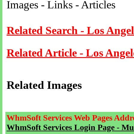
Images - Links - Articles
Related Search - Los Angel
Related Article - Los Angel
Related Images
WhmSoft Services Web Pages Addre
WhmSoft Services Login Page - Mu