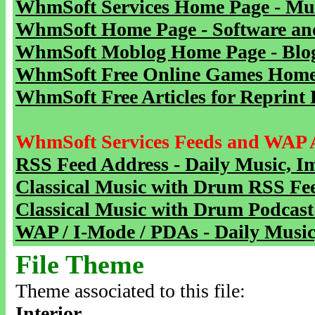
WhmSoft Services Home Page - Mu
WhmSoft Home Page - Software and
WhmSoft Moblog Home Page - Blog 
WhmSoft Free Online Games Home 
WhmSoft Free Articles for Reprint 
WhmSoft Services Feeds and WAP 
RSS Feed Address - Daily Music, I
Classical Music with Drum RSS Fe
Classical Music with Drum Podcast
WAP / I-Mode / PDAs - Daily Music
File Theme
Theme associated to this file:
Interior