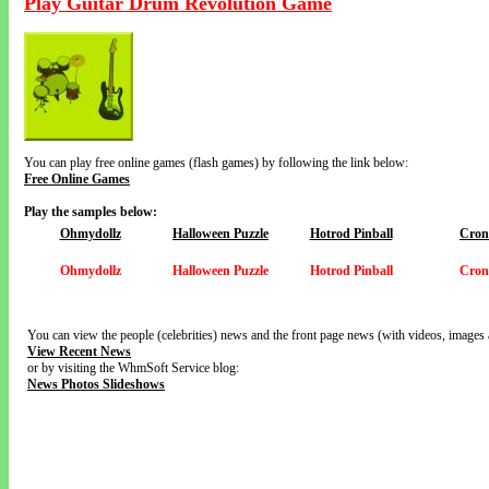
Play Guitar Drum Revolution Game
You can play free online games (flash games) by following the link below:
Free Online Games
Play the samples below:
Ohmydollz
Halloween Puzzle
Hotrod Pinball
Cron
Ohmydollz
Halloween Puzzle
Hotrod Pinball
Cron
You can view the people (celebrities) news and the front page news (with videos, images 
View Recent News
or by visiting the WhmSoft Service blog:
News Photos Slideshows