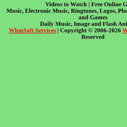
Videos to Watch | Free Online 
Music, Electronic Music, Ringtones, Logos, Pho
and Games
Daily Music, Image and Flash An
WhmSoft Services
| Copyright © 2006-2026
W
Reserved