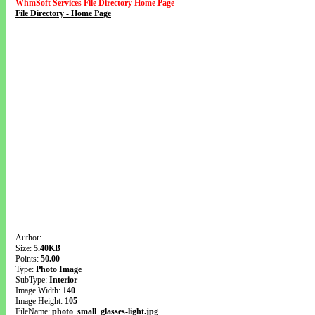
WhmSoft Services File Directory Home Page
File Directory - Home Page
Author:
Size:
5.40KB
Points:
50.00
Type:
Photo Image
SubType:
Interior
Image Width:
140
Image Height:
105
FileName:
photo_small_glasses-light.jpg