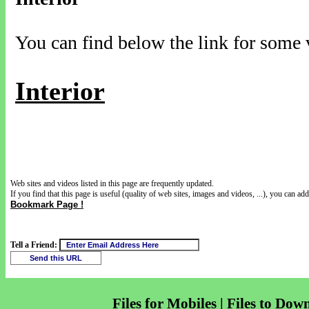
You can find below the link for some v
Interior
Web sites and videos listed in this page are frequently updated.
If you find that this page is useful (quality of web sites, images and videos, ...), you can add 
Bookmark Page !
Tell a Friend:
Files for Mobiles | Files to Dow