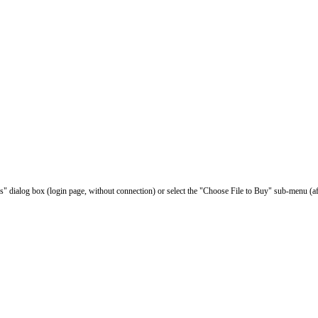
les" dialog box (login page, without connection) or select the "Choose File to Buy" sub-menu (af