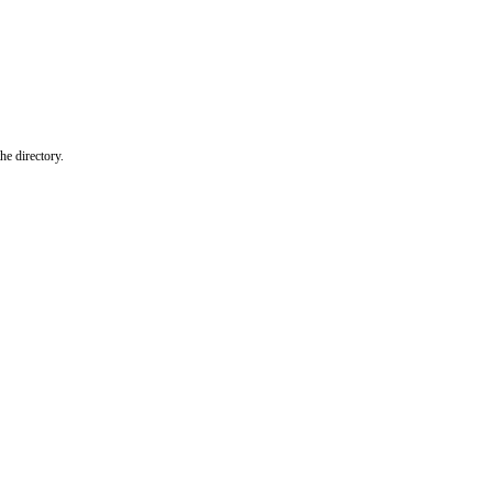
he directory.