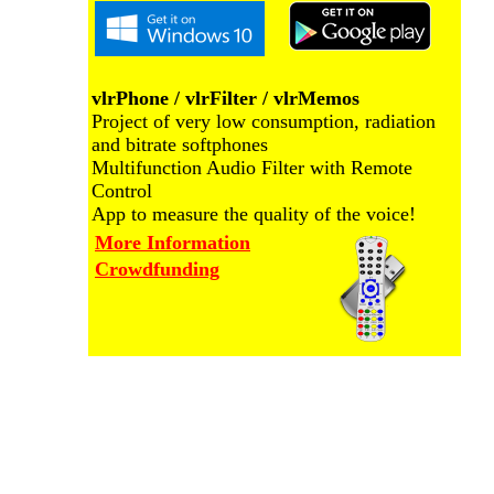
vlrPhone / vlrFilter / vlrMemos
Project of very low consumption, radiation
and bitrate softphones
Multifunction Audio Filter with Remote
Control
App to measure the quality of the voice!
More Information
Crowdfunding