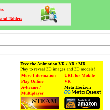
ies
and Tablets
Free the Animation VR / AR / MR
Play to reveal 3D images and 3D models!
More Information
URL for Mobile
Play Online
VR
A-Frame /
Meta Horizon
Multiplayer