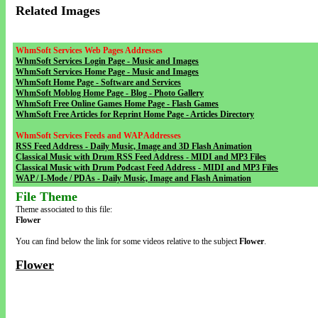
Related Images
WhmSoft Services Web Pages Addresses
WhmSoft Services Login Page - Music and Images
WhmSoft Services Home Page - Music and Images
WhmSoft Home Page - Software and Services
WhmSoft Moblog Home Page - Blog - Photo Gallery
WhmSoft Free Online Games Home Page - Flash Games
WhmSoft Free Articles for Reprint Home Page - Articles Directory
WhmSoft Services Feeds and WAP Addresses
RSS Feed Address - Daily Music, Image and 3D Flash Animation
Classical Music with Drum RSS Feed Address - MIDI and MP3 Files
Classical Music with Drum Podcast Feed Address - MIDI and MP3 Files
WAP / I-Mode / PDAs - Daily Music, Image and Flash Animation
File Theme
Theme associated to this file:
Flower
You can find below the link for some videos relative to the subject
Flower
.
Flower