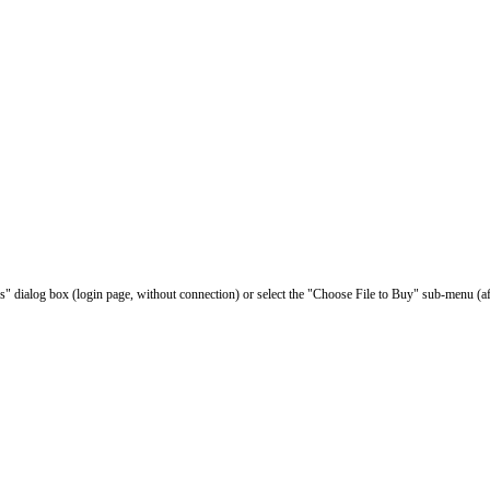
les" dialog box (login page, without connection) or select the "Choose File to Buy" sub-menu (af