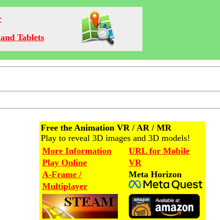
r
and Tablets
Free the Animation VR / AR / MR
Play to reveal 3D images and 3D models!
More Information
URL for Mobile
Play Online
VR
A-Frame /
Meta Horizon
Multiplayer