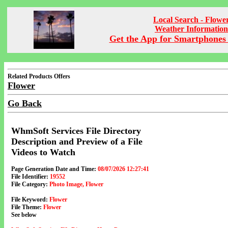
Local Search - Flowe
Weather Information
Get the App for Smartphones 
Related Products Offers
Flower
Go Back
WhmSoft Services File Directory
Description and Preview of a File
Videos to Watch
Page Generation Date and Time:
08/07/2026 12:27:41
File Identifier:
19552
File Category:
Photo Image, Flower
File Keyword:
Flower
File Theme:
Flower
See below