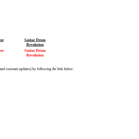
zee
Guitar Drum
Revolution
zee
Guitar Drum
Revolution
and constant updates) by following the link below: