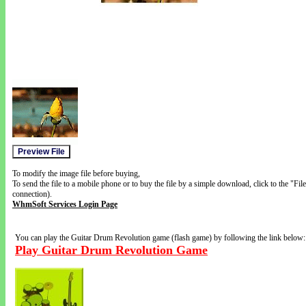
To modify the image file before buying,
To send the file to a mobile phone or to buy the file by a simple download, click to the "Fi
connection).
WhmSoft Services Login Page
You can play the Guitar Drum Revolution game (flash game) by following the link below:
Play Guitar Drum Revolution Game