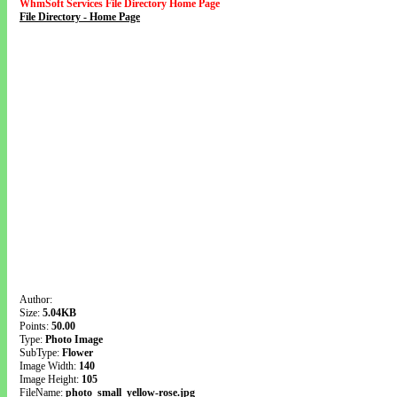
WhmSoft Services File Directory Home Page
File Directory - Home Page
Author:
Size:
5.04KB
Points:
50.00
Type:
Photo Image
SubType:
Flower
Image Width:
140
Image Height:
105
FileName:
photo_small_yellow-rose.jpg