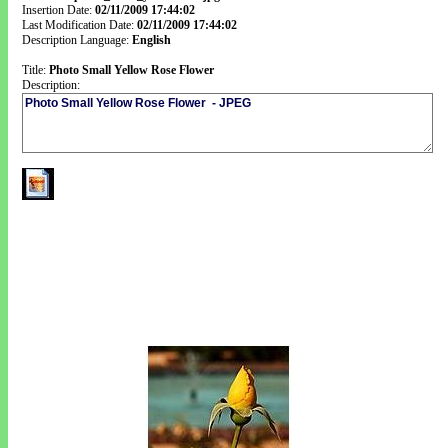
Insertion Date:
02/11/2009 17:44:02
Last Modification Date:
02/11/2009 17:44:02
Description Language:
English
Title:
Photo Small Yellow Rose Flower
Description: