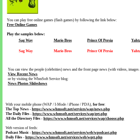
You can play free online games (flash games) by following the link below:
Free Online Games
Play the samples below:
Sag Way
Mario Bros
Prince Of Persia
Yaht
Sag Way
Mario Bros
Prince Of Persia
Yaht
You can view the people (celebrities) news and the front page news (with videos, images 
View Recent News
or by visiting the WhmSoft Service blog:
News Photos Slideshows
With your mobile phone (WAP / I-Mode / iPhone / PDA),
for free
:
The Top News
-
https://www.whmsoft.net/services/wap/news.php
The Daily Files
-
https://www.whmsoft.net/services/wap/get.php
All the Directory Files
-
https://www.whmsoft.net/services/wap/choose.php
Web version of feeds:
Podcast Music
-
https://www.whmsoft.net/services/web/wpodcast.php
Daily Files
-
https://www.whmsoft.net/services/web/wget.php