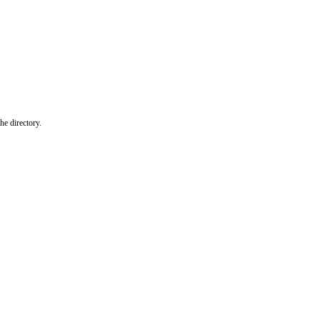
he directory.