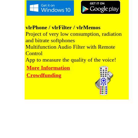
vlrPhone / vlrFilter / vlrMemos
Project of very low consumption, radiation
and bitrate softphones
Multifunction Audio Filter with Remote
Control
App to measure the quality of the voice!
More Information
Crowdfunding