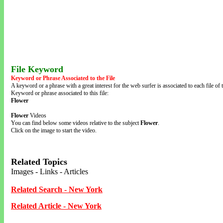
File Keyword
Keyword or Phrase Associated to the File
A keyword or a phrase with a great interest for the web surfer is associated to each file of t
Keyword or phrase associated to this file:
Flower
Flower
Videos
You can find below some videos relative to the subject
Flower
.
Click on the image to start the video.
Related Topics
Images - Links - Articles
Related Search - New York
Related Article - New York