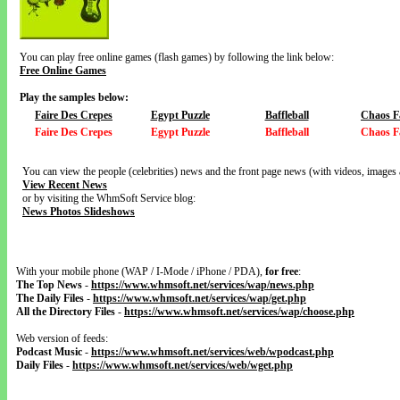
You can play free online games (flash games) by following the link below:
Free Online Games
Play the samples below:
Faire Des Crepes
Egypt Puzzle
Baffleball
Chaos F
Faire Des Crepes
Egypt Puzzle
Baffleball
Chaos F
You can view the people (celebrities) news and the front page news (with videos, images 
View Recent News
or by visiting the WhmSoft Service blog:
News Photos Slideshows
With your mobile phone (WAP / I-Mode / iPhone / PDA),
for free
:
The Top News
-
https://www.whmsoft.net/services/wap/news.php
The Daily Files
-
https://www.whmsoft.net/services/wap/get.php
All the Directory Files
-
https://www.whmsoft.net/services/wap/choose.php
Web version of feeds:
Podcast Music
-
https://www.whmsoft.net/services/web/wpodcast.php
Daily Files
-
https://www.whmsoft.net/services/web/wget.php