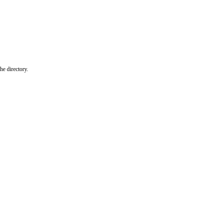
he directory.