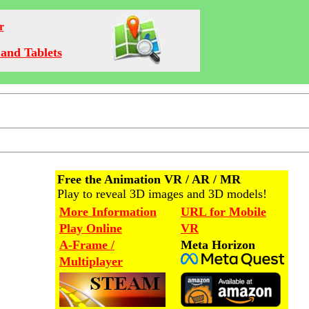
r
and Tablets
Free the Animation VR / AR / MR
Play to reveal 3D images and 3D models!
More Information
URL for Mobile
Play Online
VR
A-Frame /
Meta Horizon
Multiplayer