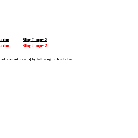
action
Sling Jumper 2
action
Sling Jumper 2
and constant updates) by following the link below: