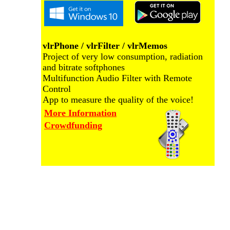
vlrPhone / vlrFilter / vlrMemos
Project of very low consumption, radiation
and bitrate softphones
Multifunction Audio Filter with Remote
Control
App to measure the quality of the voice!
More Information
Crowdfunding