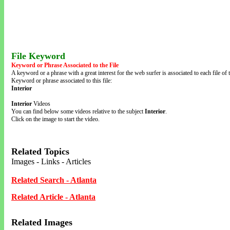
File Keyword
Keyword or Phrase Associated to the File
A keyword or a phrase with a great interest for the web surfer is associated to each file of t
Keyword or phrase associated to this file:
Interior
Interior
Videos
You can find below some videos relative to the subject
Interior
.
Click on the image to start the video.
Related Topics
Images - Links - Articles
Related Search - Atlanta
Related Article - Atlanta
Related Images