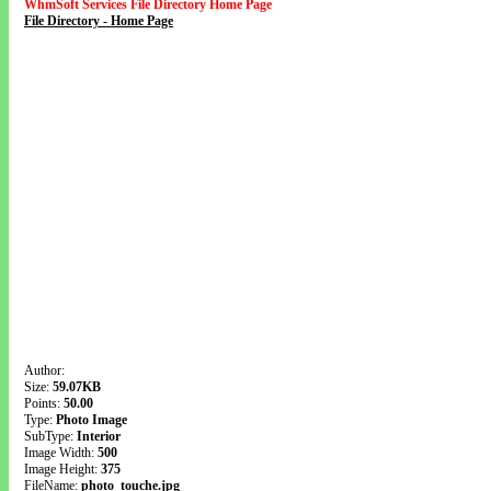
WhmSoft Services File Directory Home Page
File Directory - Home Page
Author:
Size:
59.07KB
Points:
50.00
Type:
Photo Image
SubType:
Interior
Image Width:
500
Image Height:
375
FileName:
photo_touche.jpg