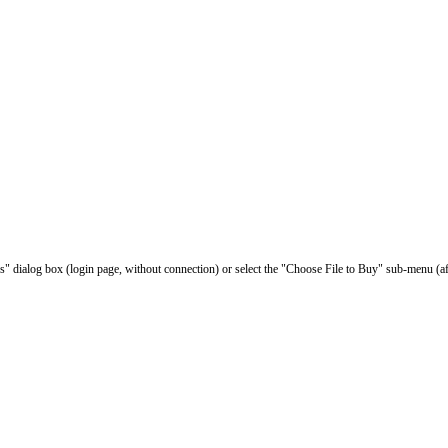
les" dialog box (login page, without connection) or select the "Choose File to Buy" sub-menu (af