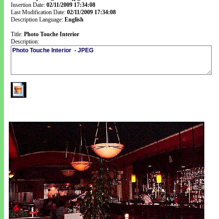
Insertion Date:
02/11/2009 17:34:08
Last Modification Date:
02/11/2009 17:34:08
Description Language:
English
Title:
Photo Touche Interior
Description: