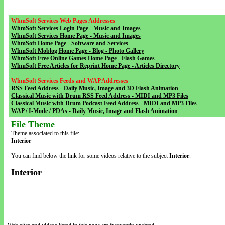
WhmSoft Services Web Pages Addresses
WhmSoft Services Login Page - Music and Images
WhmSoft Services Home Page - Music and Images
WhmSoft Home Page - Software and Services
WhmSoft Moblog Home Page - Blog - Photo Gallery
WhmSoft Free Online Games Home Page - Flash Games
WhmSoft Free Articles for Reprint Home Page - Articles Directory
WhmSoft Services Feeds and WAP Addresses
RSS Feed Address - Daily Music, Image and 3D Flash Animation
Classical Music with Drum RSS Feed Address - MIDI and MP3 Files
Classical Music with Drum Podcast Feed Address - MIDI and MP3 Files
WAP / I-Mode / PDAs - Daily Music, Image and Flash Animation
File Theme
Theme associated to this file:
Interior
You can find below the link for some videos relative to the subject
Interior
.
Interior