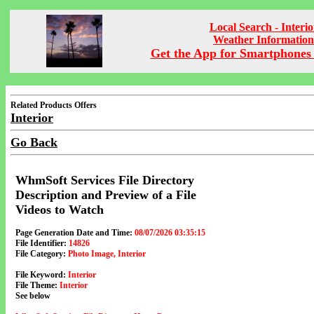
Local Search - Interio
Weather Information
Get the App for Smartphones 
Related Products Offers
Interior
Go Back
WhmSoft Services File Directory
Description and Preview of a File
Videos to Watch
Page Generation Date and Time:
08/07/2026 03:35:15
File Identifier:
14826
File Category:
Photo Image, Interior
File Keyword:
Interior
File Theme:
Interior
See below