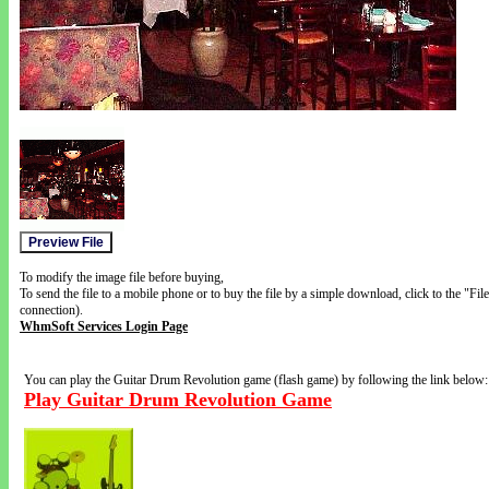
To modify the image file before buying,
To send the file to a mobile phone or to buy the file by a simple download, click to the "Fi
connection).
WhmSoft Services Login Page
You can play the Guitar Drum Revolution game (flash game) by following the link below:
Play Guitar Drum Revolution Game