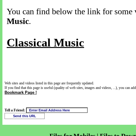
You can find below the link for some v
Music
.
Classical Music
Web sites and videos listed in this page are frequently updated.
If you find that this page is useful (quality of web sites, images and videos, ...), you can add 
Bookmark Page !
Tell a Friend: