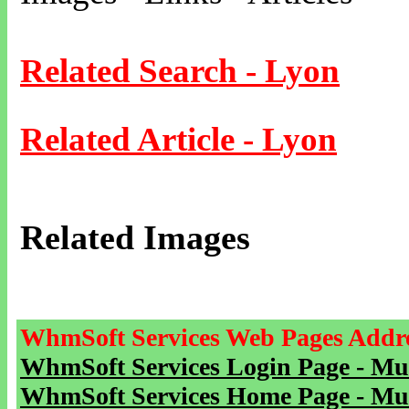
Related Search - Lyon
Related Article - Lyon
Related Images
WhmSoft Services Web Pages Addre
WhmSoft Services Login Page - Mu
WhmSoft Services Home Page - Mu