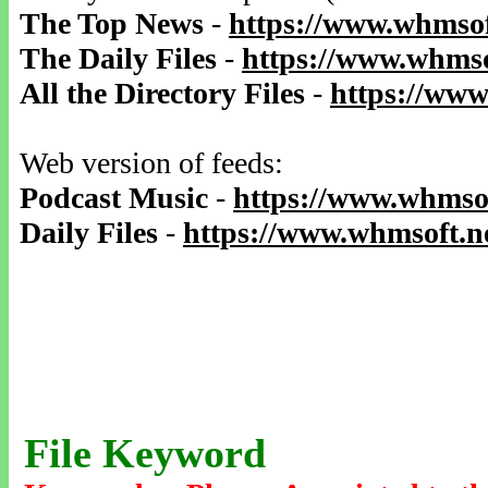
The Top News
-
https://www.whmsof
The Daily Files
-
https://www.whmso
All the Directory Files
-
https://www
Web version of feeds:
Podcast Music
-
https://www.whmsof
Daily Files
-
https://www.whmsoft.ne
File Keyword