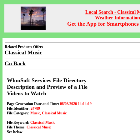
Local Search - Classical 
Weather Information
Get the App for Smartphones 
Related Products Offers
Classical Music
Go Back
WhmSoft Services File Directory
Description and Preview of a File
Videos to Watch
Page Generation Date and Time:
08/08/2026 14:14:19
File Identifier:
24789
File Category:
Music, Classical Music
File Keyword:
Classical Music
File Theme:
Classical Music
See below