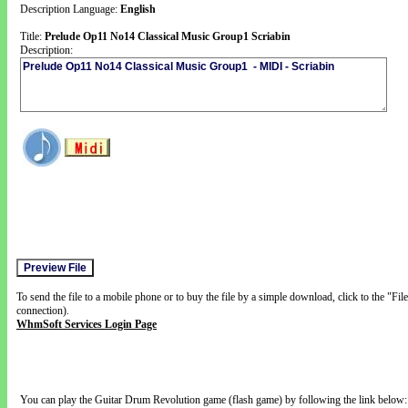
Description Language:
English
Title:
Prelude Op11 No14 Classical Music Group1 Scriabin
Description:
To send the file to a mobile phone or to buy the file by a simple download, click to the "Fi
connection).
WhmSoft Services Login Page
You can play the Guitar Drum Revolution game (flash game) by following the link below: