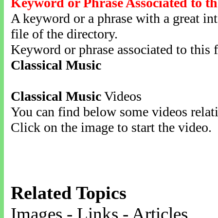
Keyword or Phrase Associated to th
A keyword or a phrase with a great inte
file of the directory.
Keyword or phrase associated to this f
Classical Music
Classical Music
Videos
You can find below some videos relati
Click on the image to start the video.
Related Topics
Images - Links - Articles