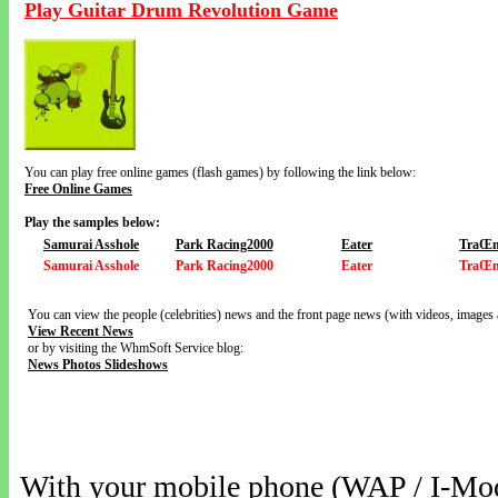
Play Guitar Drum Revolution Game
You can play free online games (flash games) by following the link below:
Free Online Games
Play the samples below:
Samurai Asshole
Park Racing2000
Eater
TraŒn
Samurai Asshole
Park Racing2000
Eater
TraŒn
You can view the people (celebrities) news and the front page news (with videos, images 
View Recent News
or by visiting the WhmSoft Service blog:
News Photos Slideshows
With your mobile phone (WAP / I-Mo