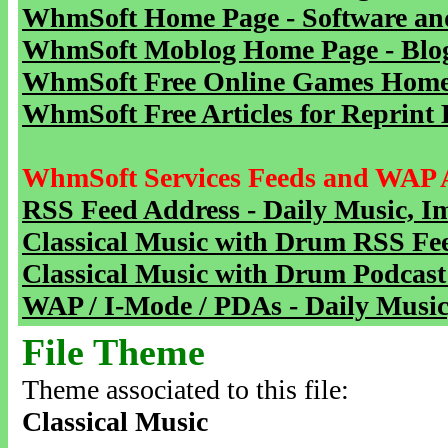
WhmSoft Home Page - Software and
WhmSoft Moblog Home Page - Blog 
WhmSoft Free Online Games Home 
WhmSoft Free Articles for Reprint 
WhmSoft Services Feeds and WAP 
RSS Feed Address - Daily Music, I
Classical Music with Drum RSS Fe
Classical Music with Drum Podcast
WAP / I-Mode / PDAs - Daily Music
File Theme
Theme associated to this file:
Classical Music