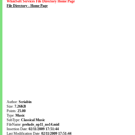
WhmSoft Services File Directory Home Page
File Directory - Home Page
Author:
Scriabin
Size:
7.26KB
Points:
25.00
Type:
Music
SubType:
Classical Music
FileName:
prelude_op11_no14.mid
Insertion Date:
02/11/2009 17:51:44
Last Modification Date:
02/11/2009 17:51:44