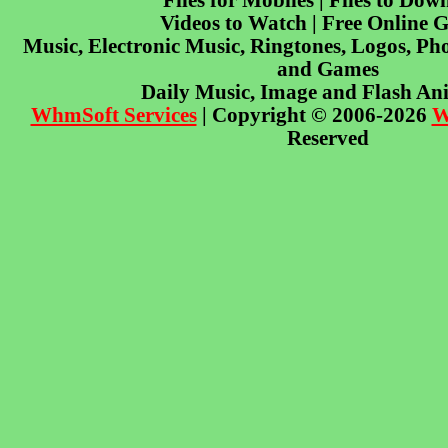
Files for Mobiles | Files to Dow
Videos to Watch | Free Online 
Music, Electronic Music, Ringtones, Logos, Pho
and Games
Daily Music, Image and Flash An
WhmSoft Services
| Copyright © 2006-2026
W
Reserved