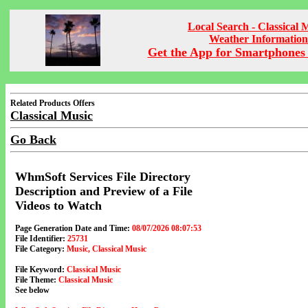
Local Search - Classical 
Weather Information
Get the App for Smartphones 
Related Products Offers
Classical Music
Go Back
WhmSoft Services File Directory
Description and Preview of a File
Videos to Watch
Page Generation Date and Time:
08/07/2026 08:07:53
File Identifier:
25731
File Category:
Music, Classical Music
File Keyword:
Classical Music
File Theme:
Classical Music
See below