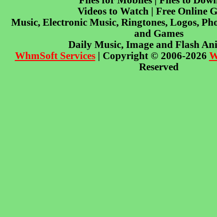
Files for Mobiles | Files to Dow
Videos to Watch | Free Online 
Music, Electronic Music, Ringtones, Logos, Pho
and Games
Daily Music, Image and Flash An
WhmSoft Services
| Copyright © 2006-2026
W
Reserved