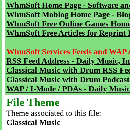
WhmSoft Home Page - Software and
WhmSoft Moblog Home Page - Blog 
WhmSoft Free Online Games Home 
WhmSoft Free Articles for Reprint 
WhmSoft Services Feeds and WAP 
RSS Feed Address - Daily Music, I
Classical Music with Drum RSS Fe
Classical Music with Drum Podcast
WAP / I-Mode / PDAs - Daily Music
File Theme
Theme associated to this file:
Classical Music