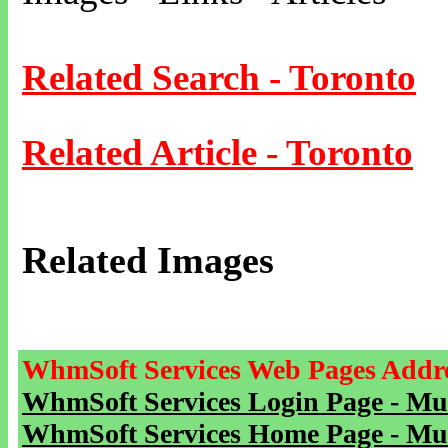
Related Search - Toronto
Related Article - Toronto
Related Images
WhmSoft Services Web Pages Addre
WhmSoft Services Login Page - Mu
WhmSoft Services Home Page - Mu