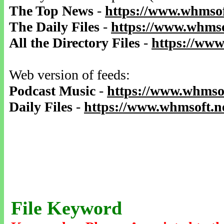
The Top News
-
https://www.whmsof
The Daily Files
-
https://www.whmso
All the Directory Files
-
https://www
Web version of feeds:
Podcast Music
-
https://www.whmsof
Daily Files
-
https://www.whmsoft.ne
File Keyword