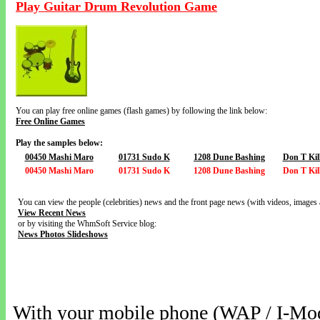
Play Guitar Drum Revolution Game
You can play free online games (flash games) by following the link below:
Free Online Games
Play the samples below:
00450 Mashi Maro
01731 Sudo K
1208 Dune Bashing
Don T Kil
00450 Mashi Maro
01731 Sudo K
1208 Dune Bashing
Don T Kil
You can view the people (celebrities) news and the front page news (with videos, images 
View Recent News
or by visiting the WhmSoft Service blog:
News Photos Slideshows
With your mobile phone (WAP / I-Mo