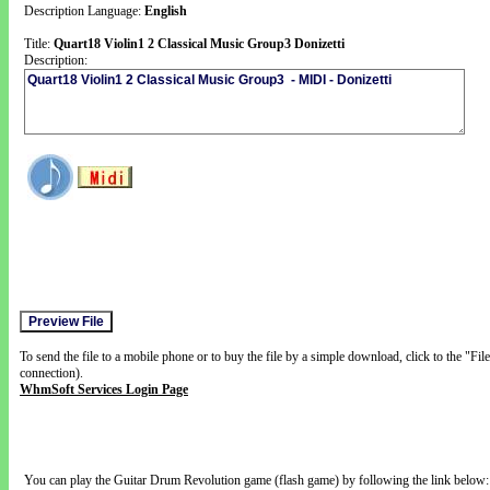
Description Language:
English
Title:
Quart18 Violin1 2 Classical Music Group3 Donizetti
Description:
To send the file to a mobile phone or to buy the file by a simple download, click to the "Fi
connection).
WhmSoft Services Login Page
You can play the Guitar Drum Revolution game (flash game) by following the link below: