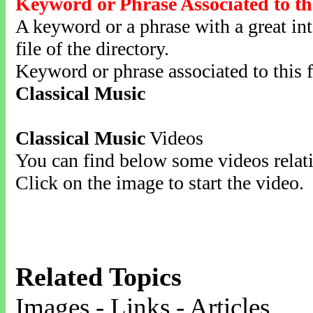
Keyword or Phrase Associated to th
A keyword or a phrase with a great inte
file of the directory.
Keyword or phrase associated to this f
Classical Music
Classical Music
Videos
You can find below some videos relati
Click on the image to start the video.
Related Topics
Images - Links - Articles