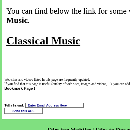
You can find below the link for some v
Music
.
Classical Music
Web sites and videos listed in this page are frequently updated.
If you find that this page is useful (quality of web sites, images and videos, ...), you can add 
Bookmark Page !
Tell a Friend: