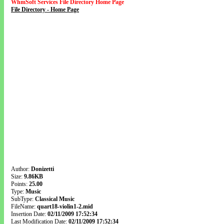
WhmSoft Services File Directory Home Page
File Directory - Home Page
Author:
Donizetti
Size:
9.86KB
Points:
25.00
Type:
Music
SubType:
Classical Music
FileName:
quart18-violin1-2.mid
Insertion Date:
02/11/2009 17:52:34
Last Modification Date:
02/11/2009 17:52:34