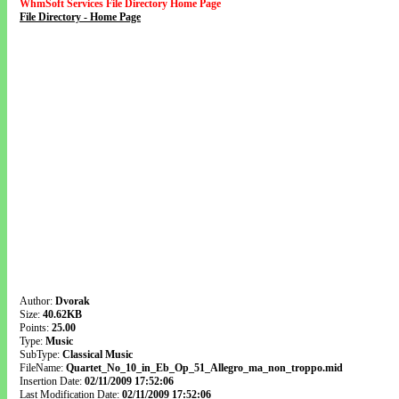
WhmSoft Services File Directory Home Page
File Directory - Home Page
Author:
Dvorak
Size:
40.62KB
Points:
25.00
Type:
Music
SubType:
Classical Music
FileName:
Quartet_No_10_in_Eb_Op_51_Allegro_ma_non_troppo.mid
Insertion Date:
02/11/2009 17:52:06
Last Modification Date:
02/11/2009 17:52:06