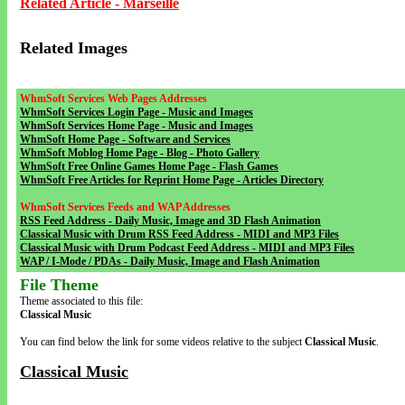
Related Article - Marseille
Related Images
WhmSoft Services Web Pages Addresses
WhmSoft Services Login Page - Music and Images
WhmSoft Services Home Page - Music and Images
WhmSoft Home Page - Software and Services
WhmSoft Moblog Home Page - Blog - Photo Gallery
WhmSoft Free Online Games Home Page - Flash Games
WhmSoft Free Articles for Reprint Home Page - Articles Directory
WhmSoft Services Feeds and WAP Addresses
RSS Feed Address - Daily Music, Image and 3D Flash Animation
Classical Music with Drum RSS Feed Address - MIDI and MP3 Files
Classical Music with Drum Podcast Feed Address - MIDI and MP3 Files
WAP / I-Mode / PDAs - Daily Music, Image and Flash Animation
File Theme
Theme associated to this file:
Classical Music
You can find below the link for some videos relative to the subject
Classical Music
.
Classical Music