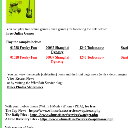
You can play free online games (flash games) by following the link below:
Free Online Games
Play the samples below:
01528 Freaky Fun
00037 Shanghai
1240 Todoosnow
Star
Dynasty
01528 Freaky Fun
00037 Shanghai
1240 Todoosnow
Star
Dynasty
You can view the people (celebrities) news and the front page news (with videos, images 
View Recent News
or by visiting the WhmSoft Service blog:
News Photos Slideshows
With your mobile phone (WAP / I-Mode / iPhone / PDA),
for free
:
The Top News
-
https://www.whmsoft.net/services/wap/news.php
The Daily Files
-
https://www.whmsoft.net/services/wap/get.php
All the Directory Files
-
https://www.whmsoft.net/services/wap/choose.php
Web version of feeds: