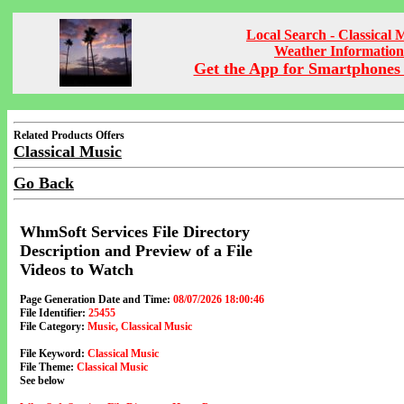
Local Search - Classical 
Weather Information
Get the App for Smartphones 
Related Products Offers
Classical Music
Go Back
WhmSoft Services File Directory
Description and Preview of a File
Videos to Watch
Page Generation Date and Time:
08/07/2026 18:00:46
File Identifier:
25455
File Category:
Music, Classical Music
File Keyword:
Classical Music
File Theme:
Classical Music
See below