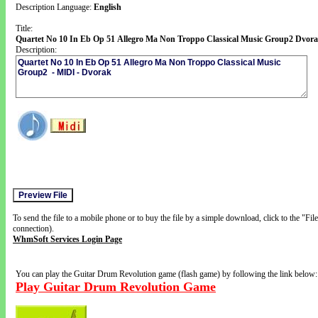
Description Language:
English
Title:
Quartet No 10 In Eb Op 51 Allegro Ma Non Troppo Classical Music Group2 Dvor
Description:
To send the file to a mobile phone or to buy the file by a simple download, click to the "Fi
connection).
WhmSoft Services Login Page
You can play the Guitar Drum Revolution game (flash game) by following the link below:
Play Guitar Drum Revolution Game