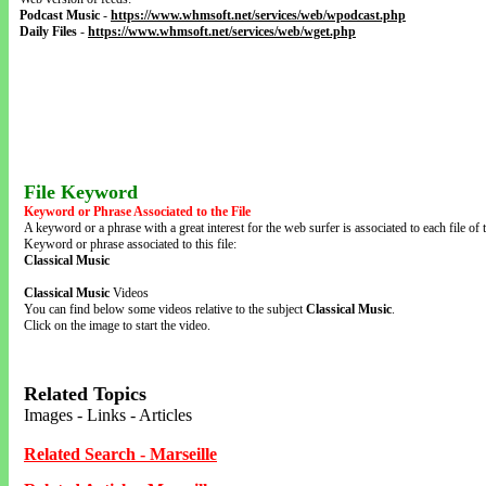
Podcast Music
-
https://www.whmsoft.net/services/web/wpodcast.php
Daily Files
-
https://www.whmsoft.net/services/web/wget.php
File Keyword
Keyword or Phrase Associated to the File
A keyword or a phrase with a great interest for the web surfer is associated to each file of t
Keyword or phrase associated to this file:
Classical Music
Classical Music
Videos
You can find below some videos relative to the subject
Classical Music
.
Click on the image to start the video.
Related Topics
Images - Links - Articles
Related Search - Marseille