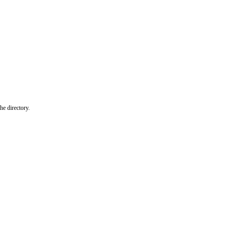
he directory.