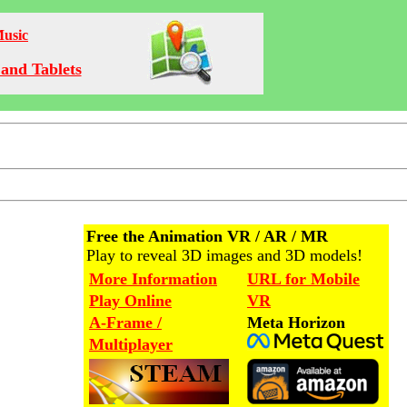
Music
and Tablets
Free the Animation VR / AR / MR
Play to reveal 3D images and 3D models!
More Information
URL for Mobile
Play Online
VR
A-Frame /
Meta Horizon
Multiplayer