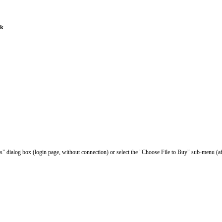
ak
les" dialog box (login page, without connection) or select the "Choose File to Buy" sub-menu (af