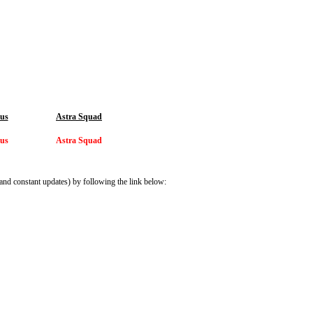
ius
Astra Squad
ius
Astra Squad
and constant updates) by following the link below: