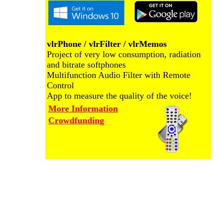
vlrPhone / vlrFilter / vlrMemos
Project of very low consumption, radiation
and bitrate softphones
Multifunction Audio Filter with Remote
Control
App to measure the quality of the voice!
More Information
Crowdfunding