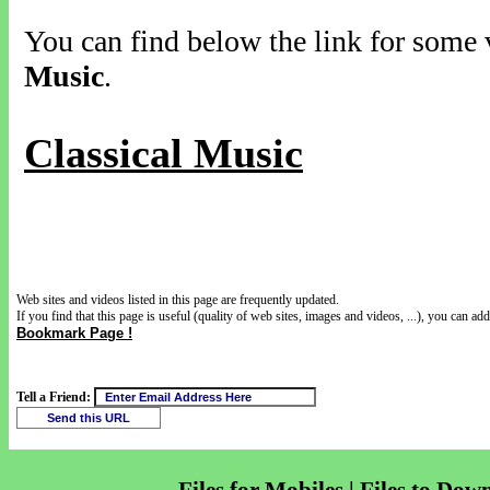
You can find below the link for some v
Music
.
Classical Music
Web sites and videos listed in this page are frequently updated.
If you find that this page is useful (quality of web sites, images and videos, ...), you can add 
Bookmark Page !
Tell a Friend: