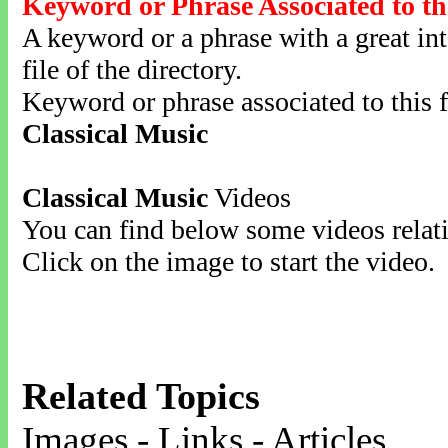
Keyword or Phrase Associated to th
A keyword or a phrase with a great inte
file of the directory.
Keyword or phrase associated to this f
Classical Music
Classical Music
Videos
You can find below some videos relati
Click on the image to start the video.
Related Topics
Images - Links - Articles