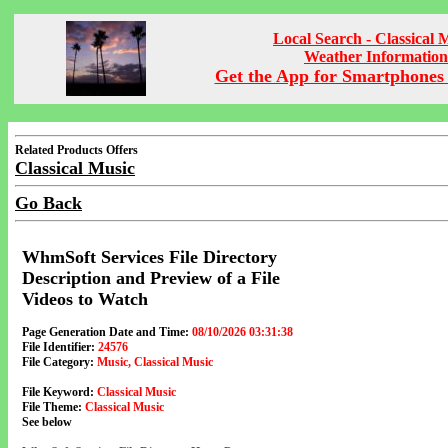
Local Search - Classical 
Weather Information
Get the App for Smartphones 
Related Products Offers
Classical Music
Go Back
WhmSoft Services File Directory
Description and Preview of a File
Videos to Watch
Page Generation Date and Time:
08/10/2026 03:31:38
File Identifier:
24576
File Category:
Music, Classical Music
File Keyword:
Classical Music
File Theme:
Classical Music
See below