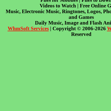
Files for Mobiles | Files to Dow
Videos to Watch | Free Online 
Music, Electronic Music, Ringtones, Logos, Pho
and Games
Daily Music, Image and Flash An
WhmSoft Services
| Copyright © 2006-2026
W
Reserved