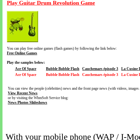
Play Guitar Drum Revolution Game
You can play free online games (flash games) by following the link below:
Free Online Games
Play the samples below:
Ace Of Space
Bubble Bobble Flash
Cauchemars épisode 3
La Cusine 
Ace Of Space
Bubble Bobble Flash
Cauchemars épisode 3
La Cusine 
You can view the people (celebrities) news and the front page news (with videos, images 
View Recent News
or by visiting the WhmSoft Service blog:
News Photos Slideshows
With your mobile phone (WAP / I-Mo