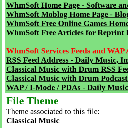
WhmSoft Home Page - Software and
WhmSoft Moblog Home Page - Blog 
WhmSoft Free Online Games Home 
WhmSoft Free Articles for Reprint 
WhmSoft Services Feeds and WAP 
RSS Feed Address - Daily Music, I
Classical Music with Drum RSS Fe
Classical Music with Drum Podcast
WAP / I-Mode / PDAs - Daily Music
File Theme
Theme associated to this file:
Classical Music