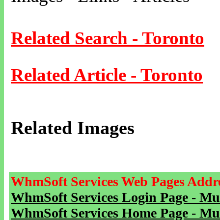
Related Search - Toronto
Related Article - Toronto
Related Images
WhmSoft Services Web Pages Addre
WhmSoft Services Login Page - Mu
WhmSoft Services Home Page - Mu