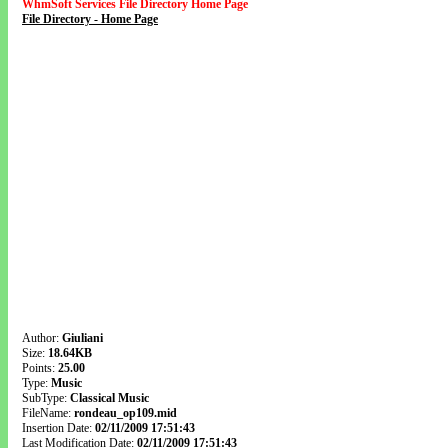
WhmSoft Services File Directory Home Page
File Directory - Home Page
Author:
Giuliani
Size:
18.64KB
Points:
25.00
Type:
Music
SubType:
Classical Music
FileName:
rondeau_op109.mid
Insertion Date:
02/11/2009 17:51:43
Last Modification Date:
02/11/2009 17:51:43