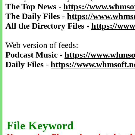
The Top News
-
https://www.whmsof
The Daily Files
-
https://www.whmso
All the Directory Files
-
https://www
Web version of feeds:
Podcast Music
-
https://www.whmsof
Daily Files
-
https://www.whmsoft.ne
File Keyword