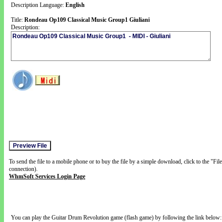
Description Language:
English
Title:
Rondeau Op109 Classical Music Group1 Giuliani
Description:
To send the file to a mobile phone or to buy the file by a simple download, click to the "Fi
connection).
WhmSoft Services Login Page
You can play the Guitar Drum Revolution game (flash game) by following the link below: