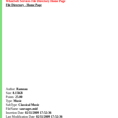
WhmSoft Services File Directory Home Page
File Directory - Home Page
Author:
Rameau
Size:
8.15KB
Points:
25.00
Type:
Music
SubType:
Classical Music
FileName:
sauvages.mid
Insertion Date:
02/11/2009 17:52:36
Last Modification Date:
02/11/2009 17:52:36