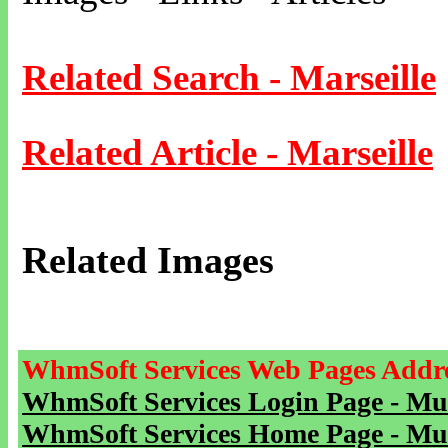
Related Search - Marseille
Related Article - Marseille
Related Images
WhmSoft Services Web Pages Addre
WhmSoft Services Login Page - Mu
WhmSoft Services Home Page - Mu