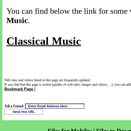
You can find below the link for some v
Music
.
Classical Music
Web sites and videos listed in this page are frequently updated.
If you find that this page is useful (quality of web sites, images and videos, ...), you can add 
Bookmark Page !
Tell a Friend: