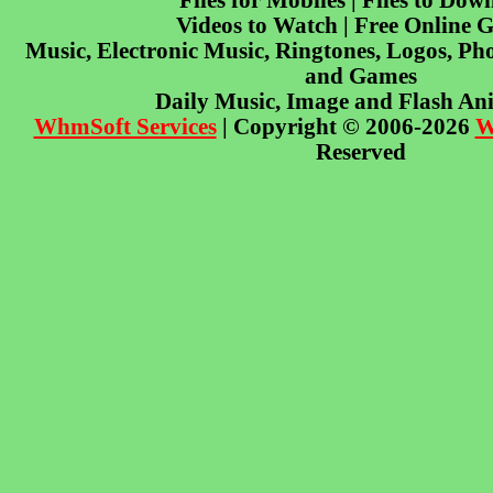
Files for Mobiles | Files to Dow
Videos to Watch | Free Online 
Music, Electronic Music, Ringtones, Logos, Pho
and Games
Daily Music, Image and Flash An
WhmSoft Services
| Copyright © 2006-2026
W
Reserved