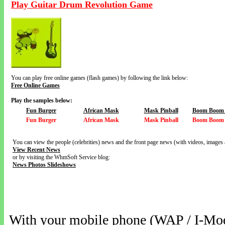
Play Guitar Drum Revolution Game
You can play free online games (flash games) by following the link below:
Free Online Games
Play the samples below:
Fun Burger
African Mask
Mask Pinball
Boom Boom V
Fun Burger
African Mask
Mask Pinball
Boom Boom V
You can view the people (celebrities) news and the front page news (with videos, images 
View Recent News
or by visiting the WhmSoft Service blog:
News Photos Slideshows
With your mobile phone (WAP / I-Mo