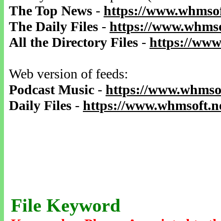
The Top News
-
https://www.whmsof
The Daily Files
-
https://www.whmso
All the Directory Files
-
https://www
Web version of feeds:
Podcast Music
-
https://www.whmsof
Daily Files
-
https://www.whmsoft.ne
File Keyword