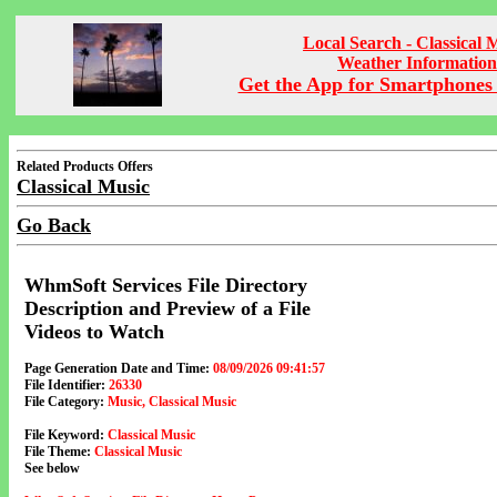
Local Search - Classical 
Weather Information
Get the App for Smartphones 
Related Products Offers
Classical Music
Go Back
WhmSoft Services File Directory
Description and Preview of a File
Videos to Watch
Page Generation Date and Time:
08/09/2026 09:41:57
File Identifier:
26330
File Category:
Music, Classical Music
File Keyword:
Classical Music
File Theme:
Classical Music
See below