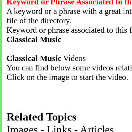
Keyword or Phrase Associated to th
A keyword or a phrase with a great inte
file of the directory.
Keyword or phrase associated to this f
Classical Music
Classical Music
Videos
You can find below some videos relati
Click on the image to start the video.
Related Topics
Images - Links - Articles