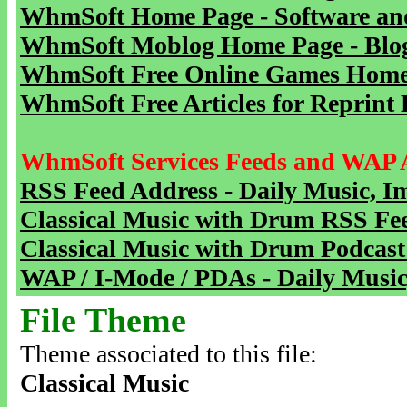
WhmSoft Home Page - Software and
WhmSoft Moblog Home Page - Blog 
WhmSoft Free Online Games Home 
WhmSoft Free Articles for Reprint 
WhmSoft Services Feeds and WAP 
RSS Feed Address - Daily Music, I
Classical Music with Drum RSS Fe
Classical Music with Drum Podcast
WAP / I-Mode / PDAs - Daily Music
File Theme
Theme associated to this file:
Classical Music