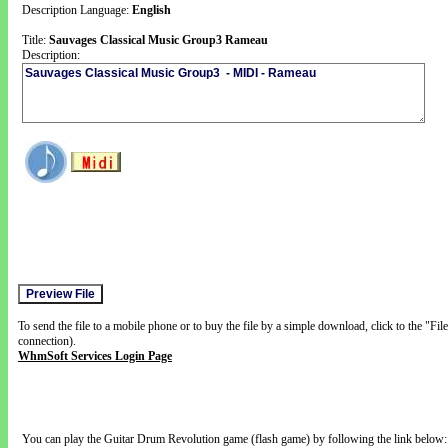
Description Language:
English
Title:
Sauvages Classical Music Group3 Rameau
Description:
To send the file to a mobile phone or to buy the file by a simple download, click to the "Fi
connection).
WhmSoft Services Login Page
You can play the Guitar Drum Revolution game (flash game) by following the link below: