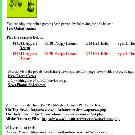
You can play free online games (flash games) by following the link below:
Free Online Games
Play the samples below:
01454 L Appart
00191 Poolpy Hazard
1724 Fish Killer
Spank The
Design
01454 L Appart
00191 Poolpy Hazard
1724 Fish Killer
Spank The
Design
You can view the people (celebrities) news and the front page news (with videos, images 
View Recent News
or by visiting the WhmSoft Service blog:
News Photos Slideshows
With your mobile phone (WAP / I-Mode / iPhone / PDA),
for free
:
The Top News
-
https://www.whmsoft.net/services/wap/news.php
The Daily Files
-
https://www.whmsoft.net/services/wap/get.php
All the Directory Files
-
https://www.whmsoft.net/services/wap/choose.php
Web version of feeds:
Podcast Music
-
https://www.whmsoft.net/services/web/wpodcast.php