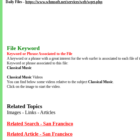
Daily Files
-
https://www.whmsoft.net/services/web/wget.php
File Keyword
Keyword or Phrase Associated to the File
A keyword or a phrase with a great interest for the web surfer is associated to each file of t
Keyword or phrase associated to this file:
Classical Music
Classical Music
Videos
You can find below some videos relative to the subject
Classical Music
.
Click on the image to start the video.
Related Topics
Images - Links - Articles
Related Search - San Francisco
Related Article - San Francisco