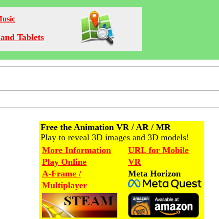
Music
and Tablets
Free the Animation VR / AR / MR
Play to reveal 3D images and 3D models!
More Information
URL for Mobile
Play Online
VR
A-Frame /
Meta Horizon
Multiplayer