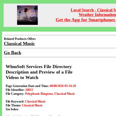
Local Search - Classical 
Weather Information
Get the App for Smartphones 
Related Products Offers
Classical Music
Go Back
WhmSoft Services File Directory
Description and Preview of a File
Videos to Watch
Page Generation Date and Time:
08/08/2026 05:54:20
File Identifier:
28015
File Category:
Polyphonic Ringtone, Classical Music
File Keyword:
Classical Music
File Theme:
Classical Music
See below