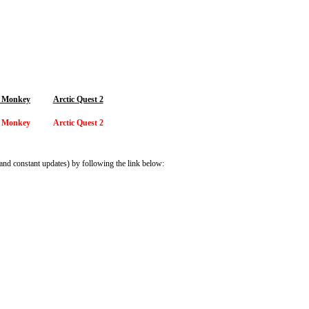
 Monkey
Arctic Quest 2
 Monkey
Arctic Quest 2
and constant updates) by following the link below: