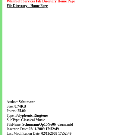
WhmSoft Services File Directory Home Page
File Directory - Home Page
Author:
Schumann
Size:
8.74KB
Points:
25.00
Type:
Polyphonic Ringtone
SubType:
Classical Music
FileName:
SchumannOp15No06_drum.mid
Insertion Date:
02/11/2009 17:52:49
Last Modification Date:
02/11/2009 17:52:49