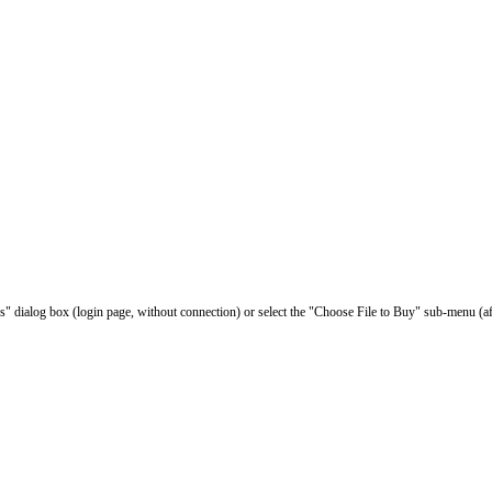
les" dialog box (login page, without connection) or select the "Choose File to Buy" sub-menu (af