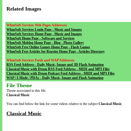
Related Images
WhmSoft Services Web Pages Addresses
WhmSoft Services Login Page - Music and Images
WhmSoft Services Home Page - Music and Images
WhmSoft Home Page - Software and Services
WhmSoft Moblog Home Page - Blog - Photo Gallery
WhmSoft Free Online Games Home Page - Flash Games
WhmSoft Free Articles for Reprint Home Page - Articles Directory
WhmSoft Services Feeds and WAP Addresses
RSS Feed Address - Daily Music, Image and 3D Flash Animation
Classical Music with Drum RSS Feed Address - MIDI and MP3 Files
Classical Music with Drum Podcast Feed Address - MIDI and MP3 Files
WAP / I-Mode / PDAs - Daily Music, Image and Flash Animation
File Theme
Theme associated to this file:
Classical Music
You can find below the link for some videos relative to the subject
Classical Music
.
Classical Music