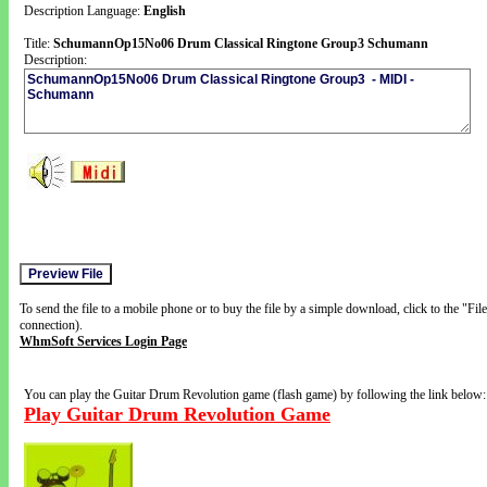
Description Language:
English
Title:
SchumannOp15No06 Drum Classical Ringtone Group3 Schumann
Description:
To send the file to a mobile phone or to buy the file by a simple download, click to the "Fi
connection).
WhmSoft Services Login Page
You can play the Guitar Drum Revolution game (flash game) by following the link below:
Play Guitar Drum Revolution Game