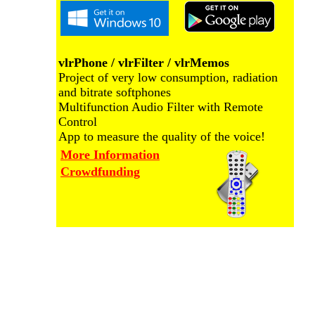
vlrPhone / vlrFilter / vlrMemos
Project of very low consumption, radiation
and bitrate softphones
Multifunction Audio Filter with Remote
Control
App to measure the quality of the voice!
More Information
Crowdfunding