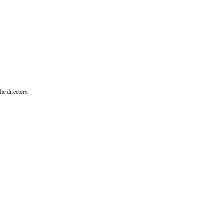
he directory.