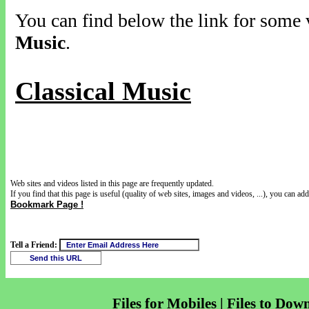
You can find below the link for some v
Music
.
Classical Music
Web sites and videos listed in this page are frequently updated.
If you find that this page is useful (quality of web sites, images and videos, ...), you can add 
Bookmark Page !
Tell a Friend:
Files for Mobiles | Files to Dow