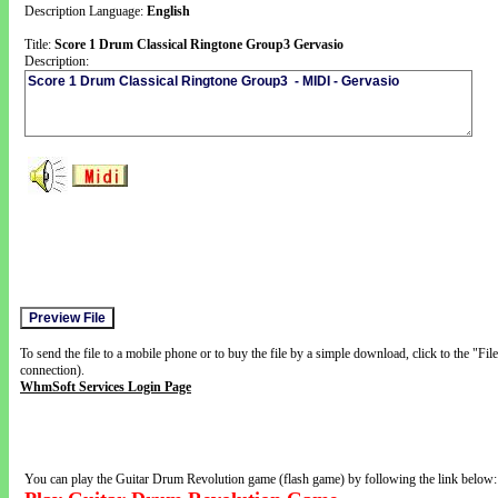
Description Language:
English
Title:
Score 1 Drum Classical Ringtone Group3 Gervasio
Description:
To send the file to a mobile phone or to buy the file by a simple download, click to the "Fi
connection).
WhmSoft Services Login Page
You can play the Guitar Drum Revolution game (flash game) by following the link below: