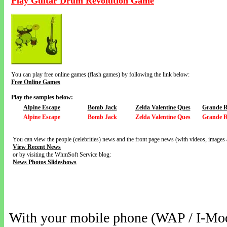
Play Guitar Drum Revolution Game
You can play free online games (flash games) by following the link below:
Free Online Games
Play the samples below:
Alpine Escape
Bomb Jack
Zelda Valentine Ques
Grande R
Alpine Escape
Bomb Jack
Zelda Valentine Ques
Grande R
You can view the people (celebrities) news and the front page news (with videos, images 
View Recent News
or by visiting the WhmSoft Service blog:
News Photos Slideshows
With your mobile phone (WAP / I-Mo