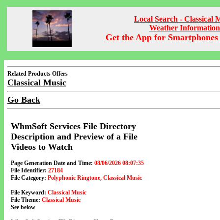
Local Search - Classical 
Weather Information
Get the App for Smartphones 
Related Products Offers
Classical Music
Go Back
WhmSoft Services File Directory
Description and Preview of a File
Videos to Watch
Page Generation Date and Time:
08/06/2026 08:07:35
File Identifier:
27184
File Category:
Polyphonic Ringtone, Classical Music
File Keyword:
Classical Music
File Theme:
Classical Music
See below