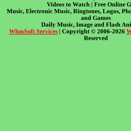
Videos to Watch | Free Online 
Music, Electronic Music, Ringtones, Logos, Pho
and Games
Daily Music, Image and Flash An
WhmSoft Services
| Copyright © 2006-2026
W
Reserved