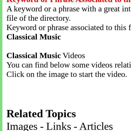
A keyword or a phrase with a great inte
file of the directory.
Keyword or phrase associated to this f
Classical Music
Classical Music
Videos
You can find below some videos relati
Click on the image to start the video.
Related Topics
Images - Links - Articles