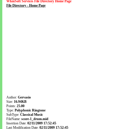
WhmSoft Services File Directory Home Page
File Directory - Home Page
Author:
Gervasio
Size:
16.94KB
Points:
25.00
Type:
Polyphonic Ringtone
SubType:
Classical Music
FileName:
score-1_drum.mid
Insertion Date:
02/11/2009 17:52:45
Last Modification Date:
02/11/2009 17:52:45