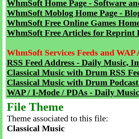
WhmSoft Home Page - Software and
WhmSoft Moblog Home Page - Blog 
WhmSoft Free Online Games Home 
WhmSoft Free Articles for Reprint 
WhmSoft Services Feeds and WAP 
RSS Feed Address - Daily Music, I
Classical Music with Drum RSS Fe
Classical Music with Drum Podcast
WAP / I-Mode / PDAs - Daily Music
File Theme
Theme associated to this file:
Classical Music