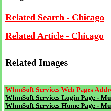
Related Search - Chicago
Related Article - Chicago
Related Images
WhmSoft Services Web Pages Addre
WhmSoft Services Login Page - Mu
WhmSoft Services Home Page - Mu