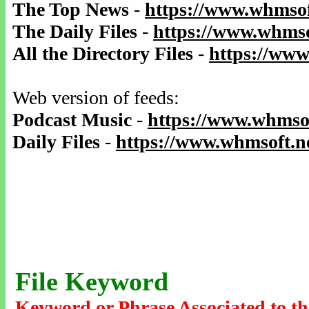
The Top News
-
https://www.whmsof
The Daily Files
-
https://www.whmso
All the Directory Files
-
https://www
Web version of feeds:
Podcast Music
-
https://www.whmsof
Daily Files
-
https://www.whmsoft.ne
File Keyword
Keyword or Phrase Associated to th