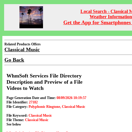
Local Search - Classical 
Weather Information
Get the App for Smartphones 
Related Products Offers
Classical Music
Go Back
WhmSoft Services File Directory
Description and Preview of a File
Videos to Watch
Page Generation Date and Time:
08/09/2026 10:19:57
File Identifier:
27182
File Category:
Polyphonic Ringtone, Classical Music
File Keyword:
Classical Music
File Theme:
Classical Music
See below