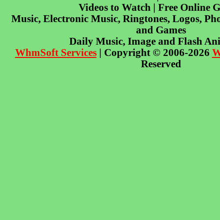
Videos to Watch | Free Online 
Music, Electronic Music, Ringtones, Logos, Pho
and Games
Daily Music, Image and Flash An
WhmSoft Services
| Copyright © 2006-2026
W
Reserved