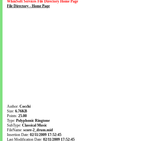
WhmSoft Services File Directory Home Page
File Directory - Home Page
Author:
Cocchi
Size:
6.76KB
Points:
25.00
Type:
Polyphonic Ringtone
SubType:
Classical Music
FileName:
score-2_drum.mid
Insertion Date:
02/11/2009 17:52:45
Last Modification Date:
02/11/2009 17:52:45