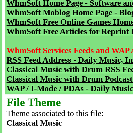
WhmSoft Home Page - Software and
WhmSoft Moblog Home Page - Blog 
WhmSoft Free Online Games Home 
WhmSoft Free Articles for Reprint 
WhmSoft Services Feeds and WAP 
RSS Feed Address - Daily Music, I
Classical Music with Drum RSS Fe
Classical Music with Drum Podcast
WAP / I-Mode / PDAs - Daily Music
File Theme
Theme associated to this file:
Classical Music