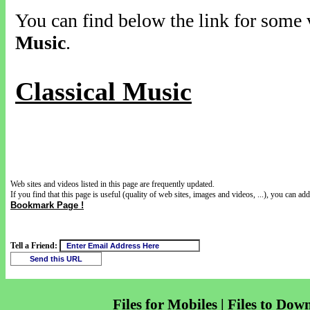
You can find below the link for some v
Music
.
Classical Music
Web sites and videos listed in this page are frequently updated.
If you find that this page is useful (quality of web sites, images and videos, ...), you can add 
Bookmark Page !
Tell a Friend:
Files for Mobiles | Files to Dow