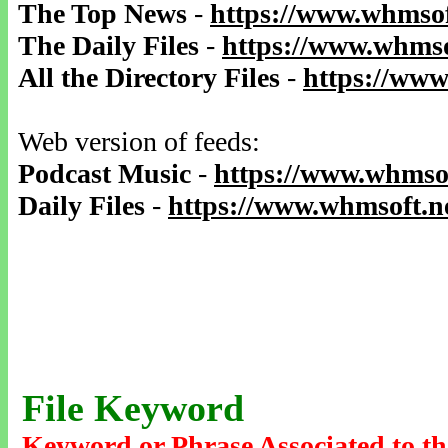
The Top News
-
https://www.whmsof
The Daily Files
-
https://www.whmso
All the Directory Files
-
https://www
Web version of feeds:
Podcast Music
-
https://www.whmsof
Daily Files
-
https://www.whmsoft.ne
File Keyword
Keyword or Phrase Associated to th