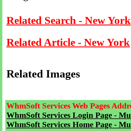
Related Search - New York
Related Article - New York
Related Images
WhmSoft Services Web Pages Addre
WhmSoft Services Login Page - Mu
WhmSoft Services Home Page - Mu