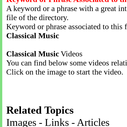
A keyword or a phrase with a great inte
file of the directory.
Keyword or phrase associated to this f
Classical Music
Classical Music
Videos
You can find below some videos relati
Click on the image to start the video.
Related Topics
Images - Links - Articles