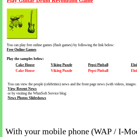
Play Guitar Drum Revolution Game
You can play free online games (flash games) by following the link below:
Free Online Games
Play the samples below:
Cake House
Viking Puzzle
Pepsi Pinball
Elo
Cake House
Viking Puzzle
Pepsi Pinball
Elo
You can view the people (celebrities) news and the front page news (with videos, images 
View Recent News
or by visiting the WhmSoft Service blog:
News Photos Slideshows
With your mobile phone (WAP / I-Mo