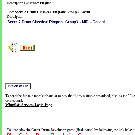
Description Language:
English
Title:
Score 2 Drum Classical Ringtone Group3 Cocchi
Description:
To send the file to a mobile phone or to buy the file by a simple download, click to the "Fi
connection).
WhmSoft Services Login Page
You can play the Guitar Drum Revolution game (flash game) by following the link below: