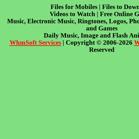
Files for Mobiles | Files to Dow
Videos to Watch | Free Online 
Music, Electronic Music, Ringtones, Logos, Pho
and Games
Daily Music, Image and Flash An
WhmSoft Services
| Copyright © 2006-2026
W
Reserved