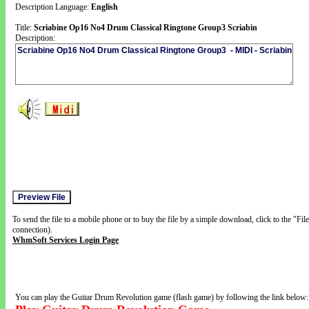
Description Language:
English
Title:
Scriabine Op16 No4 Drum Classical Ringtone Group3 Scriabin
Description:
To send the file to a mobile phone or to buy the file by a simple download, click to the "Fi
connection).
WhmSoft Services Login Page
You can play the Guitar Drum Revolution game (flash game) by following the link below: