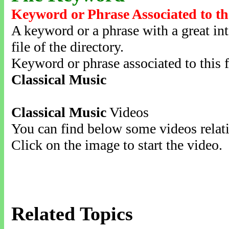
Keyword or Phrase Associated to th
A keyword or a phrase with a great inte
file of the directory.
Keyword or phrase associated to this f
Classical Music
Classical Music
Videos
You can find below some videos relati
Click on the image to start the video.
Related Topics