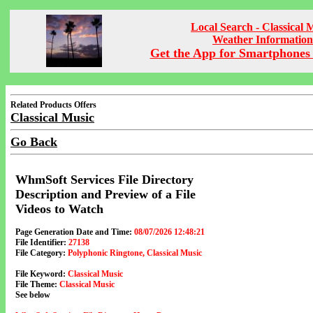
Local Search - Classical 
Weather Information
Get the App for Smartphones 
Related Products Offers
Classical Music
Go Back
WhmSoft Services File Directory
Description and Preview of a File
Videos to Watch
Page Generation Date and Time:
08/07/2026 12:48:21
File Identifier:
27138
File Category:
Polyphonic Ringtone, Classical Music
File Keyword:
Classical Music
File Theme:
Classical Music
See below