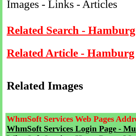
Images - Links - Articles
Related Search - Hamburg
Related Article - Hamburg
Related Images
WhmSoft Services Web Pages Addre
WhmSoft Services Login Page - Mu