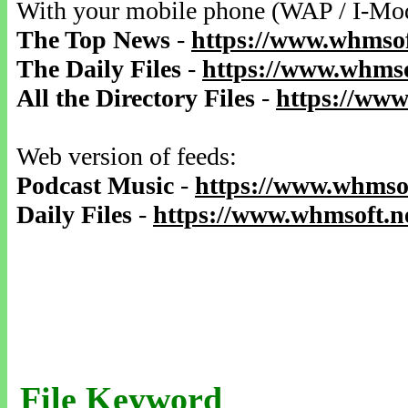
With your mobile phone (WAP / I-Mo
The Top News
-
https://www.whmsof
The Daily Files
-
https://www.whmso
All the Directory Files
-
https://www
Web version of feeds:
Podcast Music
-
https://www.whmsof
Daily Files
-
https://www.whmsoft.ne
File Keyword