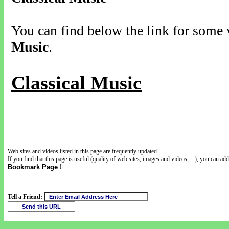
You can find below the link for some v
Music
.
Classical Music
Web sites and videos listed in this page are frequently updated.
If you find that this page is useful (quality of web sites, images and videos, ...), you can add 
Bookmark Page !
Tell a Friend: