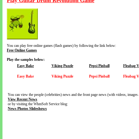
Play Guitar Drum Revolution Game
You can play free online games (flash games) by following the link below:
Free Online Games
Play the samples below:
Easy Bake
Viking Puzzle
Pepsi Pinball
Fleabag 
Easy Bake
Viking Puzzle
Pepsi Pinball
Fleabag 
You can view the people (celebrities) news and the front page news (with videos, images 
View Recent News
or by visiting the WhmSoft Service blog:
News Photos Slideshows