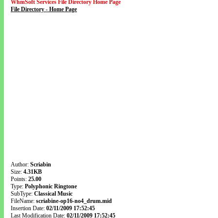
WhmSoft Services File Directory Home Page
File Directory - Home Page
Author:
Scriabin
Size:
4.31KB
Points:
25.00
Type:
Polyphonic Ringtone
SubType:
Classical Music
FileName:
scriabine-op16-no4_drum.mid
Insertion Date:
02/11/2009 17:52:45
Last Modification Date:
02/11/2009 17:52:45