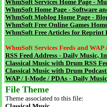
WhmSoft Services Home Page - Mu
WhmSoft Home Page - Software and
WhmSoft Moblog Home Page - Blog 
WhmSoft Free Online Games Home 
WhmSoft Free Articles for Reprint 
WhmSoft Services Feeds and WAP 
RSS Feed Address - Daily Music, I
Classical Music with Drum RSS Fe
Classical Music with Drum Podcast
WAP / I-Mode / PDAs - Daily Music
File Theme
Theme associated to this file:
Classical Music