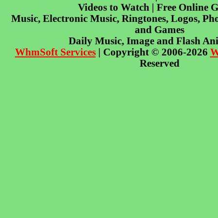
Videos to Watch | Free Online 
Music, Electronic Music, Ringtones, Logos, Pho
and Games
Daily Music, Image and Flash An
WhmSoft Services
| Copyright © 2006-2026
W
Reserved