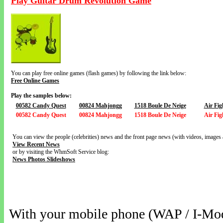
Play Guitar Drum Revolution Game
You can play free online games (flash games) by following the link below:
Free Online Games
Play the samples below:
00582 Candy Quest
00824 Mahjongg
1518 Boule De Neige
Air Fig
00582 Candy Quest
00824 Mahjongg
1518 Boule De Neige
Air Fig
You can view the people (celebrities) news and the front page news (with videos, images 
View Recent News
or by visiting the WhmSoft Service blog:
News Photos Slideshows
With your mobile phone (WAP / I-Mo