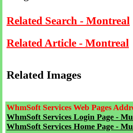
Related Search - Montreal
Related Article - Montreal
Related Images
WhmSoft Services Web Pages Addre
WhmSoft Services Login Page - Mu
WhmSoft Services Home Page - Mu