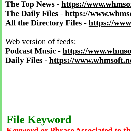
The Top News
-
https://www.whmsof
The Daily Files
-
https://www.whmso
All the Directory Files
-
https://www
Web version of feeds:
Podcast Music
-
https://www.whmsof
Daily Files
-
https://www.whmsoft.ne
File Keyword
Keyword or Phrase Associated to th