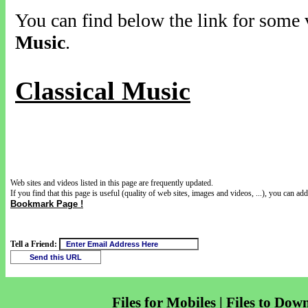
You can find below the link for some v
Music
.
Classical Music
Web sites and videos listed in this page are frequently updated.
If you find that this page is useful (quality of web sites, images and videos, ...), you can add 
Bookmark Page !
Tell a Friend:
Files for Mobiles | Files to Dow