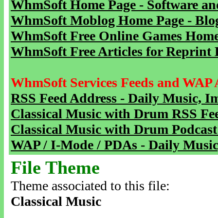
WhmSoft Home Page - Software and
WhmSoft Moblog Home Page - Blog 
WhmSoft Free Online Games Home 
WhmSoft Free Articles for Reprint 
WhmSoft Services Feeds and WAP 
RSS Feed Address - Daily Music, I
Classical Music with Drum RSS Fe
Classical Music with Drum Podcast
WAP / I-Mode / PDAs - Daily Music
File Theme
Theme associated to this file:
Classical Music