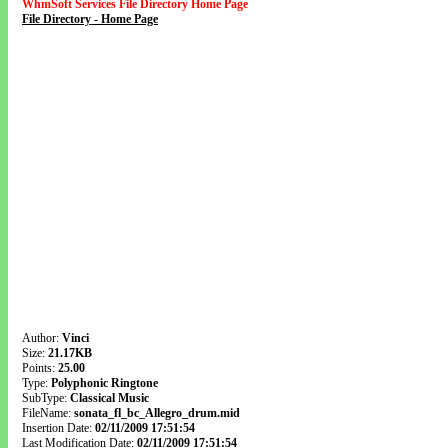
WhmSoft Services File Directory Home Page
File Directory - Home Page
Author:
Vinci
Size:
21.17KB
Points:
25.00
Type:
Polyphonic Ringtone
SubType:
Classical Music
FileName:
sonata_fl_bc_Allegro_drum.mid
Insertion Date:
02/11/2009 17:51:54
Last Modification Date:
02/11/2009 17:51:54