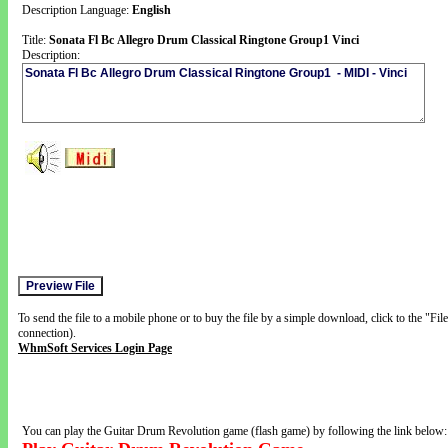
Description Language:
English
Title:
Sonata Fl Bc Allegro Drum Classical Ringtone Group1 Vinci
Description:
To send the file to a mobile phone or to buy the file by a simple download, click to the "Fi
connection).
WhmSoft Services Login Page
You can play the Guitar Drum Revolution game (flash game) by following the link below: