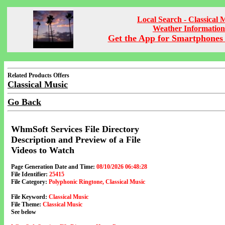
Local Search - Classical 
Weather Information
Get the App for Smartphones 
Related Products Offers
Classical Music
Go Back
WhmSoft Services File Directory
Description and Preview of a File
Videos to Watch
Page Generation Date and Time:
08/10/2026 06:48:28
File Identifier:
25415
File Category:
Polyphonic Ringtone, Classical Music
File Keyword:
Classical Music
File Theme:
Classical Music
See below