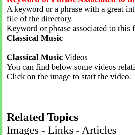
A keyword or a phrase with a great inte
file of the directory.
Keyword or phrase associated to this f
Classical Music
Classical Music
Videos
You can find below some videos relati
Click on the image to start the video.
Related Topics
Images - Links - Articles