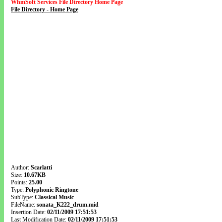
WhmSoft Services File Directory Home Page
File Directory - Home Page
Author:
Scarlatti
Size:
10.67KB
Points:
25.00
Type:
Polyphonic Ringtone
SubType:
Classical Music
FileName:
sonata_K222_drum.mid
Insertion Date:
02/11/2009 17:51:53
Last Modification Date:
02/11/2009 17:51:53