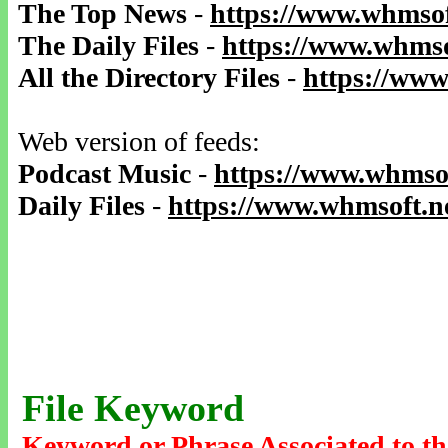
The Top News
-
https://www.whmsof
The Daily Files
-
https://www.whmso
All the Directory Files
-
https://www
Web version of feeds:
Podcast Music
-
https://www.whmsof
Daily Files
-
https://www.whmsoft.ne
File Keyword
Keyword or Phrase Associated to th