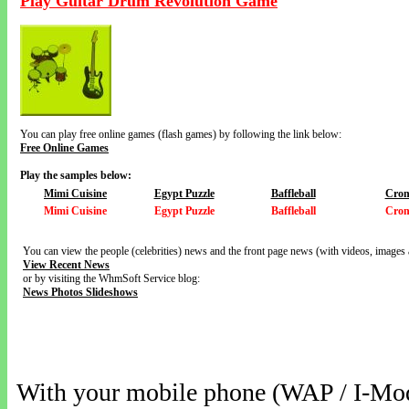
Play Guitar Drum Revolution Game
You can play free online games (flash games) by following the link below:
Free Online Games
Play the samples below:
Mimi Cuisine
Egypt Puzzle
Baffleball
Cron
Mimi Cuisine
Egypt Puzzle
Baffleball
Cron
You can view the people (celebrities) news and the front page news (with videos, images 
View Recent News
or by visiting the WhmSoft Service blog:
News Photos Slideshows
With your mobile phone (WAP / I-Mo