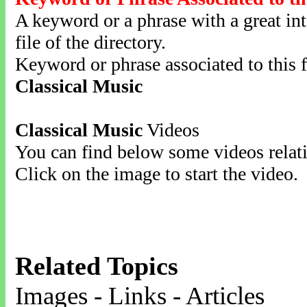
A keyword or a phrase with a great inte
file of the directory.
Keyword or phrase associated to this f
Classical Music
Classical Music
Videos
You can find below some videos relati
Click on the image to start the video.
Related Topics
Images - Links - Articles