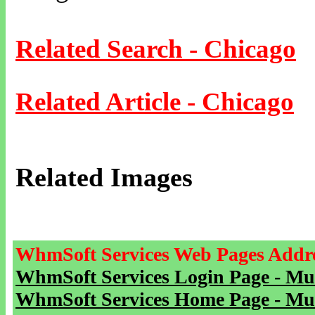
Related Search - Chicago
Related Article - Chicago
Related Images
WhmSoft Services Web Pages Addre
WhmSoft Services Login Page - Mu
WhmSoft Services Home Page - Mu