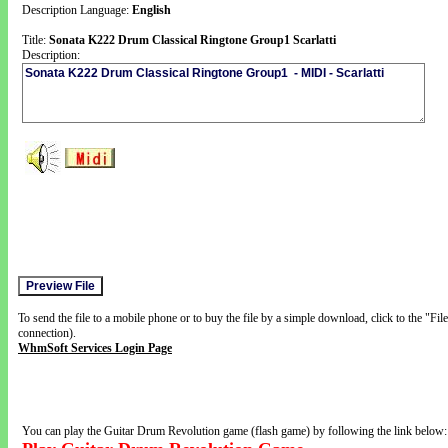
Description Language:
English
Title:
Sonata K222 Drum Classical Ringtone Group1 Scarlatti
Description:
To send the file to a mobile phone or to buy the file by a simple download, click to the "Fi
connection).
WhmSoft Services Login Page
You can play the Guitar Drum Revolution game (flash game) by following the link below: