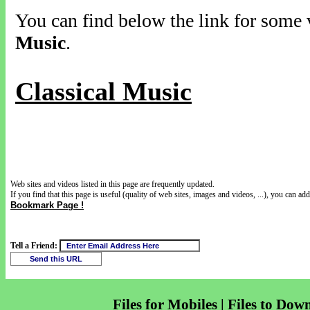
You can find below the link for some v
Music
.
Classical Music
Web sites and videos listed in this page are frequently updated.
If you find that this page is useful (quality of web sites, images and videos, ...), you can add 
Bookmark Page !
Tell a Friend:
Files for Mobiles | Files to Dow