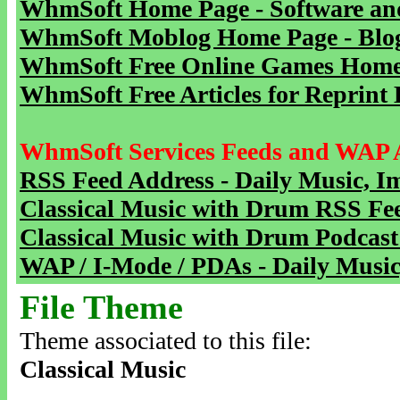
WhmSoft Home Page - Software and
WhmSoft Moblog Home Page - Blog 
WhmSoft Free Online Games Home 
WhmSoft Free Articles for Reprint 
WhmSoft Services Feeds and WAP 
RSS Feed Address - Daily Music, I
Classical Music with Drum RSS Fe
Classical Music with Drum Podcast
WAP / I-Mode / PDAs - Daily Music
File Theme
Theme associated to this file:
Classical Music