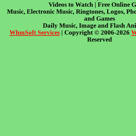
Videos to Watch | Free Online 
Music, Electronic Music, Ringtones, Logos, Pho
and Games
Daily Music, Image and Flash An
WhmSoft Services
| Copyright © 2006-2026
W
Reserved