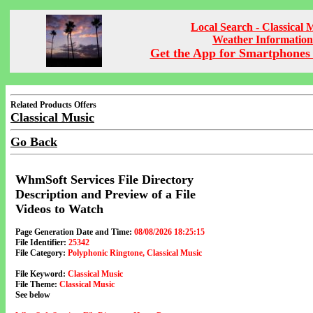
Local Search - Classical 
Weather Information
Get the App for Smartphones 
Related Products Offers
Classical Music
Go Back
WhmSoft Services File Directory
Description and Preview of a File
Videos to Watch
Page Generation Date and Time:
08/08/2026 18:25:15
File Identifier:
25342
File Category:
Polyphonic Ringtone, Classical Music
File Keyword:
Classical Music
File Theme:
Classical Music
See below