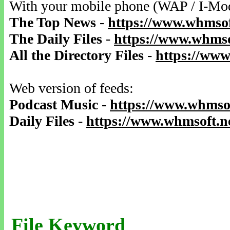
With your mobile phone (WAP / I-Mo
The Top News
-
https://www.whmsof
The Daily Files
-
https://www.whmso
All the Directory Files
-
https://www
Web version of feeds:
Podcast Music
-
https://www.whmsof
Daily Files
-
https://www.whmsoft.ne
File Keyword