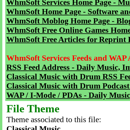
WhmSoft Services Home Page - Mu
WhmSoft Home Page - Software and
WhmSoft Moblog Home Page - Blog 
WhmSoft Free Online Games Home 
WhmSoft Free Articles for Reprint 
WhmSoft Services Feeds and WAP 
RSS Feed Address - Daily Music, I
Classical Music with Drum RSS Fe
Classical Music with Drum Podcast
WAP / I-Mode / PDAs - Daily Music
File Theme
Theme associated to this file:
Classical Music