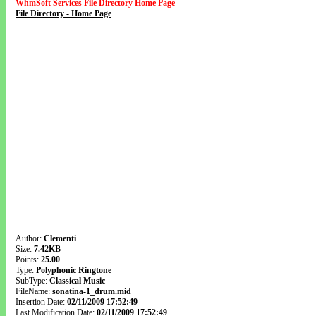
WhmSoft Services File Directory Home Page
File Directory - Home Page
Author:
Clementi
Size:
7.42KB
Points:
25.00
Type:
Polyphonic Ringtone
SubType:
Classical Music
FileName:
sonatina-1_drum.mid
Insertion Date:
02/11/2009 17:52:49
Last Modification Date:
02/11/2009 17:52:49