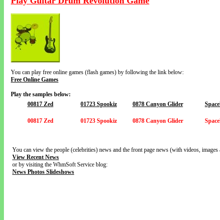
Play Guitar Drum Revolution Game
You can play free online games (flash games) by following the link below:
Free Online Games
Play the samples below:
00817 Zed
01723 Spookiz
0878 Canyon Glider
Space
00817 Zed
01723 Spookiz
0878 Canyon Glider
Space
You can view the people (celebrities) news and the front page news (with videos, images 
View Recent News
or by visiting the WhmSoft Service blog:
News Photos Slideshows