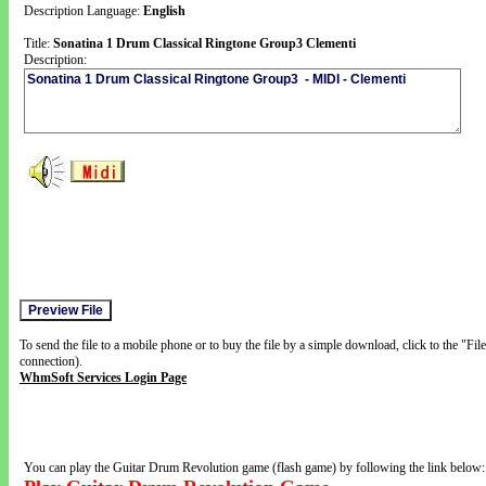
Description Language:
English
Title:
Sonatina 1 Drum Classical Ringtone Group3 Clementi
Description:
To send the file to a mobile phone or to buy the file by a simple download, click to the "Fi
connection).
WhmSoft Services Login Page
You can play the Guitar Drum Revolution game (flash game) by following the link below: