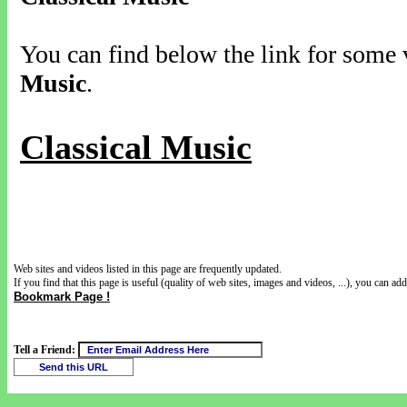
You can find below the link for some v
Music
.
Classical Music
Web sites and videos listed in this page are frequently updated.
If you find that this page is useful (quality of web sites, images and videos, ...), you can add 
Bookmark Page !
Tell a Friend: