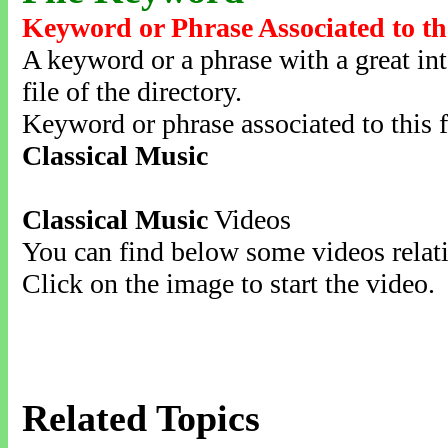
Keyword or Phrase Associated to th
A keyword or a phrase with a great inte
file of the directory.
Keyword or phrase associated to this f
Classical Music
Classical Music
Videos
You can find below some videos relati
Click on the image to start the video.
Related Topics