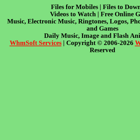
Files for Mobiles | Files to Dow
Videos to Watch | Free Online 
Music, Electronic Music, Ringtones, Logos, Pho
and Games
Daily Music, Image and Flash An
WhmSoft Services
| Copyright © 2006-2026
W
Reserved