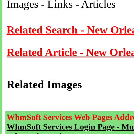
Images - Links - Articles
Related Search - New Orle
Related Article - New Orle
Related Images
WhmSoft Services Web Pages Addre
WhmSoft Services Login Page - Mu