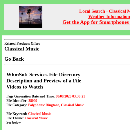
Local Search - Classical 
Weather Information
Get the App for Smartphones 
Related Products Offers
Classical Music
Go Back
WhmSoft Services File Directory
Description and Preview of a File
Videos to Watch
Page Generation Date and Time:
08/08/2026 03:36:21
File Identifier:
28099
File Category:
Polyphonic Ringtone, Classical Music
File Keyword:
Classical Music
File Theme:
Classical Music
See below