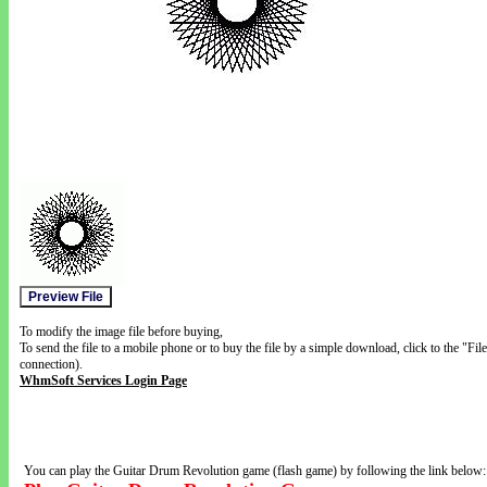
To modify the image file before buying,
To send the file to a mobile phone or to buy the file by a simple download, click to the "Fi
connection).
WhmSoft Services Login Page
You can play the Guitar Drum Revolution game (flash game) by following the link below: