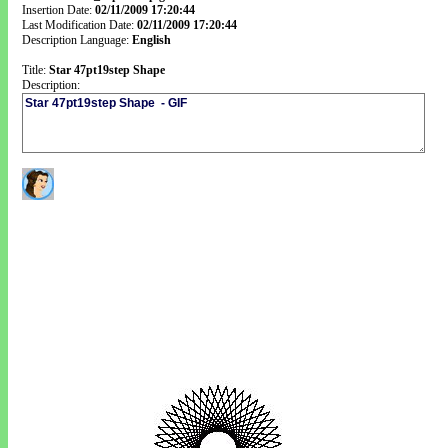
Insertion Date:
02/11/2009 17:20:44
Last Modification Date:
02/11/2009 17:20:44
Description Language:
English
Title:
Star 47pt19step Shape
Description: