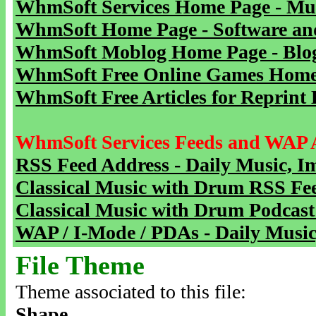
WhmSoft Services Home Page - Mu
WhmSoft Home Page - Software and
WhmSoft Moblog Home Page - Blog 
WhmSoft Free Online Games Home 
WhmSoft Free Articles for Reprint 
WhmSoft Services Feeds and WAP 
RSS Feed Address - Daily Music, I
Classical Music with Drum RSS Fe
Classical Music with Drum Podcast
WAP / I-Mode / PDAs - Daily Music
File Theme
Theme associated to this file:
Shape