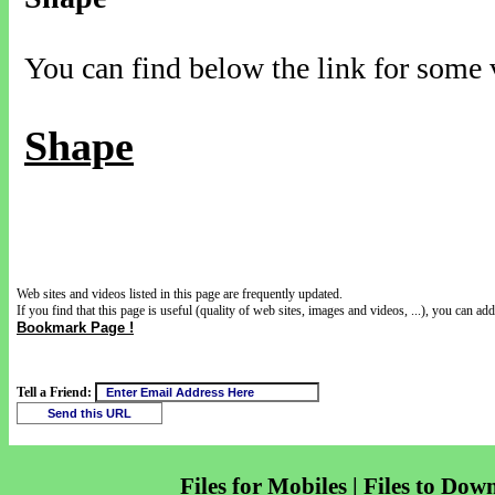
You can find below the link for some v
Shape
Web sites and videos listed in this page are frequently updated.
If you find that this page is useful (quality of web sites, images and videos, ...), you can add 
Bookmark Page !
Tell a Friend:
Files for Mobiles | Files to Dow