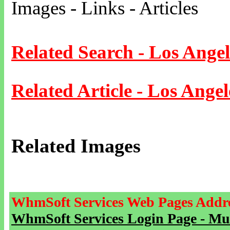
Images - Links - Articles
Related Search - Los Angel
Related Article - Los Angel
Related Images
WhmSoft Services Web Pages Addre
WhmSoft Services Login Page - Mu