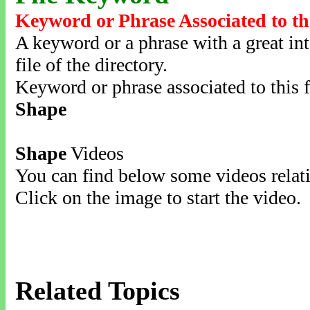
Keyword or Phrase Associated to th
A keyword or a phrase with a great inte
file of the directory.
Keyword or phrase associated to this f
Shape
Shape
Videos
You can find below some videos relati
Click on the image to start the video.
Related Topics