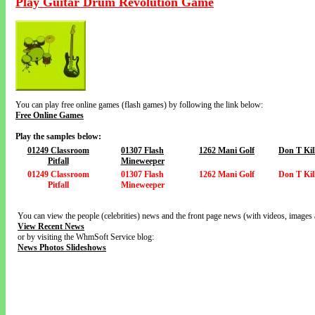
Play Guitar Drum Revolution Game
You can play free online games (flash games) by following the link below:
Free Online Games
Play the samples below:
01249 Classroom
01307 Flash
1262 Mani Golf
Don T Kil
Pitfall
Mineweeper
01249 Classroom
01307 Flash
1262 Mani Golf
Don T Kil
Pitfall
Mineweeper
You can view the people (celebrities) news and the front page news (with videos, images 
View Recent News
or by visiting the WhmSoft Service blog:
News Photos Slideshows