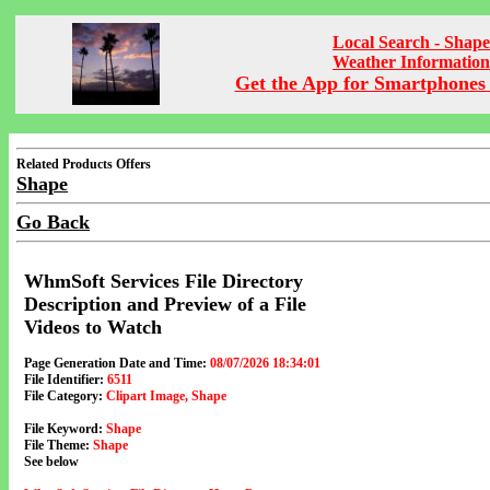
Local Search - Shape
Weather Information
Get the App for Smartphones 
Related Products Offers
Shape
Go Back
WhmSoft Services File Directory
Description and Preview of a File
Videos to Watch
Page Generation Date and Time:
08/07/2026 18:34:01
File Identifier:
6511
File Category:
Clipart Image, Shape
File Keyword:
Shape
File Theme:
Shape
See below