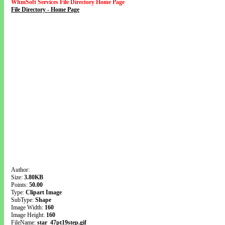
WhmSoft Services File Directory Home Page
File Directory - Home Page
Author:
Size:
3.80KB
Points:
50.00
Type:
Clipart Image
SubType:
Shape
Image Width:
160
Image Height:
160
FileName:
star_47pt19step.gif