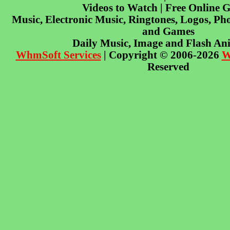
Videos to Watch | Free Online 
Music, Electronic Music, Ringtones, Logos, Pho
and Games
Daily Music, Image and Flash An
WhmSoft Services
| Copyright © 2006-2026
W
Reserved