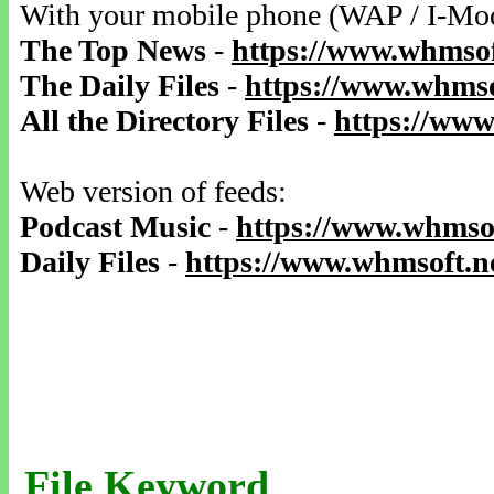
With your mobile phone (WAP / I-Mo
The Top News
-
https://www.whmsof
The Daily Files
-
https://www.whmso
All the Directory Files
-
https://www
Web version of feeds:
Podcast Music
-
https://www.whmsof
Daily Files
-
https://www.whmsoft.ne
File Keyword