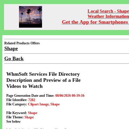
Local Search - Shape
Weather Information
Get the App for Smartphones 
Related Products Offers
Shape
Go Back
WhmSoft Services File Directory
Description and Preview of a File
Videos to Watch
Page Generation Date and Time:
08/06/2026 00:19:16
File Identifier:
7282
File Category:
Clipart Image, Shape
File Keyword:
Shape
File Theme:
Shape
See below