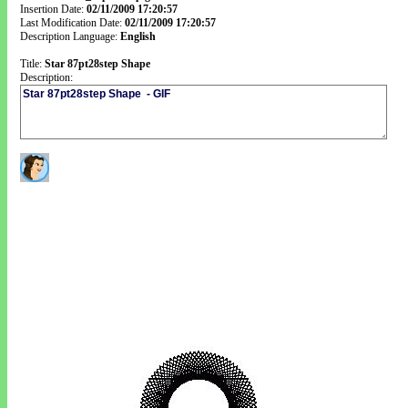
Insertion Date:
02/11/2009 17:20:57
Last Modification Date:
02/11/2009 17:20:57
Description Language:
English
Title:
Star 87pt28step Shape
Description: