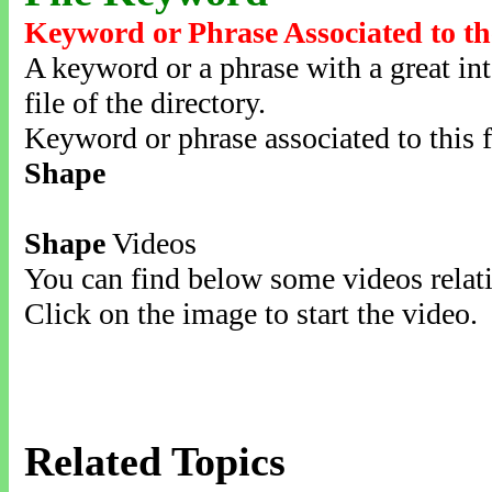
Keyword or Phrase Associated to th
A keyword or a phrase with a great inte
file of the directory.
Keyword or phrase associated to this f
Shape
Shape
Videos
You can find below some videos relati
Click on the image to start the video.
Related Topics