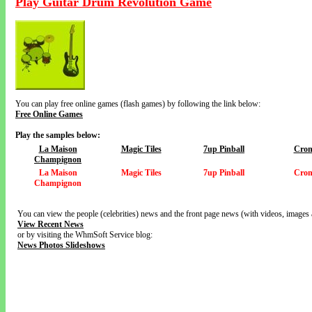
Play Guitar Drum Revolution Game
You can play free online games (flash games) by following the link below:
Free Online Games
Play the samples below:
La Maison
Magic Tiles
7up Pinball
Cron
Champignon
La Maison
Magic Tiles
7up Pinball
Cron
Champignon
You can view the people (celebrities) news and the front page news (with videos, images 
View Recent News
or by visiting the WhmSoft Service blog:
News Photos Slideshows