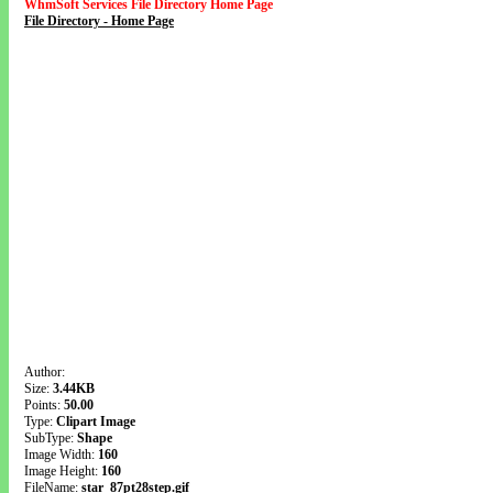
WhmSoft Services File Directory Home Page
File Directory - Home Page
Author:
Size:
3.44KB
Points:
50.00
Type:
Clipart Image
SubType:
Shape
Image Width:
160
Image Height:
160
FileName:
star_87pt28step.gif