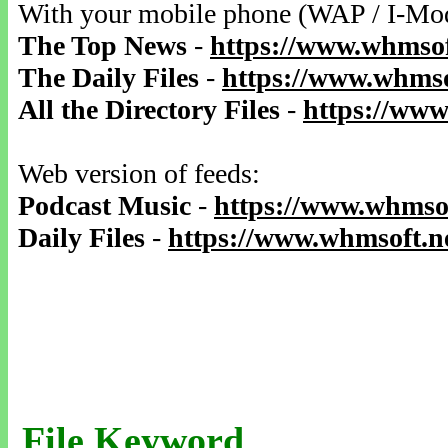
With your mobile phone (WAP / I-Mo
The Top News
-
https://www.whmsof
The Daily Files
-
https://www.whmso
All the Directory Files
-
https://www
Web version of feeds:
Podcast Music
-
https://www.whmsof
Daily Files
-
https://www.whmsoft.ne
File Keyword