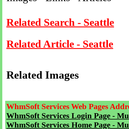
Related Search - Seattle
Related Article - Seattle
Related Images
WhmSoft Services Web Pages Addre
WhmSoft Services Login Page - Mu
WhmSoft Services Home Page - Mu