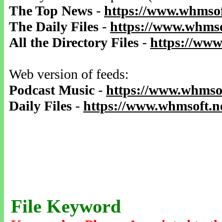
The Top News
-
https://www.whmsof
The Daily Files
-
https://www.whmso
All the Directory Files
-
https://www
Web version of feeds:
Podcast Music
-
https://www.whmsof
Daily Files
-
https://www.whmsoft.ne
File Keyword