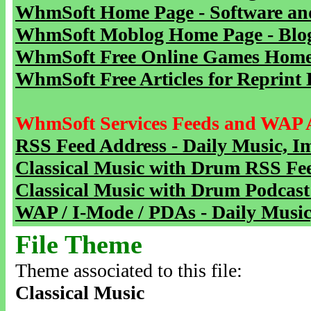
WhmSoft Home Page - Software and
WhmSoft Moblog Home Page - Blog 
WhmSoft Free Online Games Home 
WhmSoft Free Articles for Reprint 
WhmSoft Services Feeds and WAP 
RSS Feed Address - Daily Music, I
Classical Music with Drum RSS Fe
Classical Music with Drum Podcast
WAP / I-Mode / PDAs - Daily Music
File Theme
Theme associated to this file:
Classical Music