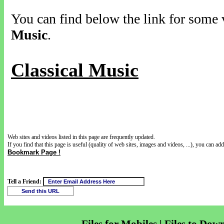
You can find below the link for some v
Music
.
Classical Music
Web sites and videos listed in this page are frequently updated.
If you find that this page is useful (quality of web sites, images and videos, ...), you can add 
Bookmark Page !
Tell a Friend: