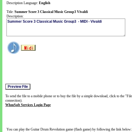
Description Language:
English
Title:
Summer Score 3 Classical Music Group3 Vivaldi
Description:
To send the file to a mobile phone or to buy the file by a simple download, click to the "Fi
connection).
WhmSoft Services Login Page
You can play the Guitar Drum Revolution game (flash game) by following the link below: