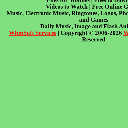
Files for Mobiles | Files to Dow
Videos to Watch | Free Online 
Music, Electronic Music, Ringtones, Logos, Pho
and Games
Daily Music, Image and Flash An
WhmSoft Services
| Copyright © 2006-2026
W
Reserved