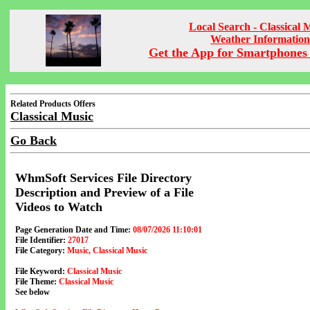
Local Search - Classical 
Weather Information
Get the App for Smartphones 
Related Products Offers
Classical Music
Go Back
WhmSoft Services File Directory
Description and Preview of a File
Videos to Watch
Page Generation Date and Time:
08/07/2026 11:10:01
File Identifier:
27017
File Category:
Music, Classical Music
File Keyword:
Classical Music
File Theme:
Classical Music
See below