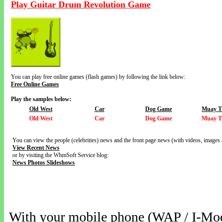
Play Guitar Drum Revolution Game
You can play free online games (flash games) by following the link below:
Free Online Games
Play the samples below:
Old West
Car
Dog Game
Muay T
Old West
Car
Dog Game
Muay T
You can view the people (celebrities) news and the front page news (with videos, images 
View Recent News
or by visiting the WhmSoft Service blog:
News Photos Slideshows
With your mobile phone (WAP / I-Mo