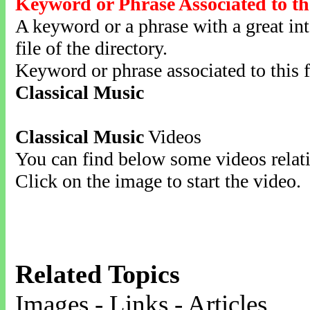
Keyword or Phrase Associated to th
A keyword or a phrase with a great inte
file of the directory.
Keyword or phrase associated to this f
Classical Music
Classical Music
Videos
You can find below some videos relati
Click on the image to start the video.
Related Topics
Images - Links - Articles