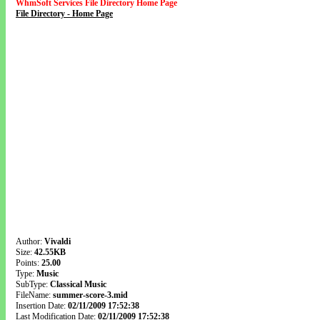
WhmSoft Services File Directory Home Page
File Directory - Home Page
Author:
Vivaldi
Size:
42.55KB
Points:
25.00
Type:
Music
SubType:
Classical Music
FileName:
summer-score-3.mid
Insertion Date:
02/11/2009 17:52:38
Last Modification Date:
02/11/2009 17:52:38