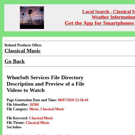
Local Search - Classical 
Weather Information
Get the App for Smartphones 
Related Products Offers
Classical Music
Go Back
WhmSoft Services File Directory
Description and Preview of a File
Videos to Watch
Page Generation Date and Time:
08/07/2026 22:18:44
File Identifier:
26504
File Category:
Music, Classical Music
File Keyword:
Classical Music
File Theme:
Classical Music
See below