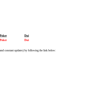
Poker
Dui
Poker
Dui
and constant updates) by following the link below: