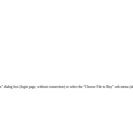
les" dialog box (login page, without connection) or select the "Choose File to Buy" sub-menu (af