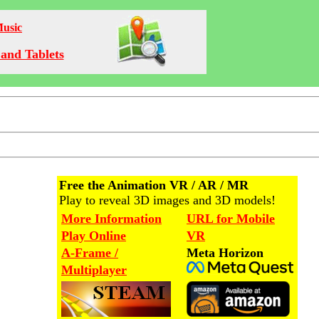
Music
and Tablets
Free the Animation VR / AR / MR
Play to reveal 3D images and 3D models!
More Information
URL for Mobile
Play Online
VR
A-Frame /
Meta Horizon
Multiplayer