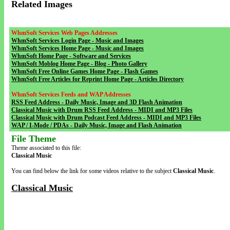
Related Images
WhmSoft Services Web Pages Addresses
WhmSoft Services Login Page - Music and Images
WhmSoft Services Home Page - Music and Images
WhmSoft Home Page - Software and Services
WhmSoft Moblog Home Page - Blog - Photo Gallery
WhmSoft Free Online Games Home Page - Flash Games
WhmSoft Free Articles for Reprint Home Page - Articles Directory
WhmSoft Services Feeds and WAP Addresses
RSS Feed Address - Daily Music, Image and 3D Flash Animation
Classical Music with Drum RSS Feed Address - MIDI and MP3 Files
Classical Music with Drum Podcast Feed Address - MIDI and MP3 Files
WAP / I-Mode / PDAs - Daily Music, Image and Flash Animation
File Theme
Theme associated to this file:
Classical Music
You can find below the link for some videos relative to the subject
Classical Music
.
Classical Music