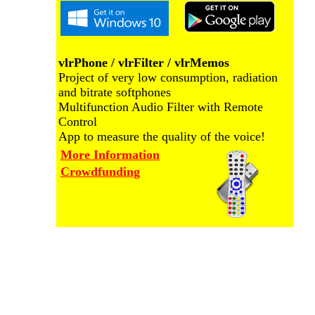
vlrPhone / vlrFilter / vlrMemos
Project of very low consumption, radiation
and bitrate softphones
Multifunction Audio Filter with Remote
Control
App to measure the quality of the voice!
More Information
Crowdfunding