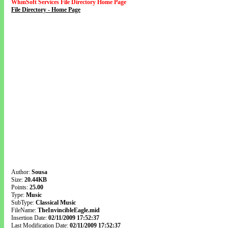
WhmSoft Services File Directory Home Page
File Directory - Home Page
Author:
Sousa
Size:
20.44KB
Points:
25.00
Type:
Music
SubType:
Classical Music
FileName:
TheInvincibleEagle.mid
Insertion Date:
02/11/2009 17:52:37
Last Modification Date:
02/11/2009 17:52:37