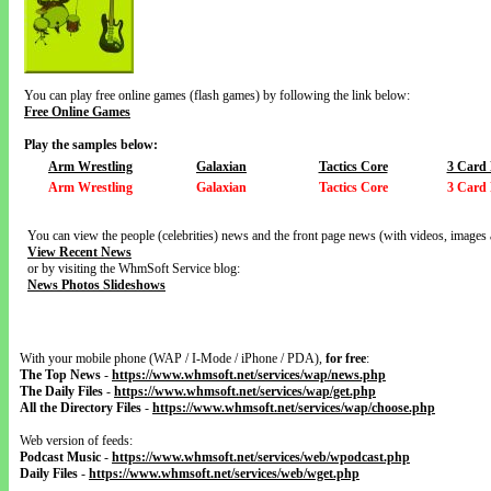
You can play free online games (flash games) by following the link below:
Free Online Games
Play the samples below:
Arm Wrestling
Galaxian
Tactics Core
3 Card 
Arm Wrestling
Galaxian
Tactics Core
3 Card 
You can view the people (celebrities) news and the front page news (with videos, images 
View Recent News
or by visiting the WhmSoft Service blog:
News Photos Slideshows
With your mobile phone (WAP / I-Mode / iPhone / PDA),
for free
:
The Top News
-
https://www.whmsoft.net/services/wap/news.php
The Daily Files
-
https://www.whmsoft.net/services/wap/get.php
All the Directory Files
-
https://www.whmsoft.net/services/wap/choose.php
Web version of feeds:
Podcast Music
-
https://www.whmsoft.net/services/web/wpodcast.php
Daily Files
-
https://www.whmsoft.net/services/web/wget.php