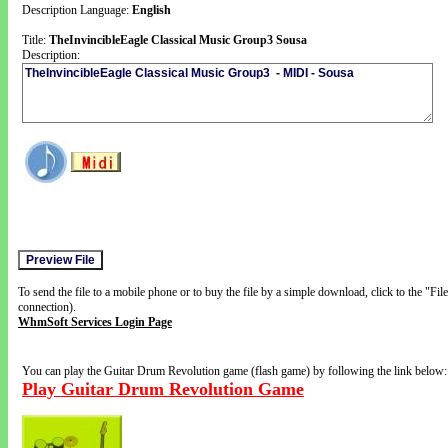
Description Language:
English
Title:
TheInvincibleEagle Classical Music Group3 Sousa
Description:
To send the file to a mobile phone or to buy the file by a simple download, click to the "Fi
connection).
WhmSoft Services Login Page
You can play the Guitar Drum Revolution game (flash game) by following the link below:
Play Guitar Drum Revolution Game