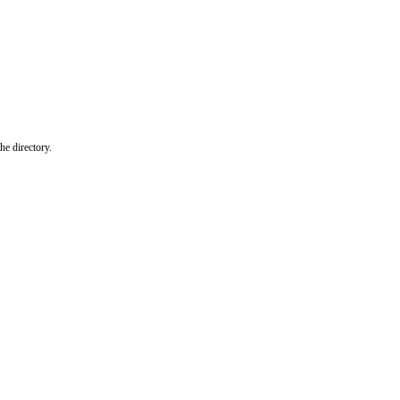
he directory.