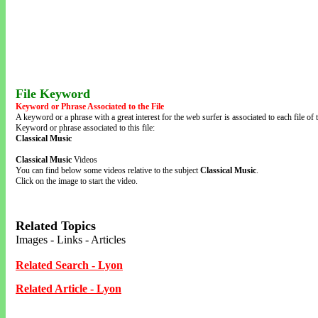
File Keyword
Keyword or Phrase Associated to the File
A keyword or a phrase with a great interest for the web surfer is associated to each file of t
Keyword or phrase associated to this file:
Classical Music
Classical Music
Videos
You can find below some videos relative to the subject
Classical Music
.
Click on the image to start the video.
Related Topics
Images - Links - Articles
Related Search - Lyon
Related Article - Lyon