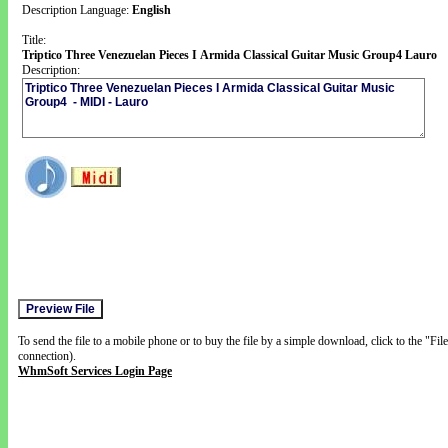
Description Language:
English
Title:
Triptico Three Venezuelan Pieces I Armida Classical Guitar Music Group4 Lauro
Description:
To send the file to a mobile phone or to buy the file by a simple download, click to the "Fi
connection).
WhmSoft Services Login Page