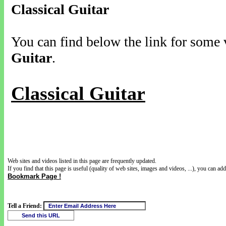
Classical Guitar
You can find below the link for some v
Guitar
.
Classical Guitar
Web sites and videos listed in this page are frequently updated.
If you find that this page is useful (quality of web sites, images and videos, ...), you can add 
Bookmark Page !
Tell a Friend: