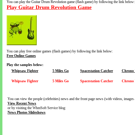
You can play the Guitar Drum Revolution game (flash game) by following the link below:
Play Guitar Drum Revolution Game
You can play free online games (flash games) by following the link below:
Free Online Games
Play the samples below:
Whipsaw Fighter
5 Miles Go
Spacestation Catcher
Chrono 
Whipsaw Fighter
5 Miles Go
Spacestation Catcher
Chrono 
You can view the people (celebrities) news and the front page news (with videos, images 
View Recent News
or by visiting the WhmSoft Service blog:
News Photos Slideshows