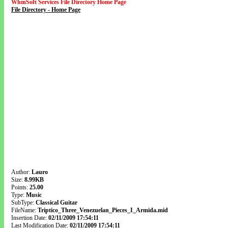
WhmSoft Services File Directory Home Page
File Directory - Home Page
Author:
Lauro
Size:
8.99KB
Points:
25.00
Type:
Music
SubType:
Classical Guitar
FileName:
Triptico_Three_Venezuelan_Pieces_I_Armida.mid
Insertion Date:
02/11/2009 17:54:11
Last Modification Date:
02/11/2009 17:54:11