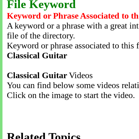
File Keyword
Keyword or Phrase Associated to th
A keyword or a phrase with a great inte
file of the directory.
Keyword or phrase associated to this f
Classical Guitar
Classical Guitar
Videos
You can find below some videos relati
Click on the image to start the video.
Related Topics