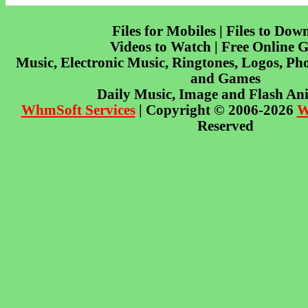
Files for Mobiles | Files to Dow
Videos to Watch | Free Online 
Music, Electronic Music, Ringtones, Logos, Pho
and Games
Daily Music, Image and Flash An
WhmSoft Services
| Copyright © 2006-2026
W
Reserved