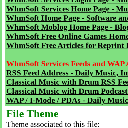
WhmSoft Services Home Page - Mu
WhmSoft Home Page - Software and
WhmSoft Moblog Home Page - Blog 
WhmSoft Free Online Games Home 
WhmSoft Free Articles for Reprint 
WhmSoft Services Feeds and WAP 
RSS Feed Address - Daily Music, I
Classical Music with Drum RSS Fe
Classical Music with Drum Podcast
WAP / I-Mode / PDAs - Daily Music
File Theme
Theme associated to this file: