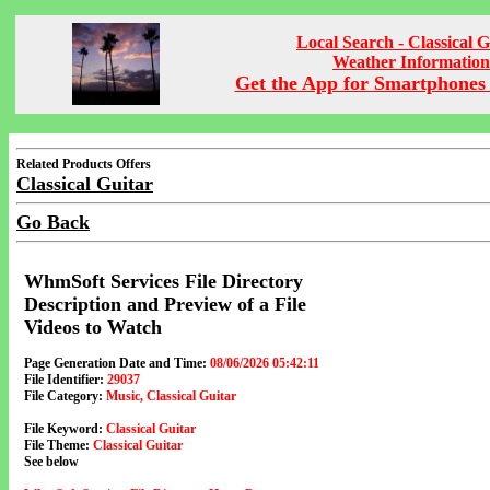
Local Search - Classical G
Weather Information
Get the App for Smartphones 
Related Products Offers
Classical Guitar
Go Back
WhmSoft Services File Directory
Description and Preview of a File
Videos to Watch
Page Generation Date and Time:
08/06/2026 05:42:11
File Identifier:
29037
File Category:
Music, Classical Guitar
File Keyword:
Classical Guitar
File Theme:
Classical Guitar
See below