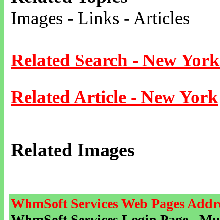
Images - Links - Articles
Related Search - New York
Related Article - New York
Related Images
WhmSoft Services Web Pages Addre
WhmSoft Services Login Page - Mu