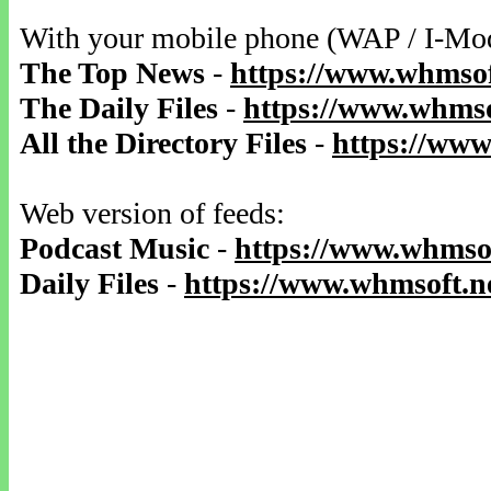
With your mobile phone (WAP / I-Mo
The Top News
-
https://www.whmsof
The Daily Files
-
https://www.whmso
All the Directory Files
-
https://www
Web version of feeds:
Podcast Music
-
https://www.whmsof
Daily Files
-
https://www.whmsoft.ne