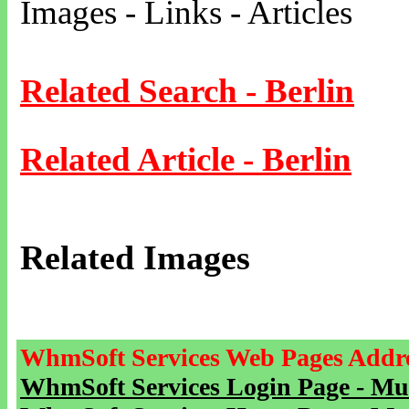
Images - Links - Articles
Related Search - Berlin
Related Article - Berlin
Related Images
WhmSoft Services Web Pages Addre
WhmSoft Services Login Page - Mu