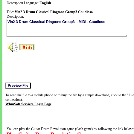
Description Language:
English
Title:
Vln2 3 Drum Classical Ringtone Group3 Caudioso
Description:
To send the file to a mobile phone or to buy the file by a simple download, click to the "Fi
connection).
WhmSoft Services Login Page
You can play the Guitar Drum Revolution game (flash game) by following the link below: