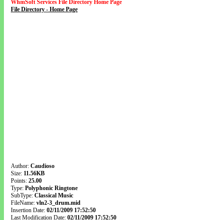
WhmSoft Services File Directory Home Page
File Directory - Home Page
Author:
Caudioso
Size:
11.56KB
Points:
25.00
Type:
Polyphonic Ringtone
SubType:
Classical Music
FileName:
vln2-3_drum.mid
Insertion Date:
02/11/2009 17:52:50
Last Modification Date:
02/11/2009 17:52:50