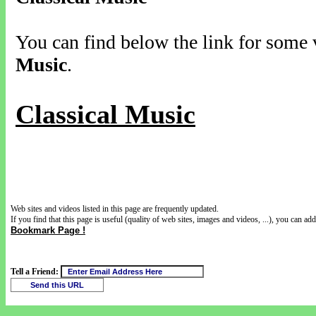
You can find below the link for some v
Music
.
Classical Music
Web sites and videos listed in this page are frequently updated.
If you find that this page is useful (quality of web sites, images and videos, ...), you can add 
Bookmark Page !
Tell a Friend: