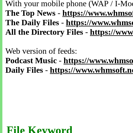
With your mobile phone (WAP / I-Mo
The Top News
-
https://www.whmsof
The Daily Files
-
https://www.whmso
All the Directory Files
-
https://www
Web version of feeds:
Podcast Music
-
https://www.whmsof
Daily Files
-
https://www.whmsoft.ne
File Keyword