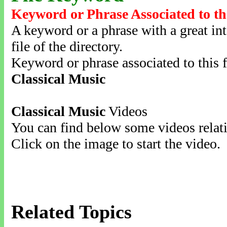
Keyword or Phrase Associated to th
A keyword or a phrase with a great inte
file of the directory.
Keyword or phrase associated to this f
Classical Music
Classical Music
Videos
You can find below some videos relati
Click on the image to start the video.
Related Topics