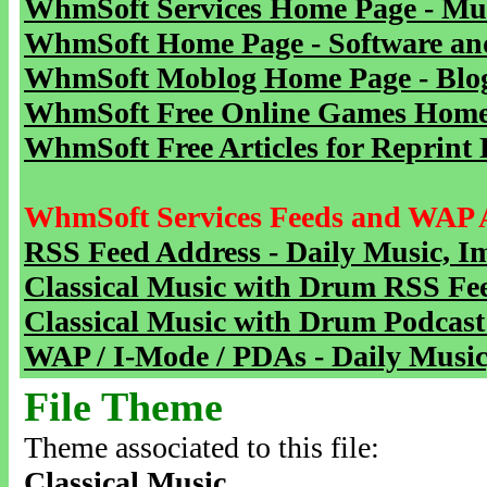
WhmSoft Services Home Page - Mu
WhmSoft Home Page - Software and
WhmSoft Moblog Home Page - Blog 
WhmSoft Free Online Games Home 
WhmSoft Free Articles for Reprint 
WhmSoft Services Feeds and WAP 
RSS Feed Address - Daily Music, I
Classical Music with Drum RSS Fe
Classical Music with Drum Podcast
WAP / I-Mode / PDAs - Daily Music
File Theme
Theme associated to this file:
Classical Music