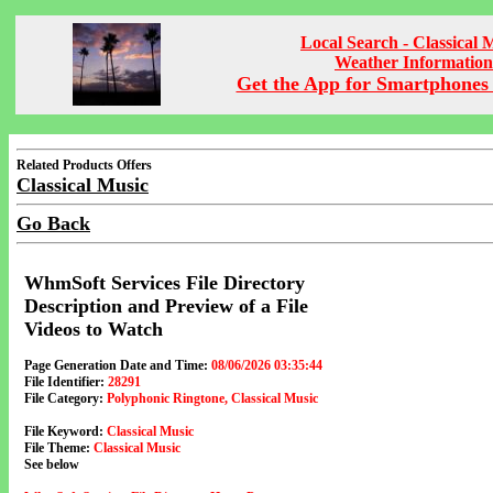
Local Search - Classical 
Weather Information
Get the App for Smartphones 
Related Products Offers
Classical Music
Go Back
WhmSoft Services File Directory
Description and Preview of a File
Videos to Watch
Page Generation Date and Time:
08/06/2026 03:35:44
File Identifier:
28291
File Category:
Polyphonic Ringtone, Classical Music
File Keyword:
Classical Music
File Theme:
Classical Music
See below