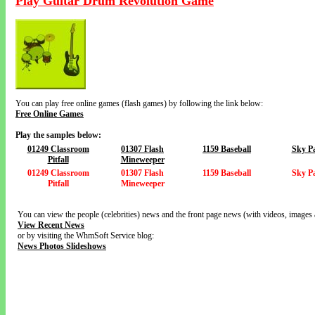
Play Guitar Drum Revolution Game
You can play free online games (flash games) by following the link below:
Free Online Games
Play the samples below:
01249 Classroom
01307 Flash
1159 Baseball
Sky Pa
Pitfall
Mineweeper
01249 Classroom
01307 Flash
1159 Baseball
Sky Pa
Pitfall
Mineweeper
You can view the people (celebrities) news and the front page news (with videos, images 
View Recent News
or by visiting the WhmSoft Service blog:
News Photos Slideshows