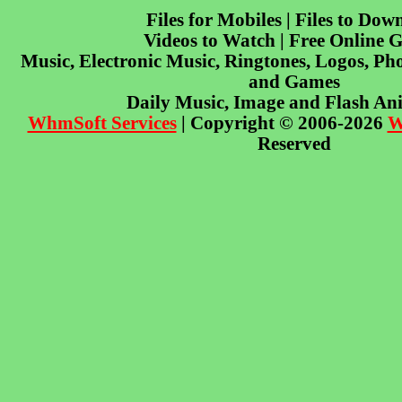
Files for Mobiles | Files to Dow
Videos to Watch | Free Online 
Music, Electronic Music, Ringtones, Logos, Pho
and Games
Daily Music, Image and Flash An
WhmSoft Services
| Copyright © 2006-2026
W
Reserved