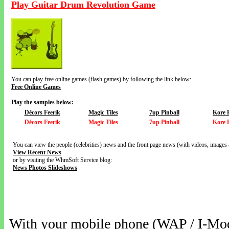
Play Guitar Drum Revolution Game
You can play free online games (flash games) by following the link below:
Free Online Games
Play the samples below:
Décors Feerik
Magic Tiles
7up Pinball
Kore 
Décors Feerik
Magic Tiles
7up Pinball
Kore 
You can view the people (celebrities) news and the front page news (with videos, images 
View Recent News
or by visiting the WhmSoft Service blog:
News Photos Slideshows
With your mobile phone (WAP / I-Mo