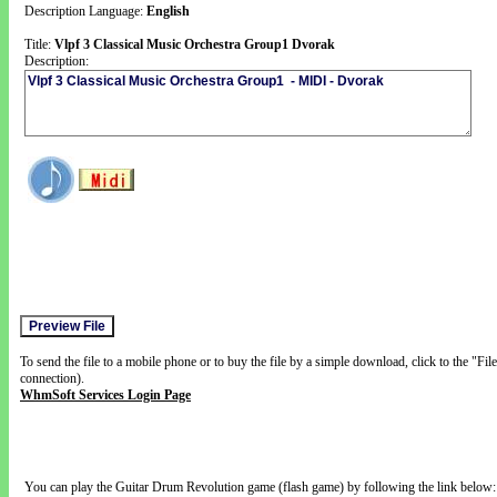
Description Language:
English
Title:
Vlpf 3 Classical Music Orchestra Group1 Dvorak
Description:
To send the file to a mobile phone or to buy the file by a simple download, click to the "Fi
connection).
WhmSoft Services Login Page
You can play the Guitar Drum Revolution game (flash game) by following the link below: