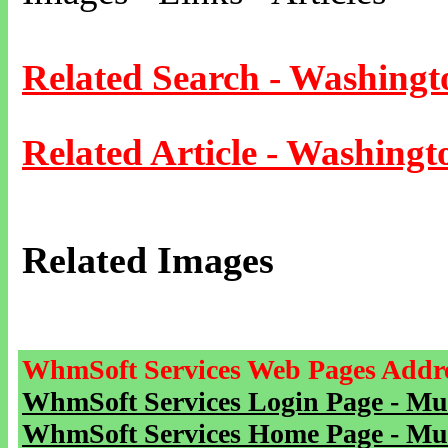
Related Search - Washingt
Related Article - Washingt
Related Images
WhmSoft Services Web Pages Addre
WhmSoft Services Login Page - Mu
WhmSoft Services Home Page - Mu