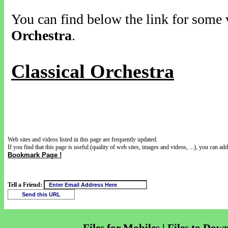
You can find below the link for some v
Orchestra
.
Classical Orchestra
Web sites and videos listed in this page are frequently updated.
If you find that this page is useful (quality of web sites, images and videos, ...), you can add 
Bookmark Page !
Tell a Friend: