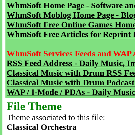
WhmSoft Home Page - Software and
WhmSoft Moblog Home Page - Blog 
WhmSoft Free Online Games Home 
WhmSoft Free Articles for Reprint 
WhmSoft Services Feeds and WAP 
RSS Feed Address - Daily Music, I
Classical Music with Drum RSS Fe
Classical Music with Drum Podcast
WAP / I-Mode / PDAs - Daily Music
File Theme
Theme associated to this file:
Classical Orchestra