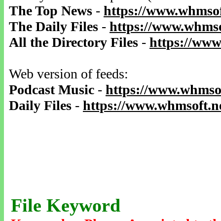
The Top News
-
https://www.whmsof
The Daily Files
-
https://www.whmso
All the Directory Files
-
https://www
Web version of feeds:
Podcast Music
-
https://www.whmsof
Daily Files
-
https://www.whmsoft.ne
File Keyword