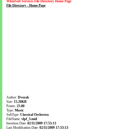
WhmSoft Services File Directory Home Page
File Directory - Home Page
Author:
Dvorak
Size:
15.20KB
Points:
25.00
Type:
Music
SubType:
Classical Orchestra
FileName:
vlpf_3.mid
Insertion Date:
02/11/2009 17:53:13
Last Modification Date:
02/11/2009 17:53:13