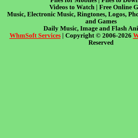
Files for Mobiles | Files to Dow
Videos to Watch | Free Online 
Music, Electronic Music, Ringtones, Logos, Pho
and Games
Daily Music, Image and Flash An
WhmSoft Services
| Copyright © 2006-2026
W
Reserved