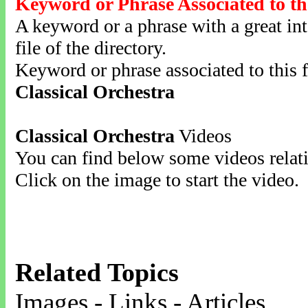
Keyword or Phrase Associated to th
A keyword or a phrase with a great inte
file of the directory.
Keyword or phrase associated to this f
Classical Orchestra
Classical Orchestra
Videos
You can find below some videos relati
Click on the image to start the video.
Related Topics
Images - Links - Articles