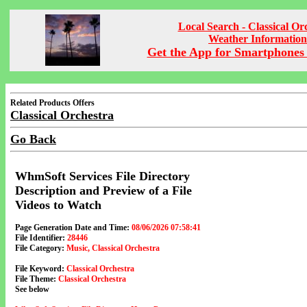
Local Search - Classical Or
Weather Information
Get the App for Smartphones 
Related Products Offers
Classical Orchestra
Go Back
WhmSoft Services File Directory
Description and Preview of a File
Videos to Watch
Page Generation Date and Time:
08/06/2026 07:58:41
File Identifier:
28446
File Category:
Music, Classical Orchestra
File Keyword:
Classical Orchestra
File Theme:
Classical Orchestra
See below