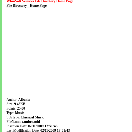
WhmSoft Services File Directory Home Page
File Directory - Home Page
Author:
Albeniz
Size:
9.43KB
Points:
25.00
Type:
Music
SubType:
Classical Music
FileName:
zambra.mid
Insertion Date:
02/11/2009 17:51:43
Last Modification Date:
02/11/2009 17:51:43