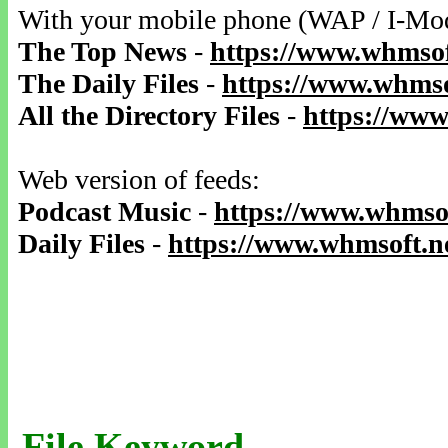
With your mobile phone (WAP / I-Mo
The Top News
-
https://www.whmsof
The Daily Files
-
https://www.whmso
All the Directory Files
-
https://www
Web version of feeds:
Podcast Music
-
https://www.whmsof
Daily Files
-
https://www.whmsoft.ne
File Keyword