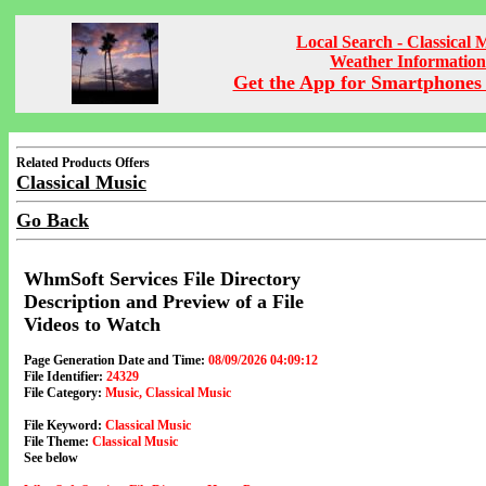
Local Search - Classical 
Weather Information
Get the App for Smartphones 
Related Products Offers
Classical Music
Go Back
WhmSoft Services File Directory
Description and Preview of a File
Videos to Watch
Page Generation Date and Time:
08/09/2026 04:09:12
File Identifier:
24329
File Category:
Music, Classical Music
File Keyword:
Classical Music
File Theme:
Classical Music
See below