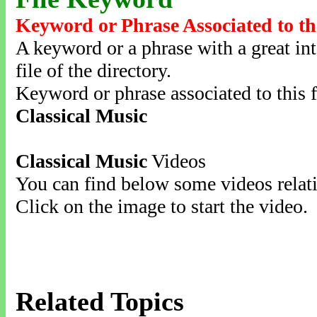
Keyword or Phrase Associated to th
A keyword or a phrase with a great inte
file of the directory.
Keyword or phrase associated to this f
Classical Music
Classical Music
Videos
You can find below some videos relati
Click on the image to start the video.
Related Topics