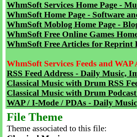
WhmSoft Services Home Page - Mu
WhmSoft Home Page - Software and
WhmSoft Moblog Home Page - Blog 
WhmSoft Free Online Games Home 
WhmSoft Free Articles for Reprint 
WhmSoft Services Feeds and WAP 
RSS Feed Address - Daily Music, I
Classical Music with Drum RSS Fe
Classical Music with Drum Podcast
WAP / I-Mode / PDAs - Daily Music
File Theme
Theme associated to this file: