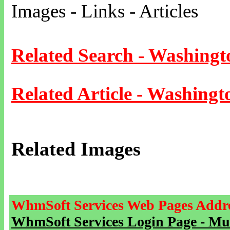
Images - Links - Articles
Related Search - Washingt
Related Article - Washingt
Related Images
WhmSoft Services Web Pages Addre
WhmSoft Services Login Page - Mu