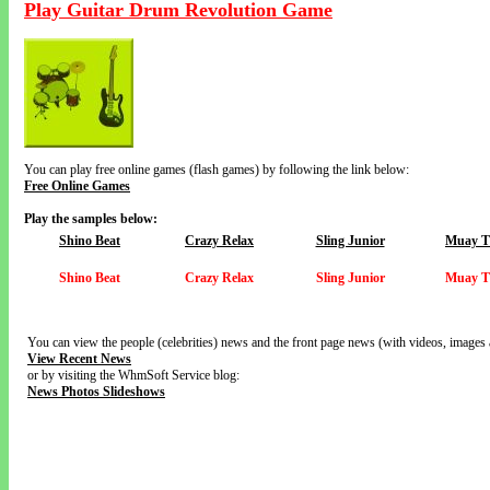
Play Guitar Drum Revolution Game
You can play free online games (flash games) by following the link below:
Free Online Games
Play the samples below:
Shino Beat
Crazy Relax
Sling Junior
Muay T
Shino Beat
Crazy Relax
Sling Junior
Muay T
You can view the people (celebrities) news and the front page news (with videos, images 
View Recent News
or by visiting the WhmSoft Service blog:
News Photos Slideshows