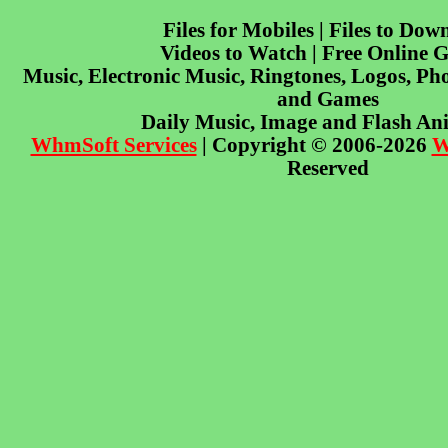
Files for Mobiles | Files to Dow
Videos to Watch | Free Online 
Music, Electronic Music, Ringtones, Logos, Pho
and Games
Daily Music, Image and Flash An
WhmSoft Services
| Copyright © 2006-2026
W
Reserved