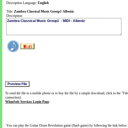
Description Language:
English
Title:
Zambra Classical Music Group1 Albeniz
Description:
To send the file to a mobile phone or to buy the file by a simple download, click to the "Fi
connection).
WhmSoft Services Login Page
You can play the Guitar Drum Revolution game (flash game) by following the link below: