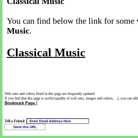
Classical Music
You can find below the link for some v
Music
.
Classical Music
Web sites and videos listed in this page are frequently updated.
If you find that this page is useful (quality of web sites, images and videos, ...), you can add 
Bookmark Page !
Tell a Friend: