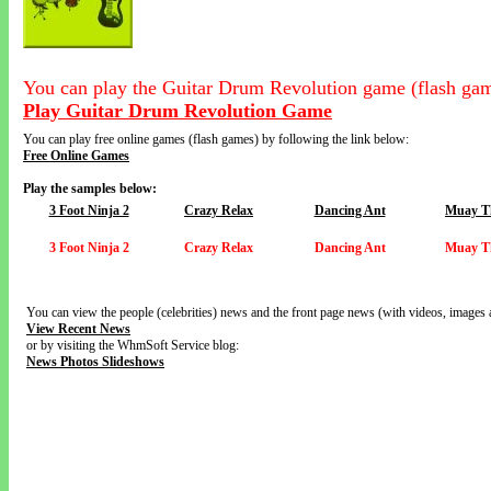
You can play the Guitar Drum Revolution game (flash gam
Play Guitar Drum Revolution Game
You can play free online games (flash games) by following the link below:
Free Online Games
Play the samples below:
3 Foot Ninja 2
Crazy Relax
Dancing Ant
Muay Th
3 Foot Ninja 2
Crazy Relax
Dancing Ant
Muay Th
You can view the people (celebrities) news and the front page news (with videos, images 
View Recent News
or by visiting the WhmSoft Service blog:
News Photos Slideshows