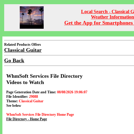
Local Search - Classical G
Weather Information
Get the App for Smartphones 
Related Products Offers
Classical Guitar
Go Back
WhmSoft Services File Directory
Videos to Watch
Page Generation Date and Time:
08/08/2026 19:06:07
File Identifier:
29088
Theme:
Classical Guitar
See below
WhmSoft Services File Directory Home Page
File Directory - Home Page