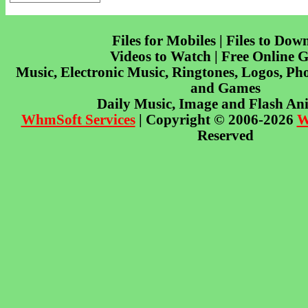
Files for Mobiles | Files to Dow
Videos to Watch | Free Online 
Music, Electronic Music, Ringtones, Logos, Pho
and Games
Daily Music, Image and Flash An
WhmSoft Services
| Copyright © 2006-2026
W
Reserved