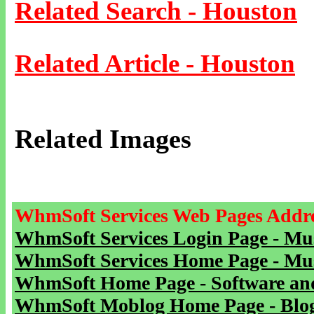
Related Search - Houston
Related Article - Houston
Related Images
WhmSoft Services Web Pages Addre
WhmSoft Services Login Page - Mu
WhmSoft Services Home Page - Mu
WhmSoft Home Page - Software and
WhmSoft Moblog Home Page - Blog 