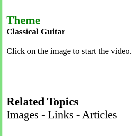
Theme
Classical Guitar
Click on the image to start the video.
Related Topics
Images - Links - Articles