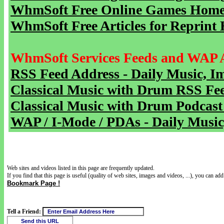
WhmSoft Free Online Games Home 
WhmSoft Free Articles for Reprint 
WhmSoft Services Feeds and WAP 
RSS Feed Address - Daily Music, I
Classical Music with Drum RSS Fe
Classical Music with Drum Podcast
WAP / I-Mode / PDAs - Daily Music
Web sites and videos listed in this page are frequently updated.
If you find that this page is useful (quality of web sites, images and videos, ...), you can add 
Bookmark Page !
Tell a Friend: