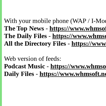
With your mobile phone (WAP / I-Mo
The Top News
-
https://www.whmsof
The Daily Files
-
https://www.whmsof
All the Directory Files
-
https://www
Web version of feeds:
Podcast Music
-
https://www.whmsof
Daily Files
-
https://www.whmsoft.ne