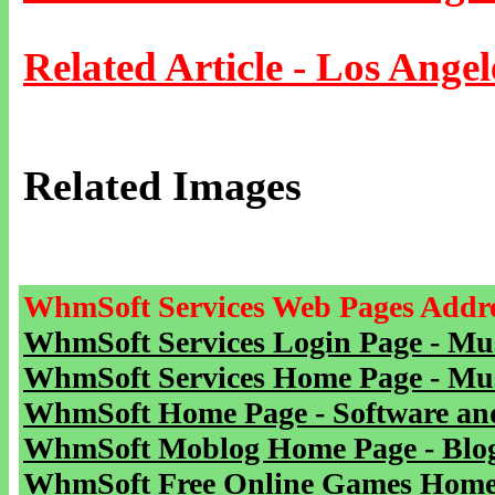
Related Article - Los Angel
Related Images
WhmSoft Services Web Pages Addre
WhmSoft Services Login Page - Mu
WhmSoft Services Home Page - Mu
WhmSoft Home Page - Software and
WhmSoft Moblog Home Page - Blog 
WhmSoft Free Online Games Home 