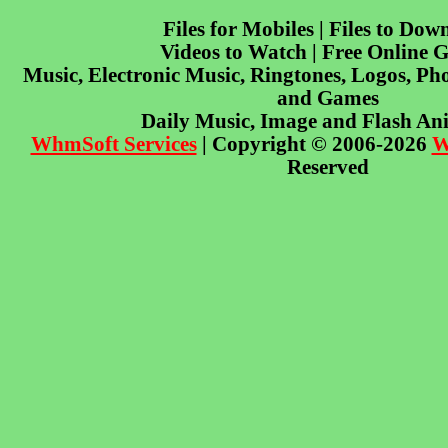
Files for Mobiles | Files to Dow
Videos to Watch | Free Online 
Music, Electronic Music, Ringtones, Logos, Pho
and Games
Daily Music, Image and Flash An
WhmSoft Services
| Copyright © 2006-2026
W
Reserved