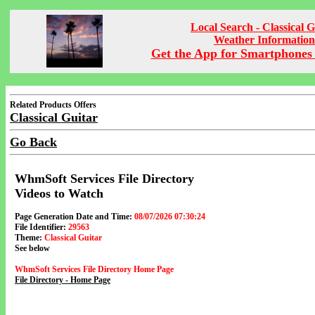
Local Search - Classical G
Weather Information
Get the App for Smartphones 
Related Products Offers
Classical Guitar
Go Back
WhmSoft Services File Directory
Videos to Watch
Page Generation Date and Time:
08/07/2026 07:30:24
File Identifier:
29563
Theme:
Classical Guitar
See below
WhmSoft Services File Directory Home Page
File Directory - Home Page