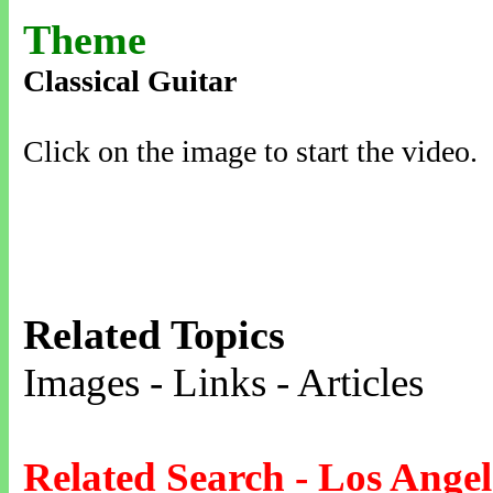
Theme
Classical Guitar
Click on the image to start the video.
Related Topics
Images - Links - Articles
Related Search - Los Angel