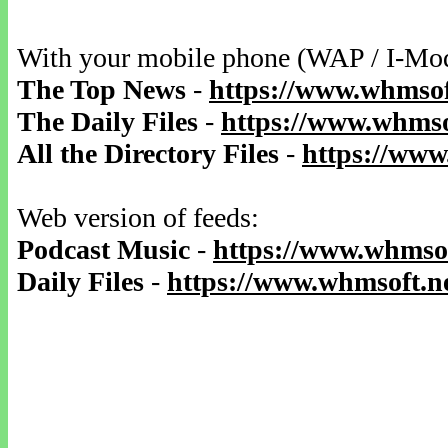
With your mobile phone (WAP / I-Mo
The Top News
-
https://www.whmsof
The Daily Files
-
https://www.whmsof
All the Directory Files
-
https://www
Web version of feeds:
Podcast Music
-
https://www.whmsof
Daily Files
-
https://www.whmsoft.ne