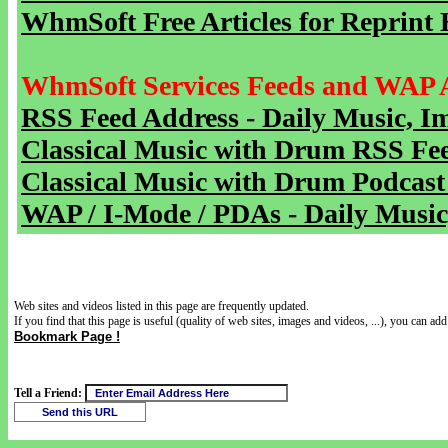
WhmSoft Free Articles for Reprint 
WhmSoft Services Feeds and WAP 
RSS Feed Address - Daily Music, I
Classical Music with Drum RSS Fe
Classical Music with Drum Podcast
WAP / I-Mode / PDAs - Daily Music
Web sites and videos listed in this page are frequently updated.
If you find that this page is useful (quality of web sites, images and videos, ...), you can add 
Bookmark Page !
Tell a Friend: