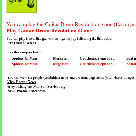
You can play the Guitar Drum Revolution game (flash gam
Play Guitar Drum Revolution Game
You can play free online games (flash games) by following the link below:
Free Online Games
Play the samples below:
Spiders Of Mars
Megaman
Cauchemars épisode 1
Solitai
Spiders Of Mars
Megaman
Cauchemars épisode 1
Solitai
You can view the people (celebrities) news and the front page news (with videos, images 
View Recent News
or by visiting the WhmSoft Service blog:
News Photos Slideshows