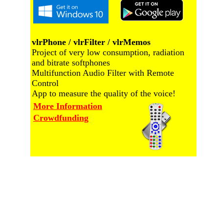
vlrPhone / vlrFilter / vlrMemos
Project of very low consumption, radiation
and bitrate softphones
Multifunction Audio Filter with Remote
Control
App to measure the quality of the voice!
More Information
Crowdfunding