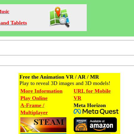
Music
and Tablets
Free the Animation VR / AR / MR
Play to reveal 3D images and 3D models!
More Information
URL for Mobile
Play Online
VR
A-Frame /
Meta Horizon
Multiplayer