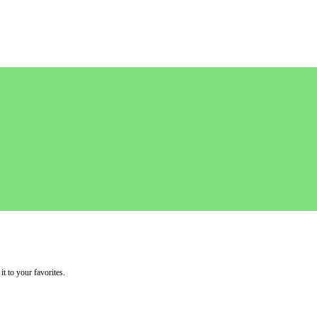
it to your favorites.