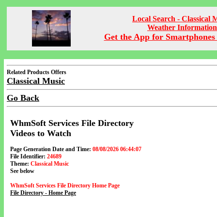
Local Search - Classical 
Weather Information
Get the App for Smartphones 
Related Products Offers
Classical Music
Go Back
WhmSoft Services File Directory
Videos to Watch
Page Generation Date and Time:
08/08/2026 06:44:07
File Identifier:
24689
Theme:
Classical Music
See below
WhmSoft Services File Directory Home Page
File Directory - Home Page