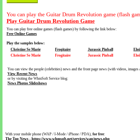
You can play the Guitar Drum Revolution game (flash gam
Play Guitar Drum Revolution Game
You can play free online games (flash games) by following the link below:
Free Online Games
Play the samples below:
Christine Se Marie
Frogitaire
Jurassic Pinball
Elo
Christine Se Marie
Frogitaire
Jurassic Pinball
Elo
You can view the people (celebrities) news and the front page news (with videos, images 
View Recent News
or by visiting the WhmSoft Service blog:
News Photos Slideshows
With your mobile phone (WAP / I-Mode / iPhone / PDA),
for free
:
The Top News
-
https://www.whmsoft.net/services/wap/news.php