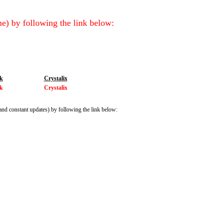
e) by following the link below:
ik
Crystalix
ik
Crystalix
and constant updates) by following the link below: