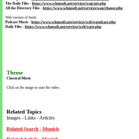
The Daily Files
-
https://www.whmsoft.net/services/wap/get.php
All the Directory Files
-
https://www.whmsoft.net/services/wap/choose.php
Web version of feeds:
Podcast Music
-
https://www.whmsoft.net/services/web/wpodcast.php
Daily Files
-
https://www.whmsoft.net/services/web/wget.php
Theme
Classical Music
Click on the image to start the video.
Related Topics
Images - Links - Articles
Related Search - Munich