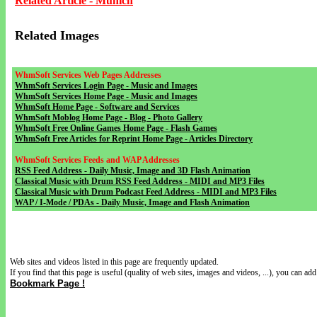
Related Article - Munich
Related Images
WhmSoft Services Web Pages Addresses
WhmSoft Services Login Page - Music and Images
WhmSoft Services Home Page - Music and Images
WhmSoft Home Page - Software and Services
WhmSoft Moblog Home Page - Blog - Photo Gallery
WhmSoft Free Online Games Home Page - Flash Games
WhmSoft Free Articles for Reprint Home Page - Articles Directory
WhmSoft Services Feeds and WAP Addresses
RSS Feed Address - Daily Music, Image and 3D Flash Animation
Classical Music with Drum RSS Feed Address - MIDI and MP3 Files
Classical Music with Drum Podcast Feed Address - MIDI and MP3 Files
WAP / I-Mode / PDAs - Daily Music, Image and Flash Animation
Web sites and videos listed in this page are frequently updated.
If you find that this page is useful (quality of web sites, images and videos, ...), you can add 
Bookmark Page !