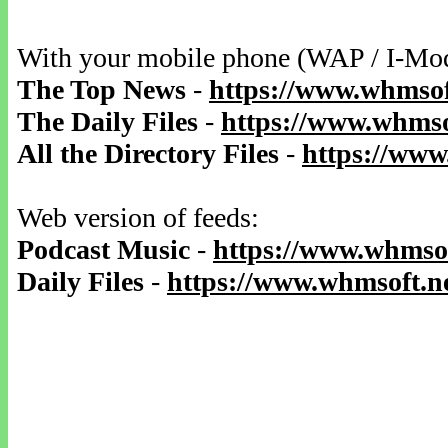
With your mobile phone (WAP / I-Mo
The Top News
-
https://www.whmsof
The Daily Files
-
https://www.whmsof
All the Directory Files
-
https://www
Web version of feeds:
Podcast Music
-
https://www.whmsof
Daily Files
-
https://www.whmsoft.ne