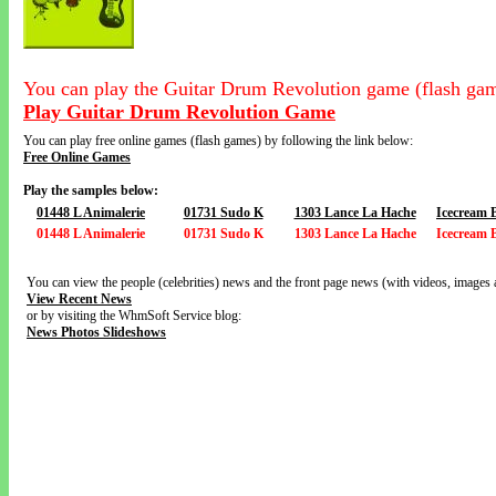
You can play the Guitar Drum Revolution game (flash gam
Play Guitar Drum Revolution Game
You can play free online games (flash games) by following the link below:
Free Online Games
Play the samples below:
01448 L Animalerie
01731 Sudo K
1303 Lance La Hache
Icecream 
01448 L Animalerie
01731 Sudo K
1303 Lance La Hache
Icecream 
You can view the people (celebrities) news and the front page news (with videos, images 
View Recent News
or by visiting the WhmSoft Service blog:
News Photos Slideshows