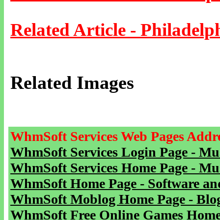
Related Article - Philadelp
Related Images
WhmSoft Services Web Pages Addre
WhmSoft Services Login Page - Mu
WhmSoft Services Home Page - Mu
WhmSoft Home Page - Software and
WhmSoft Moblog Home Page - Blog 
WhmSoft Free Online Games Home 