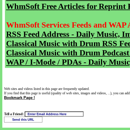
WhmSoft Free Articles for Reprint 
WhmSoft Services Feeds and WAP 
RSS Feed Address - Daily Music, I
Classical Music with Drum RSS Fe
Classical Music with Drum Podcast
WAP / I-Mode / PDAs - Daily Music
Web sites and videos listed in this page are frequently updated.
If you find that this page is useful (quality of web sites, images and videos, ...), you can add 
Bookmark Page !
Tell a Friend: