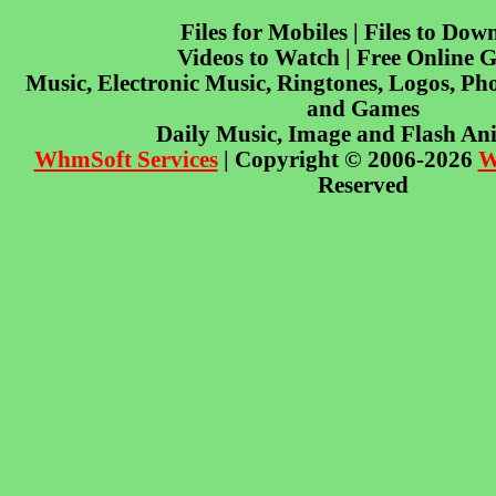
Files for Mobiles | Files to Dow
Videos to Watch | Free Online 
Music, Electronic Music, Ringtones, Logos, Pho
and Games
Daily Music, Image and Flash An
WhmSoft Services
| Copyright © 2006-2026
W
Reserved