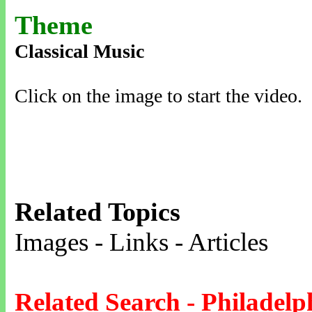
Theme
Classical Music
Click on the image to start the video.
Related Topics
Images - Links - Articles
Related Search - Philadelp