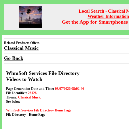
Local Search - Classical 
Weather Information
Get the App for Smartphones 
Related Products Offers
Classical Music
Go Back
WhmSoft Services File Directory
Videos to Watch
Page Generation Date and Time:
08/07/2026 08:02:46
File Identifier:
26126
Theme:
Classical Music
See below
WhmSoft Services File Directory Home Page
File Directory - Home Page