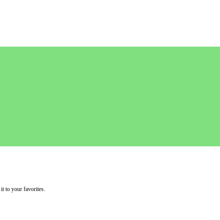
it to your favorites.