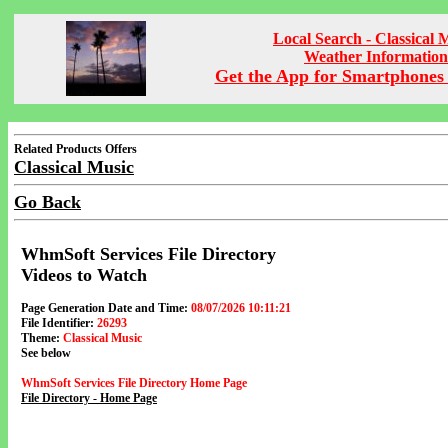
Local Search - Classical 
Weather Information
Get the App for Smartphones 
Related Products Offers
Classical Music
Go Back
WhmSoft Services File Directory
Videos to Watch
Page Generation Date and Time:
08/07/2026 10:11:21
File Identifier:
26293
Theme:
Classical Music
See below
WhmSoft Services File Directory Home Page
File Directory - Home Page