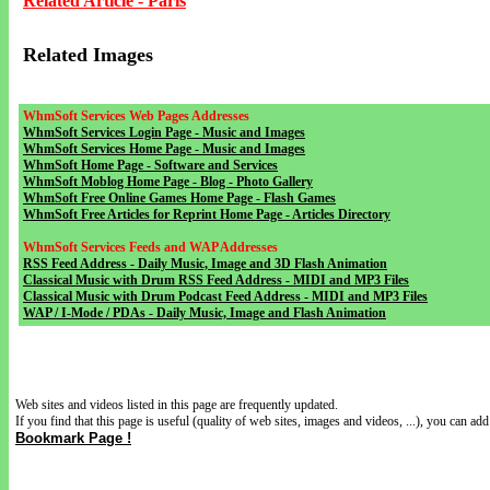
Related Article - Paris
Related Images
WhmSoft Services Web Pages Addresses
WhmSoft Services Login Page - Music and Images
WhmSoft Services Home Page - Music and Images
WhmSoft Home Page - Software and Services
WhmSoft Moblog Home Page - Blog - Photo Gallery
WhmSoft Free Online Games Home Page - Flash Games
WhmSoft Free Articles for Reprint Home Page - Articles Directory
WhmSoft Services Feeds and WAP Addresses
RSS Feed Address - Daily Music, Image and 3D Flash Animation
Classical Music with Drum RSS Feed Address - MIDI and MP3 Files
Classical Music with Drum Podcast Feed Address - MIDI and MP3 Files
WAP / I-Mode / PDAs - Daily Music, Image and Flash Animation
Web sites and videos listed in this page are frequently updated.
If you find that this page is useful (quality of web sites, images and videos, ...), you can add 
Bookmark Page !