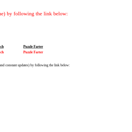
e) by following the link below:
ch
Puzzle Farter
ch
Puzzle Farter
and constant updates) by following the link below: