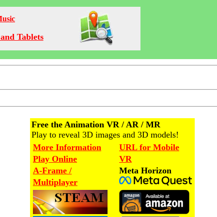
Music
and Tablets
Free the Animation VR / AR / MR
Play to reveal 3D images and 3D models!
More Information
URL for Mobile
Play Online
VR
A-Frame /
Meta Horizon
Multiplayer