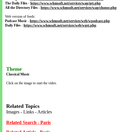
The Daily Files
-
https://www.whmsoft.net/services/wap/get.php
All the Directory Files
-
https://www.whmsoft.net/services/wap/choose.php
Web version of feeds:
Podcast Music
-
https://www.whmsoft.net/services/web/wpodcast.php
Daily Files
-
https://www.whmsoft.net/services/web/wget.php
Theme
Classical Music
Click on the image to start the video.
Related Topics
Images - Links - Articles
Related Search - Paris