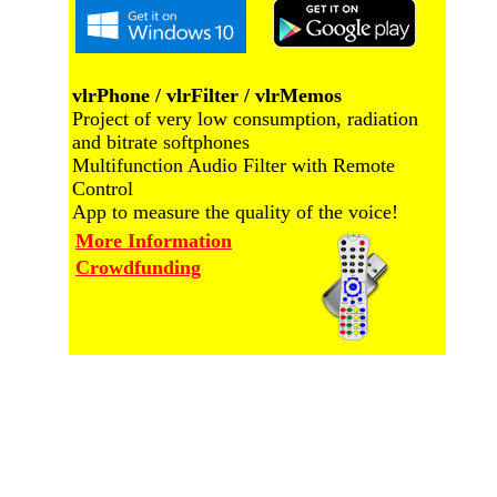
vlrPhone / vlrFilter / vlrMemos
Project of very low consumption, radiation
and bitrate softphones
Multifunction Audio Filter with Remote
Control
App to measure the quality of the voice!
More Information
Crowdfunding