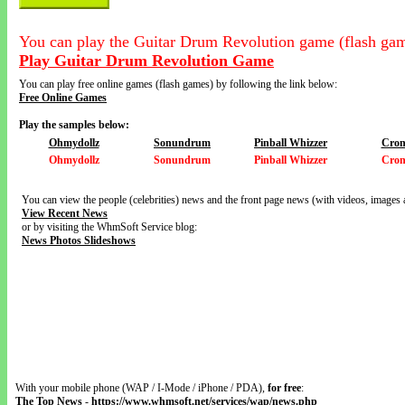
You can play the Guitar Drum Revolution game (flash gam
Play Guitar Drum Revolution Game
You can play free online games (flash games) by following the link below:
Free Online Games
Play the samples below:
Ohmydollz
Sonundrum
Pinball Whizzer
Cron
Ohmydollz
Sonundrum
Pinball Whizzer
Cron
You can view the people (celebrities) news and the front page news (with videos, images 
View Recent News
or by visiting the WhmSoft Service blog:
News Photos Slideshows
With your mobile phone (WAP / I-Mode / iPhone / PDA),
for free
:
The Top News
-
https://www.whmsoft.net/services/wap/news.php