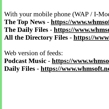
With your mobile phone (WAP / I-Mo
The Top News
-
https://www.whmsof
The Daily Files
-
https://www.whmsof
All the Directory Files
-
https://www
Web version of feeds:
Podcast Music
-
https://www.whmsof
Daily Files
-
https://www.whmsoft.ne