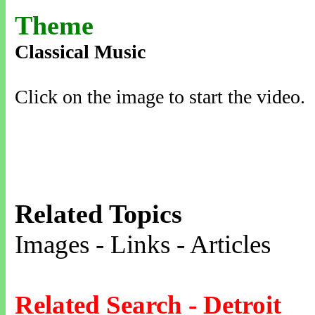
Theme
Classical Music
Click on the image to start the video.
Related Topics
Images - Links - Articles
Related Search - Detroit