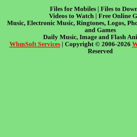
Files for Mobiles | Files to Dow
Videos to Watch | Free Online 
Music, Electronic Music, Ringtones, Logos, Pho
and Games
Daily Music, Image and Flash An
WhmSoft Services
| Copyright © 2006-2026
W
Reserved