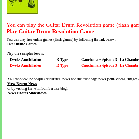
You can play the Guitar Drum Revolution game (flash gam
Play Guitar Drum Revolution Game
You can play free online games (flash games) by following the link below:
Free Online Games
Play the samples below:
Ewoks Annihilation
R Type
Cauchemars épisode 3
La Chambre
Ewoks Annihilation
R Type
Cauchemars épisode 3
La Chambre
You can view the people (celebrities) news and the front page news (with videos, images 
View Recent News
or by visiting the WhmSoft Service blog:
News Photos Slideshows