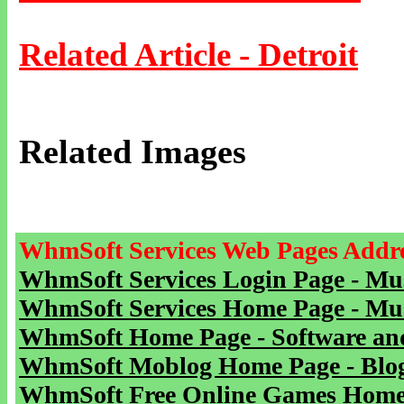
Related Article - Detroit
Related Images
WhmSoft Services Web Pages Addre
WhmSoft Services Login Page - Mu
WhmSoft Services Home Page - Mu
WhmSoft Home Page - Software and
WhmSoft Moblog Home Page - Blog 
WhmSoft Free Online Games Home 