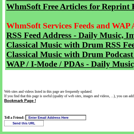
WhmSoft Free Articles for Reprint 
WhmSoft Services Feeds and WAP 
RSS Feed Address - Daily Music, I
Classical Music with Drum RSS Fe
Classical Music with Drum Podcast
WAP / I-Mode / PDAs - Daily Music
Web sites and videos listed in this page are frequently updated.
If you find that this page is useful (quality of web sites, images and videos, ...), you can add 
Bookmark Page !
Tell a Friend: