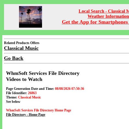
Local Search - Classical 
Weather Information
Get the App for Smartphones 
Related Products Offers
Classical Music
Go Back
WhmSoft Services File Directory
Videos to Watch
Page Generation Date and Time:
08/08/2026 07:50:36
File Identifier:
26863
Theme:
Classical Music
See below
WhmSoft Services File Directory Home Page
File Directory - Home Page