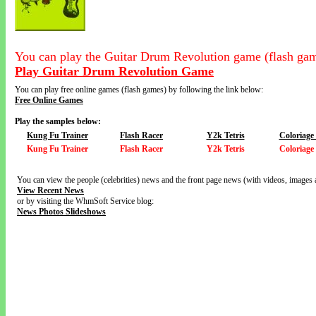
You can play the Guitar Drum Revolution game (flash gam
Play Guitar Drum Revolution Game
You can play free online games (flash games) by following the link below:
Free Online Games
Play the samples below:
Kung Fu Trainer
Flash Racer
Y2k Tetris
Coloriage
Kung Fu Trainer
Flash Racer
Y2k Tetris
Coloriage
You can view the people (celebrities) news and the front page news (with videos, images 
View Recent News
or by visiting the WhmSoft Service blog:
News Photos Slideshows