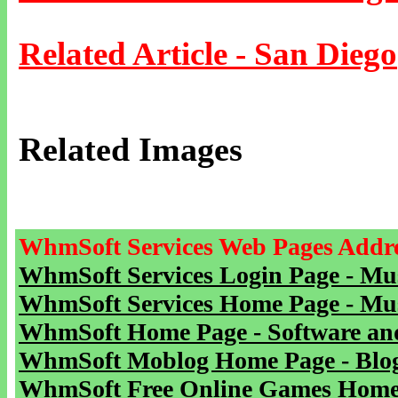
Related Article - San Diego
Related Images
WhmSoft Services Web Pages Addre
WhmSoft Services Login Page - Mu
WhmSoft Services Home Page - Mu
WhmSoft Home Page - Software and
WhmSoft Moblog Home Page - Blog 
WhmSoft Free Online Games Home 