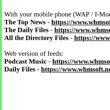
With your mobile phone (WAP / I-Mo
The Top News
-
https://www.whmsof
The Daily Files
-
https://www.whmsof
All the Directory Files
-
https://www
Web version of feeds:
Podcast Music
-
https://www.whmsof
Daily Files
-
https://www.whmsoft.ne