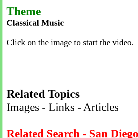
Theme
Classical Music
Click on the image to start the video.
Related Topics
Images - Links - Articles
Related Search - San Dieg