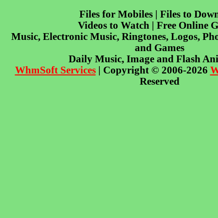
Files for Mobiles | Files to Dow
Videos to Watch | Free Online 
Music, Electronic Music, Ringtones, Logos, Pho
and Games
Daily Music, Image and Flash An
WhmSoft Services
| Copyright © 2006-2026
W
Reserved