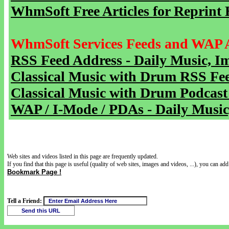
WhmSoft Free Articles for Reprint 
WhmSoft Services Feeds and WAP 
RSS Feed Address - Daily Music, I
Classical Music with Drum RSS Fe
Classical Music with Drum Podcast
WAP / I-Mode / PDAs - Daily Music
Web sites and videos listed in this page are frequently updated.
If you find that this page is useful (quality of web sites, images and videos, ...), you can add 
Bookmark Page !
Tell a Friend: