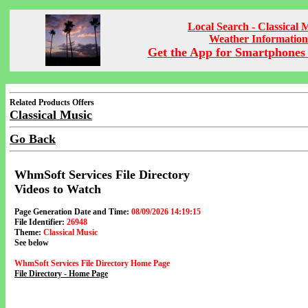
Local Search - Classical 
Weather Information
Get the App for Smartphones 
Related Products Offers
Classical Music
Go Back
WhmSoft Services File Directory
Videos to Watch
Page Generation Date and Time:
08/09/2026 14:19:15
File Identifier:
26948
Theme:
Classical Music
See below
WhmSoft Services File Directory Home Page
File Directory - Home Page