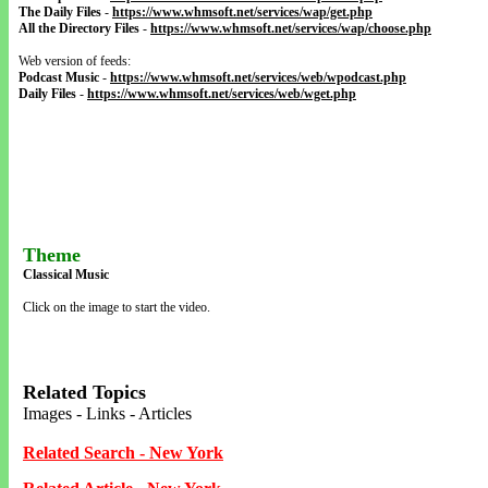
The Daily Files
-
https://www.whmsoft.net/services/wap/get.php
All the Directory Files
-
https://www.whmsoft.net/services/wap/choose.php
Web version of feeds:
Podcast Music
-
https://www.whmsoft.net/services/web/wpodcast.php
Daily Files
-
https://www.whmsoft.net/services/web/wget.php
Theme
Classical Music
Click on the image to start the video.
Related Topics
Images - Links - Articles
Related Search - New York