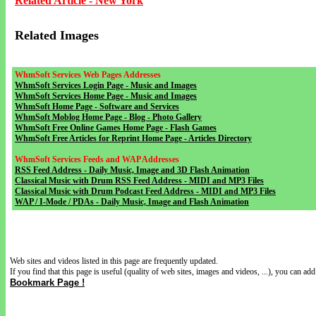
Related Article - New York
Related Images
WhmSoft Services Web Pages Addresses
WhmSoft Services Login Page - Music and Images
WhmSoft Services Home Page - Music and Images
WhmSoft Home Page - Software and Services
WhmSoft Moblog Home Page - Blog - Photo Gallery
WhmSoft Free Online Games Home Page - Flash Games
WhmSoft Free Articles for Reprint Home Page - Articles Directory
WhmSoft Services Feeds and WAP Addresses
RSS Feed Address - Daily Music, Image and 3D Flash Animation
Classical Music with Drum RSS Feed Address - MIDI and MP3 Files
Classical Music with Drum Podcast Feed Address - MIDI and MP3 Files
WAP / I-Mode / PDAs - Daily Music, Image and Flash Animation
Web sites and videos listed in this page are frequently updated.
If you find that this page is useful (quality of web sites, images and videos, ...), you can add 
Bookmark Page !