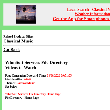
Local Search - Classical 
Weather Information
Get the App for Smartphones 
Related Products Offers
Classical Music
Go Back
WhmSoft Services File Directory
Videos to Watch
Page Generation Date and Time:
08/06/2026 09:51:05
File Identifier:
24942
Theme:
Classical Music
See below
WhmSoft Services File Directory Home Page
File Directory - Home Page