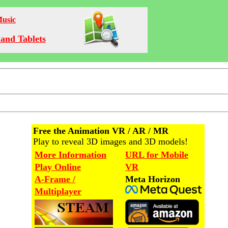
Music
and Tablets
Free the Animation VR / AR / MR
Play to reveal 3D images and 3D models!
More Information
URL for Mobile
Play Online
VR
A-Frame /
Meta Horizon
Multiplayer