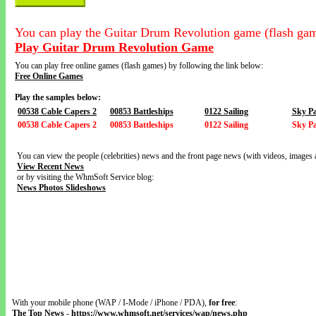
You can play the Guitar Drum Revolution game (flash gam
Play Guitar Drum Revolution Game
You can play free online games (flash games) by following the link below:
Free Online Games
Play the samples below:
00538 Cable Capers 2
00853 Battleships
0122 Sailing
Sky Pa
00538 Cable Capers 2
00853 Battleships
0122 Sailing
Sky Pa
You can view the people (celebrities) news and the front page news (with videos, images 
View Recent News
or by visiting the WhmSoft Service blog:
News Photos Slideshows
With your mobile phone (WAP / I-Mode / iPhone / PDA),
for free
:
The Top News
-
https://www.whmsoft.net/services/wap/news.php