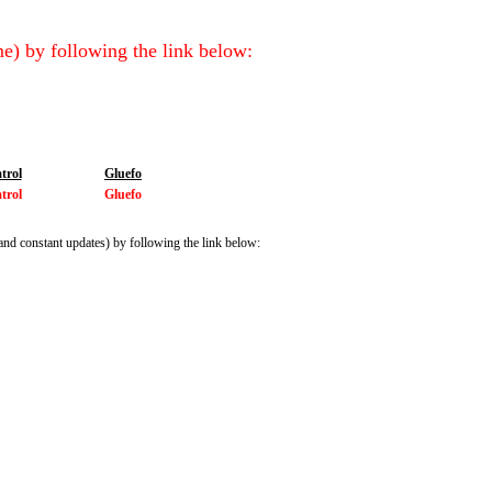
e) by following the link below:
trol
Gluefo
trol
Gluefo
and constant updates) by following the link below: