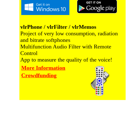
vlrPhone / vlrFilter / vlrMemos
Project of very low consumption, radiation
and bitrate softphones
Multifunction Audio Filter with Remote
Control
App to measure the quality of the voice!
More Information
Crowdfunding