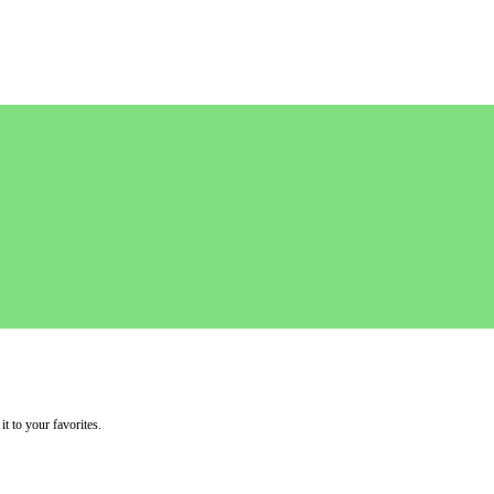
it to your favorites.