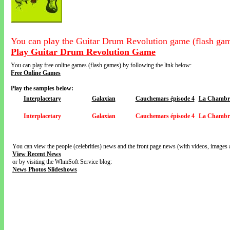
You can play the Guitar Drum Revolution game (flash gam
Play Guitar Drum Revolution Game
You can play free online games (flash games) by following the link below:
Free Online Games
Play the samples below:
Interplacetary
Galaxian
Cauchemars épisode 4
La Chambre
Interplacetary
Galaxian
Cauchemars épisode 4
La Chambre
You can view the people (celebrities) news and the front page news (with videos, images 
View Recent News
or by visiting the WhmSoft Service blog:
News Photos Slideshows