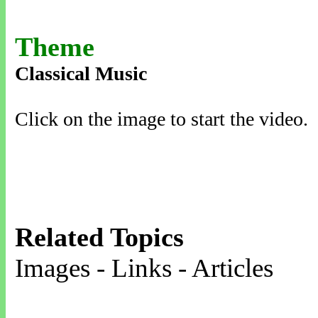
Theme
Classical Music
Click on the image to start the video.
Related Topics
Images - Links - Articles