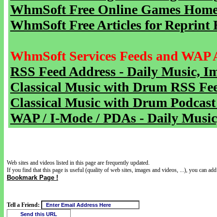
WhmSoft Free Online Games Home 
WhmSoft Free Articles for Reprint 
WhmSoft Services Feeds and WAP 
RSS Feed Address - Daily Music, I
Classical Music with Drum RSS Fe
Classical Music with Drum Podcast
WAP / I-Mode / PDAs - Daily Music
Web sites and videos listed in this page are frequently updated.
If you find that this page is useful (quality of web sites, images and videos, ...), you can add 
Bookmark Page !
Tell a Friend: