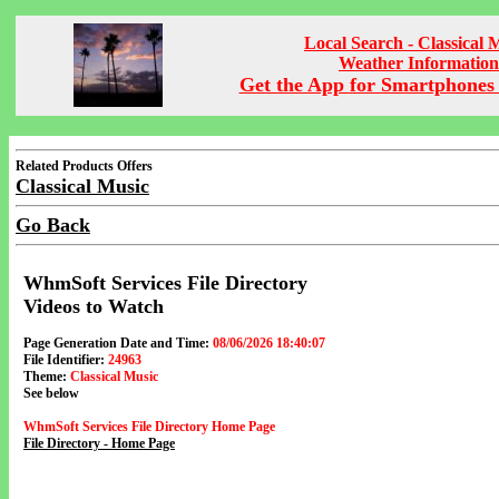
Local Search - Classical 
Weather Information
Get the App for Smartphones 
Related Products Offers
Classical Music
Go Back
WhmSoft Services File Directory
Videos to Watch
Page Generation Date and Time:
08/06/2026 18:40:07
File Identifier:
24963
Theme:
Classical Music
See below
WhmSoft Services File Directory Home Page
File Directory - Home Page