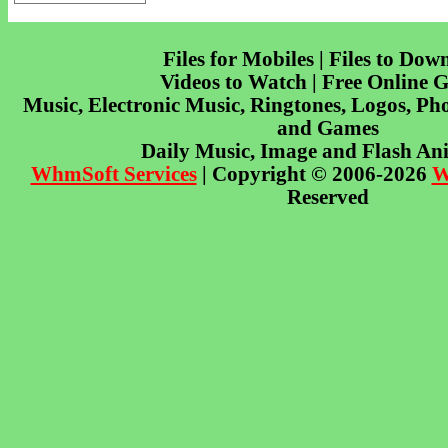
Files for Mobiles | Files to Dow
Videos to Watch | Free Online 
Music, Electronic Music, Ringtones, Logos, Pho
and Games
Daily Music, Image and Flash An
WhmSoft Services
| Copyright © 2006-2026
W
Reserved