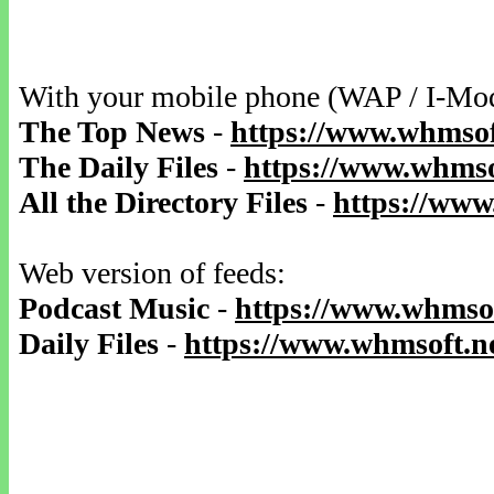
With your mobile phone (WAP / I-Mo
The Top News
-
https://www.whmsof
The Daily Files
-
https://www.whmsof
All the Directory Files
-
https://www
Web version of feeds:
Podcast Music
-
https://www.whmsof
Daily Files
-
https://www.whmsoft.ne