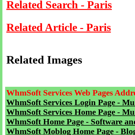
Related Search - Paris
Related Article - Paris
Related Images
WhmSoft Services Web Pages Addre
WhmSoft Services Login Page - Mu
WhmSoft Services Home Page - Mu
WhmSoft Home Page - Software and
WhmSoft Moblog Home Page - Blog 