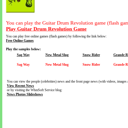
You can play the Guitar Drum Revolution game (flash gam
Play Guitar Drum Revolution Game
You can play free online games (flash games) by following the link below:
Free Online Games
Play the samples below:
Sag Way
New Metal Slug
Snow Rider
Grande Ro
Sag Way
New Metal Slug
Snow Rider
Grande Ro
You can view the people (celebrities) news and the front page news (with videos, images 
View Recent News
or by visiting the WhmSoft Service blog:
News Photos Slideshows