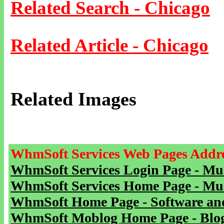
Related Search - Chicago
Related Article - Chicago
Related Images
WhmSoft Services Web Pages Addre
WhmSoft Services Login Page - Mu
WhmSoft Services Home Page - Mu
WhmSoft Home Page - Software and
WhmSoft Moblog Home Page - Blog 