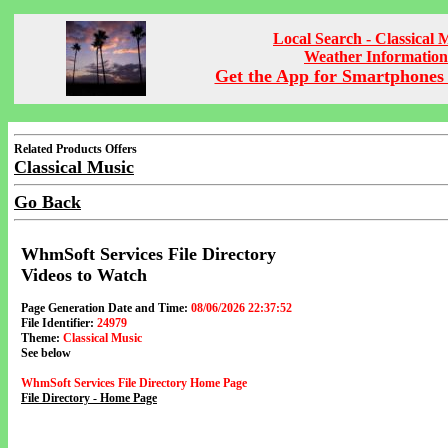
Local Search - Classical 
Weather Information
Get the App for Smartphones 
Related Products Offers
Classical Music
Go Back
WhmSoft Services File Directory
Videos to Watch
Page Generation Date and Time:
08/06/2026 22:37:52
File Identifier:
24979
Theme:
Classical Music
See below
WhmSoft Services File Directory Home Page
File Directory - Home Page