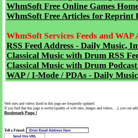
WhmSoft Free Online Games Home 
WhmSoft Free Articles for Reprint 
WhmSoft Services Feeds and WAP 
RSS Feed Address - Daily Music, I
Classical Music with Drum RSS Fe
Classical Music with Drum Podcast
WAP / I-Mode / PDAs - Daily Music
Web sites and videos listed in this page are frequently updated.
If you find that this page is useful (quality of web sites, images and videos, ...), you can add 
Bookmark Page !
Tell a Friend: