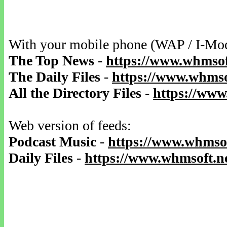
With your mobile phone (WAP / I-Mo
The Top News
-
https://www.whmsof
The Daily Files
-
https://www.whmsof
All the Directory Files
-
https://www
Web version of feeds:
Podcast Music
-
https://www.whmsof
Daily Files
-
https://www.whmsoft.ne