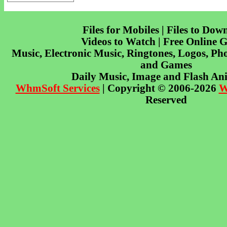
Files for Mobiles | Files to Dow
Videos to Watch | Free Online 
Music, Electronic Music, Ringtones, Logos, Pho
and Games
Daily Music, Image and Flash An
WhmSoft Services
| Copyright © 2006-2026
W
Reserved