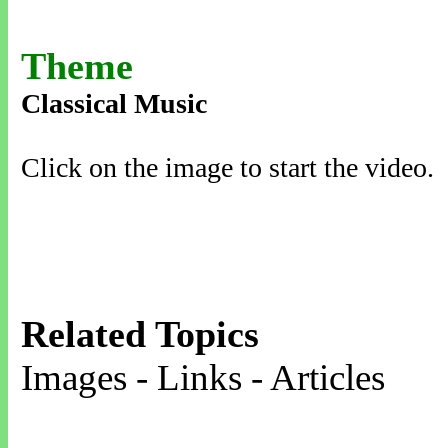
Theme
Classical Music
Click on the image to start the video.
Related Topics
Images - Links - Articles