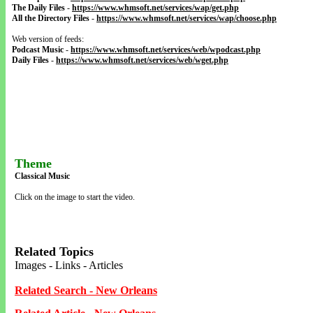
The Daily Files
-
https://www.whmsoft.net/services/wap/get.php
All the Directory Files
-
https://www.whmsoft.net/services/wap/choose.php
Web version of feeds:
Podcast Music
-
https://www.whmsoft.net/services/web/wpodcast.php
Daily Files
-
https://www.whmsoft.net/services/web/wget.php
Theme
Classical Music
Click on the image to start the video.
Related Topics
Images - Links - Articles
Related Search - New Orleans