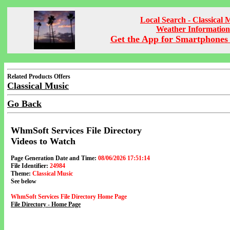
Local Search - Classical 
Weather Information
Get the App for Smartphones 
Related Products Offers
Classical Music
Go Back
WhmSoft Services File Directory
Videos to Watch
Page Generation Date and Time:
08/06/2026 17:51:14
File Identifier:
24984
Theme:
Classical Music
See below
WhmSoft Services File Directory Home Page
File Directory - Home Page