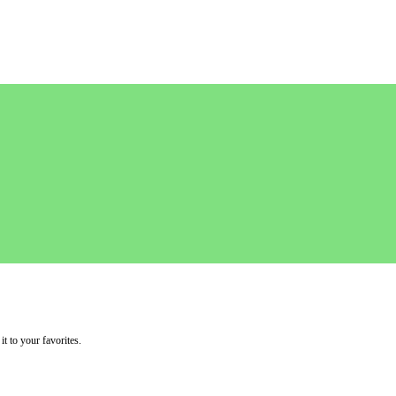
it to your favorites.