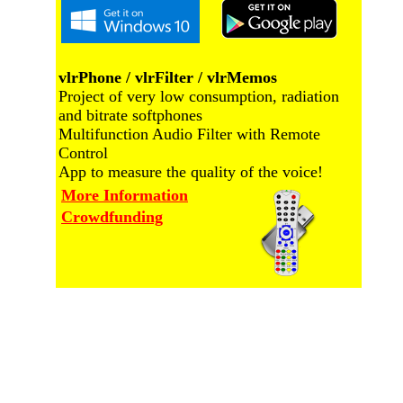
vlrPhone / vlrFilter / vlrMemos
Project of very low consumption, radiation
and bitrate softphones
Multifunction Audio Filter with Remote
Control
App to measure the quality of the voice!
More Information
Crowdfunding