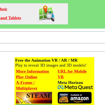
Music
and Tablets
Free the Animation VR / AR / MR
Play to reveal 3D images and 3D models!
More Information
URL for Mobile
Play Online
VR
A-Frame /
Meta Horizon
Multiplayer