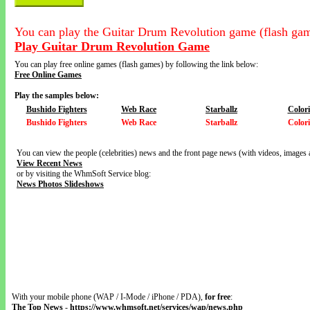
You can play the Guitar Drum Revolution game (flash gam
Play Guitar Drum Revolution Game
You can play free online games (flash games) by following the link below:
Free Online Games
Play the samples below:
Bushido Fighters
Web Race
Starballz
Color
Bushido Fighters
Web Race
Starballz
Color
You can view the people (celebrities) news and the front page news (with videos, images 
View Recent News
or by visiting the WhmSoft Service blog:
News Photos Slideshows
With your mobile phone (WAP / I-Mode / iPhone / PDA),
for free
:
The Top News
-
https://www.whmsoft.net/services/wap/news.php