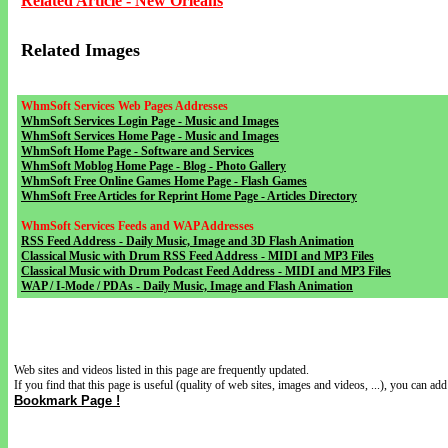
Related Article - New Orleans
Related Images
WhmSoft Services Web Pages Addresses
WhmSoft Services Login Page - Music and Images
WhmSoft Services Home Page - Music and Images
WhmSoft Home Page - Software and Services
WhmSoft Moblog Home Page - Blog - Photo Gallery
WhmSoft Free Online Games Home Page - Flash Games
WhmSoft Free Articles for Reprint Home Page - Articles Directory
WhmSoft Services Feeds and WAP Addresses
RSS Feed Address - Daily Music, Image and 3D Flash Animation
Classical Music with Drum RSS Feed Address - MIDI and MP3 Files
Classical Music with Drum Podcast Feed Address - MIDI and MP3 Files
WAP / I-Mode / PDAs - Daily Music, Image and Flash Animation
Web sites and videos listed in this page are frequently updated.
If you find that this page is useful (quality of web sites, images and videos, ...), you can add 
Bookmark Page !