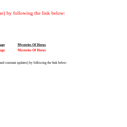
e) by following the link below:
iage
Mysteries Of Horus
iage
Mysteries Of Horus
and constant updates) by following the link below: