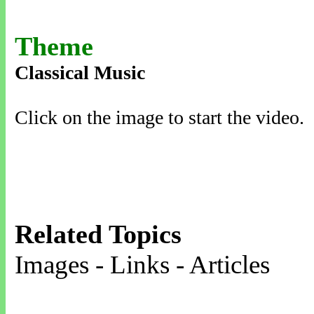
Theme
Classical Music
Click on the image to start the video.
Related Topics
Images - Links - Articles