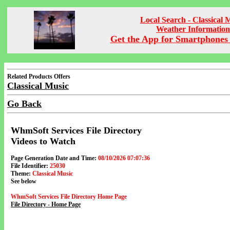
Local Search - Classical 
Weather Information
Get the App for Smartphones 
Related Products Offers
Classical Music
Go Back
WhmSoft Services File Directory
Videos to Watch
Page Generation Date and Time:
08/10/2026 07:07:36
File Identifier:
25030
Theme:
Classical Music
See below
WhmSoft Services File Directory Home Page
File Directory - Home Page