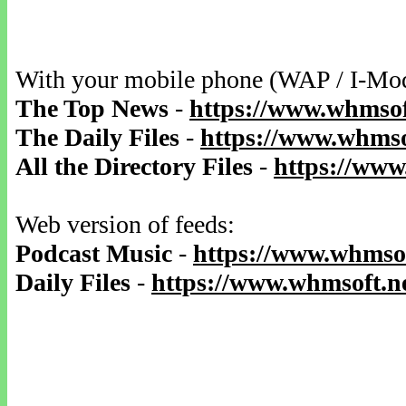
With your mobile phone (WAP / I-Mo
The Top News
-
https://www.whmsof
The Daily Files
-
https://www.whmsof
All the Directory Files
-
https://www
Web version of feeds:
Podcast Music
-
https://www.whmsof
Daily Files
-
https://www.whmsoft.ne