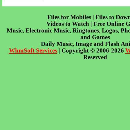
Files for Mobiles | Files to Dow
Videos to Watch | Free Online 
Music, Electronic Music, Ringtones, Logos, Pho
and Games
Daily Music, Image and Flash An
WhmSoft Services
| Copyright © 2006-2026
W
Reserved