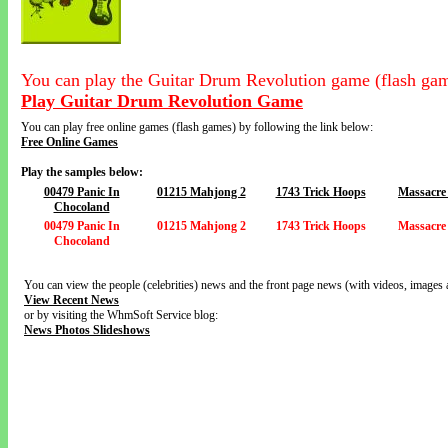
You can play the Guitar Drum Revolution game (flash gam
Play Guitar Drum Revolution Game
You can play free online games (flash games) by following the link below:
Free Online Games
Play the samples below:
00479 Panic In
01215 Mahjong 2
1743 Trick Hoops
Massacre
Chocoland
00479 Panic In
01215 Mahjong 2
1743 Trick Hoops
Massacre
Chocoland
You can view the people (celebrities) news and the front page news (with videos, images 
View Recent News
or by visiting the WhmSoft Service blog:
News Photos Slideshows