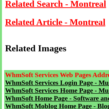
Related Search - Montreal
Related Article - Montreal
Related Images
WhmSoft Services Web Pages Addre
WhmSoft Services Login Page - Mu
WhmSoft Services Home Page - Mu
WhmSoft Home Page - Software and
WhmSoft Moblog Home Page - Blog 