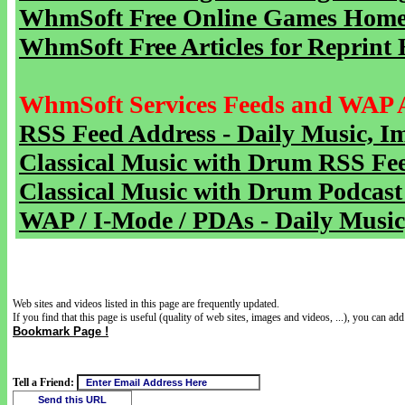
WhmSoft Free Online Games Home 
WhmSoft Free Articles for Reprint 
WhmSoft Services Feeds and WAP 
RSS Feed Address - Daily Music, I
Classical Music with Drum RSS Fe
Classical Music with Drum Podcast
WAP / I-Mode / PDAs - Daily Music
Web sites and videos listed in this page are frequently updated.
If you find that this page is useful (quality of web sites, images and videos, ...), you can add 
Bookmark Page !
Tell a Friend: