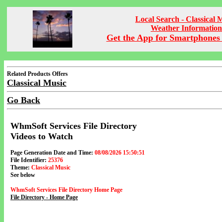
Local Search - Classical 
Weather Information
Get the App for Smartphones 
Related Products Offers
Classical Music
Go Back
WhmSoft Services File Directory
Videos to Watch
Page Generation Date and Time:
08/08/2026 15:50:51
File Identifier:
25376
Theme:
Classical Music
See below
WhmSoft Services File Directory Home Page
File Directory - Home Page