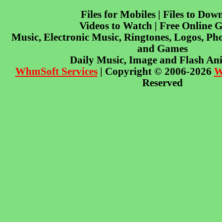
Files for Mobiles | Files to Dow
Videos to Watch | Free Online 
Music, Electronic Music, Ringtones, Logos, Pho
and Games
Daily Music, Image and Flash An
WhmSoft Services
| Copyright © 2006-2026
W
Reserved