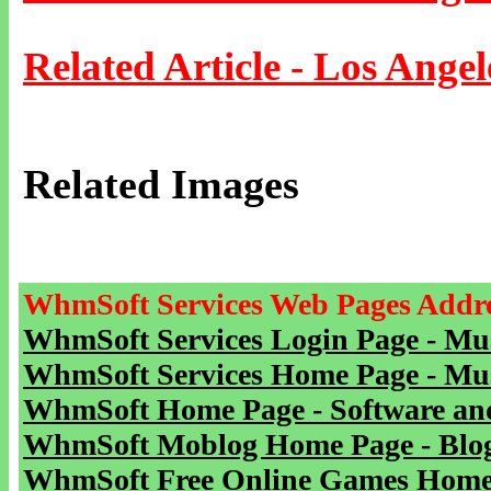
Related Article - Los Angel
Related Images
WhmSoft Services Web Pages Addre
WhmSoft Services Login Page - Mu
WhmSoft Services Home Page - Mu
WhmSoft Home Page - Software and
WhmSoft Moblog Home Page - Blog 
WhmSoft Free Online Games Home 