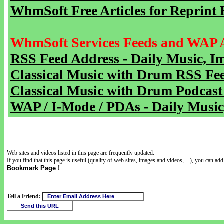
WhmSoft Free Articles for Reprint 
WhmSoft Services Feeds and WAP 
RSS Feed Address - Daily Music, I
Classical Music with Drum RSS Fe
Classical Music with Drum Podcast
WAP / I-Mode / PDAs - Daily Music
Web sites and videos listed in this page are frequently updated.
If you find that this page is useful (quality of web sites, images and videos, ...), you can add 
Bookmark Page !
Tell a Friend: