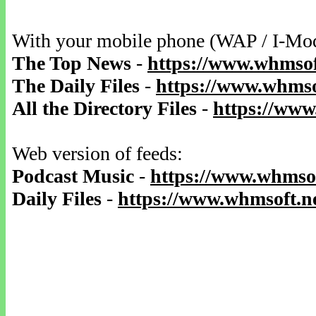
With your mobile phone (WAP / I-Mo
The Top News
-
https://www.whmsof
The Daily Files
-
https://www.whmsof
All the Directory Files
-
https://www
Web version of feeds:
Podcast Music
-
https://www.whmsof
Daily Files
-
https://www.whmsoft.ne