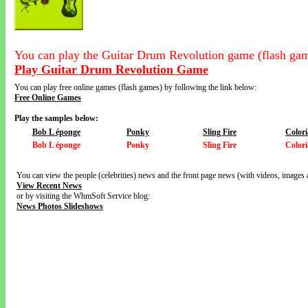
You can play the Guitar Drum Revolution game (flash gam
Play Guitar Drum Revolution Game
You can play free online games (flash games) by following the link below:
Free Online Games
Play the samples below:
Bob L éponge
Ponky
Sling Fire
Colori
Bob L éponge
Ponky
Sling Fire
Colori
You can view the people (celebrities) news and the front page news (with videos, images 
View Recent News
or by visiting the WhmSoft Service blog:
News Photos Slideshows