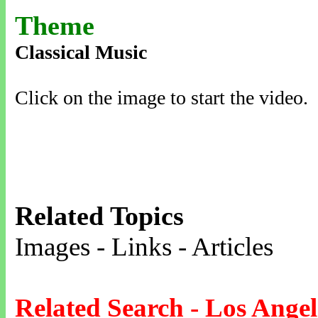
Theme
Classical Music
Click on the image to start the video.
Related Topics
Images - Links - Articles
Related Search - Los Angel