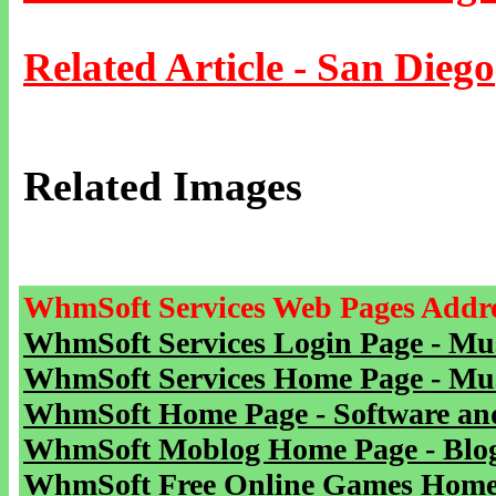
Related Article - San Diego
Related Images
WhmSoft Services Web Pages Addre
WhmSoft Services Login Page - Mu
WhmSoft Services Home Page - Mu
WhmSoft Home Page - Software and
WhmSoft Moblog Home Page - Blog 
WhmSoft Free Online Games Home 