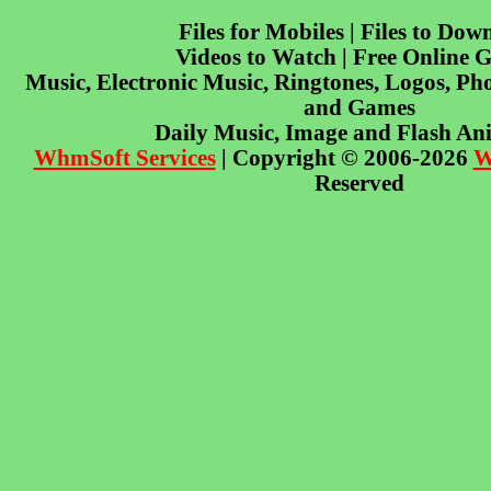
Files for Mobiles | Files to Dow
Videos to Watch | Free Online 
Music, Electronic Music, Ringtones, Logos, Pho
and Games
Daily Music, Image and Flash An
WhmSoft Services
| Copyright © 2006-2026
W
Reserved