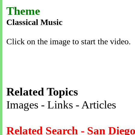
Theme
Classical Music
Click on the image to start the video.
Related Topics
Images - Links - Articles
Related Search - San Dieg