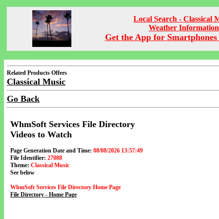
Local Search - Classical 
Weather Information
Get the App for Smartphones 
Related Products Offers
Classical Music
Go Back
WhmSoft Services File Directory
Videos to Watch
Page Generation Date and Time:
08/08/2026 13:57:49
File Identifier:
27088
Theme:
Classical Music
See below
WhmSoft Services File Directory Home Page
File Directory - Home Page