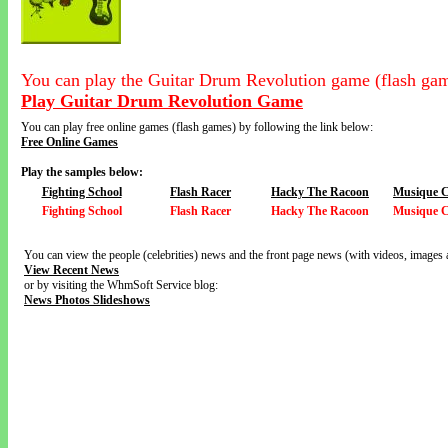
You can play the Guitar Drum Revolution game (flash gam
Play Guitar Drum Revolution Game
You can play free online games (flash games) by following the link below:
Free Online Games
Play the samples below:
Fighting School
Flash Racer
Hacky The Racoon
Musique 
Fighting School
Flash Racer
Hacky The Racoon
Musique 
You can view the people (celebrities) news and the front page news (with videos, images 
View Recent News
or by visiting the WhmSoft Service blog:
News Photos Slideshows