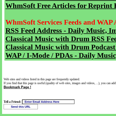
WhmSoft Free Articles for Reprint 
WhmSoft Services Feeds and WAP 
RSS Feed Address - Daily Music, I
Classical Music with Drum RSS Fe
Classical Music with Drum Podcast
WAP / I-Mode / PDAs - Daily Music
Web sites and videos listed in this page are frequently updated.
If you find that this page is useful (quality of web sites, images and videos, ...), you can add 
Bookmark Page !
Tell a Friend: