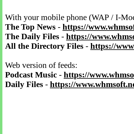
With your mobile phone (WAP / I-Mo
The Top News
-
https://www.whmsof
The Daily Files
-
https://www.whmsof
All the Directory Files
-
https://www
Web version of feeds:
Podcast Music
-
https://www.whmsof
Daily Files
-
https://www.whmsoft.ne