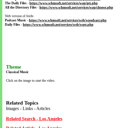
The Daily Files
-
https://www.whmsoft.net/services/wap/get.php
All the Directory Files
-
https://www.whmsoft.net/services/wap/choose.php
Web version of feeds:
Podcast Music
-
https://www.whmsoft.net/services/web/wpodcast.php
Daily Files
-
https://www.whmsoft.net/services/web/wget.php
Theme
Classical Music
Click on the image to start the video.
Related Topics
Images - Links - Articles
Related Search - Los Angeles