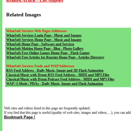
Related Article - Los Angeles
Related Images
WhmSoft Services Web Pages Addresses
WhmSoft Services Login Page - Music and Images
WhmSoft Services Home Page - Music and Images
WhmSoft Home Page - Software and Services
WhmSoft Moblog Home Page - Blog - Photo Gallery
WhmSoft Free Online Games Home Page - Flash Games
WhmSoft Free Articles for Reprint Home Page - Articles Directory
WhmSoft Services Feeds and WAP Addresses
RSS Feed Address - Daily Music, Image and 3D Flash Animation
Classical Music with Drum RSS Feed Address - MIDI and MP3 Files
Classical Music with Drum Podcast Feed Address - MIDI and MP3 Files
WAP / I-Mode / PDAs - Daily Music, Image and Flash Animation
Web sites and videos listed in this page are frequently updated.
If you find that this page is useful (quality of web sites, images and videos, ...), you can add 
Bookmark Page !