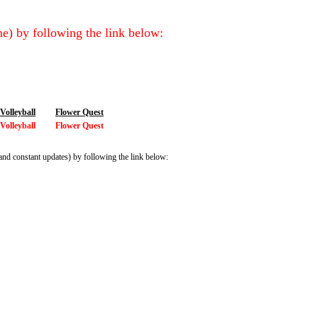
e) by following the link below:
olleyball
Flower Quest
olleyball
Flower Quest
and constant updates) by following the link below: