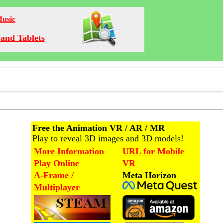
Music
and Tablets
Free the Animation VR / AR / MR
Play to reveal 3D images and 3D models!
More Information
URL for Mobile
Play Online
VR
A-Frame /
Meta Horizon
Multiplayer