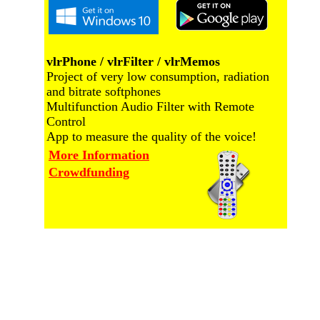
vlrPhone / vlrFilter / vlrMemos
Project of very low consumption, radiation
and bitrate softphones
Multifunction Audio Filter with Remote
Control
App to measure the quality of the voice!
More Information
Crowdfunding