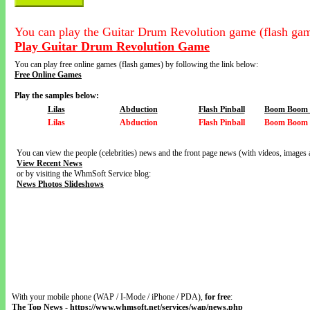
You can play the Guitar Drum Revolution game (flash gam
Play Guitar Drum Revolution Game
You can play free online games (flash games) by following the link below:
Free Online Games
Play the samples below:
Lilas
Abduction
Flash Pinball
Boom Boom V
Lilas
Abduction
Flash Pinball
Boom Boom V
You can view the people (celebrities) news and the front page news (with videos, images 
View Recent News
or by visiting the WhmSoft Service blog:
News Photos Slideshows
With your mobile phone (WAP / I-Mode / iPhone / PDA),
for free
:
The Top News
-
https://www.whmsoft.net/services/wap/news.php