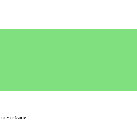
it to your favorites.