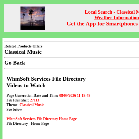
Local Search - Classical 
Weather Information
Get the App for Smartphones 
Related Products Offers
Classical Music
Go Back
WhmSoft Services File Directory
Videos to Watch
Page Generation Date and Time:
08/09/2026 11:18:48
File Identifier:
27113
Theme:
Classical Music
See below
WhmSoft Services File Directory Home Page
File Directory - Home Page