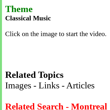
Theme
Classical Music
Click on the image to start the video.
Related Topics
Images - Links - Articles
Related Search - Montreal