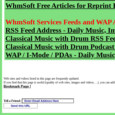
WhmSoft Free Articles for Reprint 
WhmSoft Services Feeds and WAP 
RSS Feed Address - Daily Music, I
Classical Music with Drum RSS Fe
Classical Music with Drum Podcast
WAP / I-Mode / PDAs - Daily Music
Web sites and videos listed in this page are frequently updated.
If you find that this page is useful (quality of web sites, images and videos, ...), you can add 
Bookmark Page !
Tell a Friend: