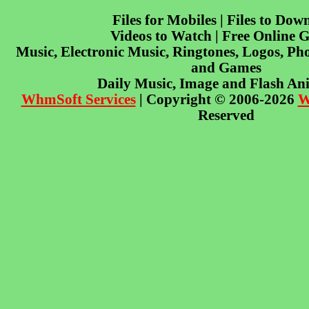
Files for Mobiles | Files to Dow
Videos to Watch | Free Online 
Music, Electronic Music, Ringtones, Logos, Pho
and Games
Daily Music, Image and Flash An
WhmSoft Services
| Copyright © 2006-2026
W
Reserved