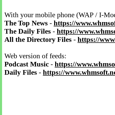
With your mobile phone (WAP / I-Mo
The Top News
-
https://www.whmsof
The Daily Files
-
https://www.whmsof
All the Directory Files
-
https://www
Web version of feeds:
Podcast Music
-
https://www.whmsof
Daily Files
-
https://www.whmsoft.ne