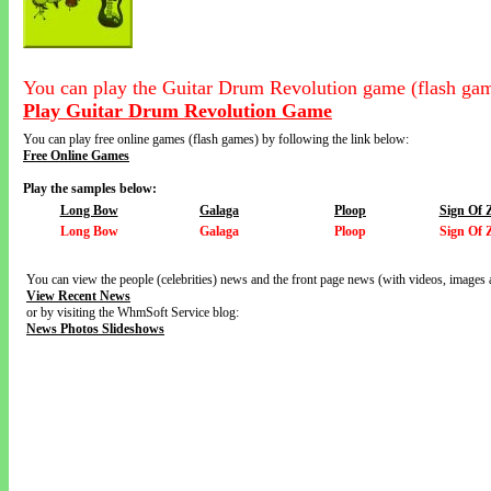
You can play the Guitar Drum Revolution game (flash gam
Play Guitar Drum Revolution Game
You can play free online games (flash games) by following the link below:
Free Online Games
Play the samples below:
Long Bow
Galaga
Ploop
Sign Of 
Long Bow
Galaga
Ploop
Sign Of 
You can view the people (celebrities) news and the front page news (with videos, images 
View Recent News
or by visiting the WhmSoft Service blog:
News Photos Slideshows