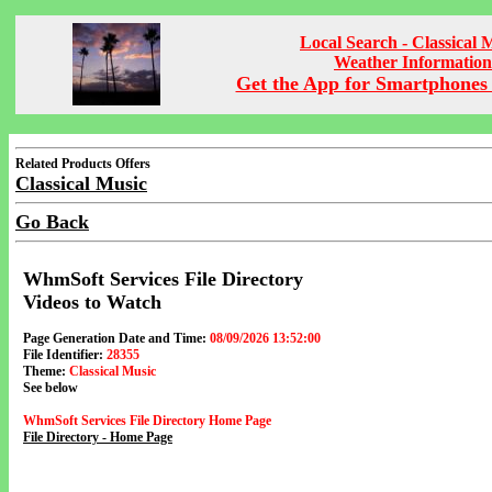
Local Search - Classical 
Weather Information
Get the App for Smartphones 
Related Products Offers
Classical Music
Go Back
WhmSoft Services File Directory
Videos to Watch
Page Generation Date and Time:
08/09/2026 13:52:00
File Identifier:
28355
Theme:
Classical Music
See below
WhmSoft Services File Directory Home Page
File Directory - Home Page