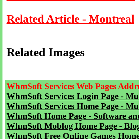
Related Article - Montreal
Related Images
WhmSoft Services Web Pages Addre
WhmSoft Services Login Page - Mu
WhmSoft Services Home Page - Mu
WhmSoft Home Page - Software and
WhmSoft Moblog Home Page - Blog 
WhmSoft Free Online Games Home 