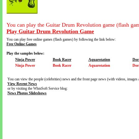
You can play the Guitar Drum Revolution game (flash gam
Play Guitar Drum Revolution Game
You can play free online games (flash games) by following the link below:
Free Online Games
Play the samples below:
Ninja Power
Book Racer
Aquarotation
Dor
Ninja Power
Book Racer
Aquarotation
Dor
You can view the people (celebrities) news and the front page news (with videos, images 
View Recent News
or by visiting the WhmSoft Service blog:
News Photos Slideshows