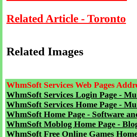
Related Article - Toronto
Related Images
WhmSoft Services Web Pages Addre
WhmSoft Services Login Page - Mu
WhmSoft Services Home Page - Mu
WhmSoft Home Page - Software and
WhmSoft Moblog Home Page - Blog 
WhmSoft Free Online Games Home 