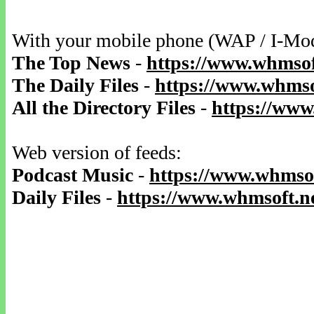
With your mobile phone (WAP / I-Mo
The Top News
-
https://www.whmsof
The Daily Files
-
https://www.whmsof
All the Directory Files
-
https://www
Web version of feeds:
Podcast Music
-
https://www.whmsof
Daily Files
-
https://www.whmsoft.ne