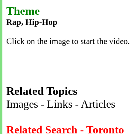
Theme
Rap, Hip-Hop
Click on the image to start the video.
Related Topics
Images - Links - Articles
Related Search - Toronto