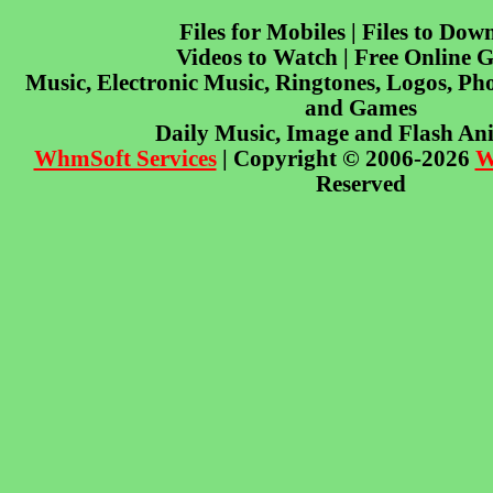
Files for Mobiles | Files to Dow
Videos to Watch | Free Online 
Music, Electronic Music, Ringtones, Logos, Pho
and Games
Daily Music, Image and Flash An
WhmSoft Services
| Copyright © 2006-2026
W
Reserved