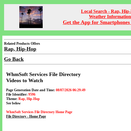
Local Search - Rap, Hip
Weather Information
Get the App for Smartphones 
Related Products Offers
Rap, Hip-Hop
Go Back
WhmSoft Services File Directory
Videos to Watch
Page Generation Date and Time:
08/07/2026 06:29:49
File Identifier:
9596
Theme:
Rap, Hip-Hop
See below
WhmSoft Services File Directory Home Page
File Directory - Home Page