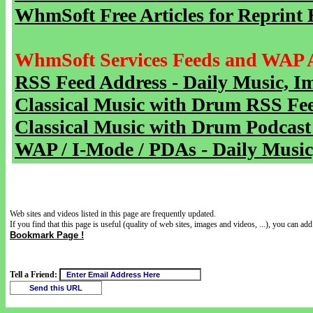
WhmSoft Free Articles for Reprint 
WhmSoft Services Feeds and WAP 
RSS Feed Address - Daily Music, I
Classical Music with Drum RSS Fe
Classical Music with Drum Podcast
WAP / I-Mode / PDAs - Daily Music
Web sites and videos listed in this page are frequently updated.
If you find that this page is useful (quality of web sites, images and videos, ...), you can add 
Bookmark Page !
Tell a Friend: