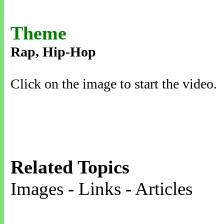
Theme
Rap, Hip-Hop
Click on the image to start the video.
Related Topics
Images - Links - Articles