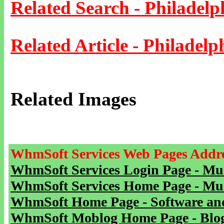
Related Search - Philadelp
Related Article - Philadelp
Related Images
WhmSoft Services Web Pages Addre
WhmSoft Services Login Page - Mu
WhmSoft Services Home Page - Mu
WhmSoft Home Page - Software and
WhmSoft Moblog Home Page - Blog 