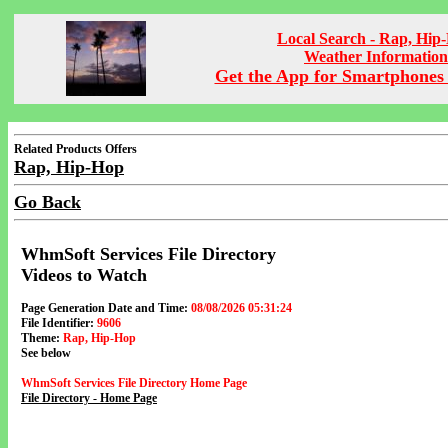
Local Search - Rap, Hip
Weather Information
Get the App for Smartphones 
Related Products Offers
Rap, Hip-Hop
Go Back
WhmSoft Services File Directory
Videos to Watch
Page Generation Date and Time:
08/08/2026 05:31:24
File Identifier:
9606
Theme:
Rap, Hip-Hop
See below
WhmSoft Services File Directory Home Page
File Directory - Home Page