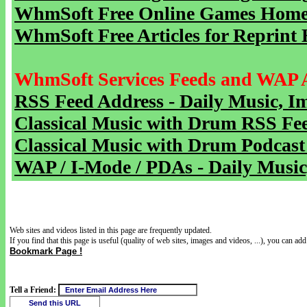
WhmSoft Free Online Games Home 
WhmSoft Free Articles for Reprint 
WhmSoft Services Feeds and WAP 
RSS Feed Address - Daily Music, I
Classical Music with Drum RSS Fe
Classical Music with Drum Podcast
WAP / I-Mode / PDAs - Daily Music
Web sites and videos listed in this page are frequently updated.
If you find that this page is useful (quality of web sites, images and videos, ...), you can add 
Bookmark Page !
Tell a Friend: