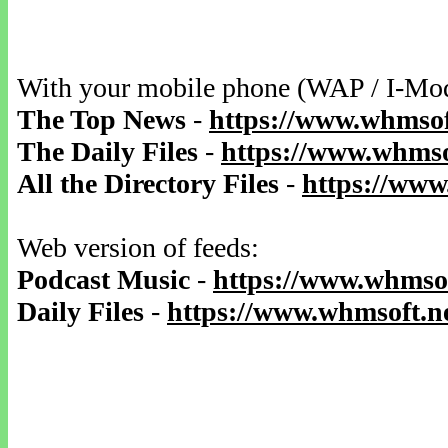
With your mobile phone (WAP / I-Mo
The Top News
-
https://www.whmsof
The Daily Files
-
https://www.whmsof
All the Directory Files
-
https://www
Web version of feeds:
Podcast Music
-
https://www.whmsof
Daily Files
-
https://www.whmsoft.ne