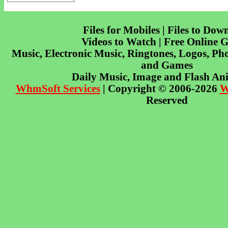
Files for Mobiles | Files to Dow
Videos to Watch | Free Online 
Music, Electronic Music, Ringtones, Logos, Pho
and Games
Daily Music, Image and Flash An
WhmSoft Services
| Copyright © 2006-2026
W
Reserved