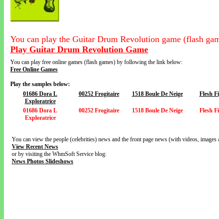
You can play the Guitar Drum Revolution game (flash gam
Play Guitar Drum Revolution Game
You can play free online games (flash games) by following the link below:
Free Online Games
Play the samples below:
01686 Dora L
00252 Frogitaire
1518 Boule De Neige
Flesh F
Exploratrice
01686 Dora L
00252 Frogitaire
1518 Boule De Neige
Flesh F
Exploratrice
You can view the people (celebrities) news and the front page news (with videos, images 
View Recent News
or by visiting the WhmSoft Service blog:
News Photos Slideshows